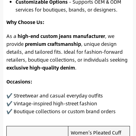
Customizable Options
– Supports OEM & ODM
services for boutiques, brands, or designers.
Why Choose Us:
As a
high-end custom jeans manufacturer
, we
provide
premium craftsmanship
, unique design
details, and tailored fits. Ideal for fashion-forward
retailers, boutique collections, or individuals seeking
exclusive high-quality denim
.
Occasions:
✔ Streetwear and casual everyday outfits
✔ Vintage-inspired high-street fashion
✔ Boutique collections or custom brand orders
Women’s Pleated Cuff