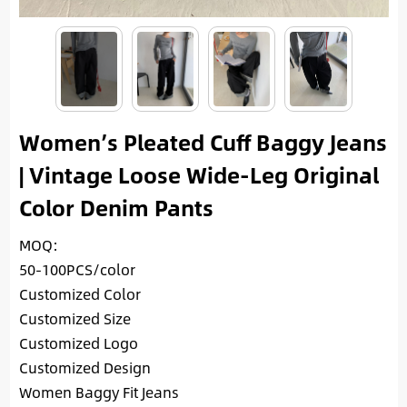
Women’s Pleated Cuff Baggy Jeans
| Vintage Loose Wide-Leg Original
Color Denim Pants
MOQ:
50-100PCS/color
Customized Color
Customized Size
Customized Logo
Customized Design
Women Baggy Fit Jeans