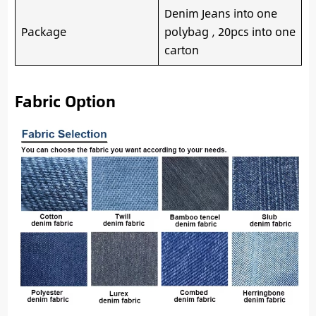
Denim Jeans into one
Package
polybag , 20pcs into one
carton
Fabric Option