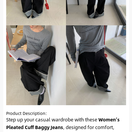
Product Description:
Step up your casual wardrobe with these
Women’s
Pleated Cuff Baggy Jeans
, designed for comfort,