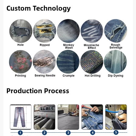
Custom Technology
Production Process