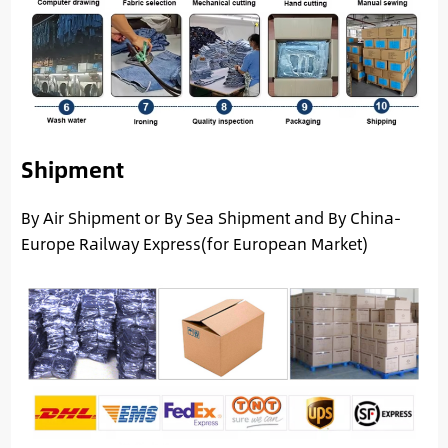
Shipment
By Air Shipment or By Sea Shipment and By China-
Europe Railway Express(for European Market)