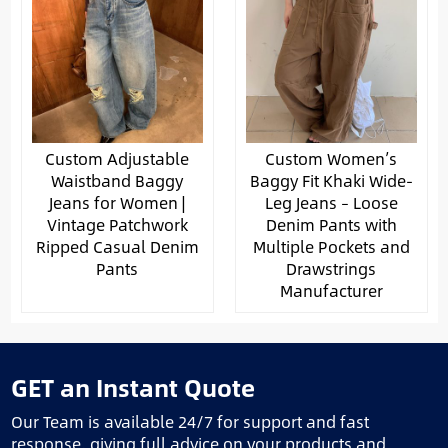
Custom Adjustable
Custom Women’s
Waistband Baggy
Baggy Fit Khaki Wide-
Jeans for Women |
Leg Jeans – Loose
Vintage Patchwork
Denim Pants with
Ripped Casual Denim
Multiple Pockets and
Pants
Drawstrings
Manufacturer
GET an Instant Quote
Our Team is available 24/7 for support and fast
response, giving full advice on your products and