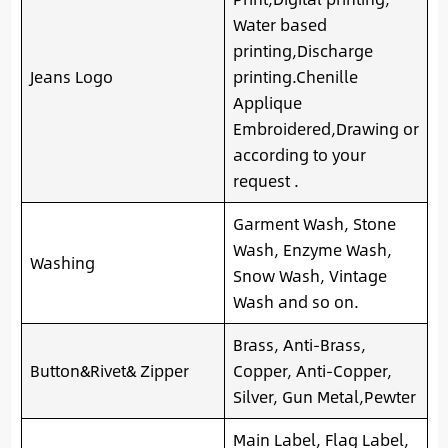
Water based
printing,Discharge
Jeans Logo
printing.Chenille
Applique
Embroidered,Drawing or
according to your
request .
Garment Wash, Stone
Wash, Enzyme Wash,
Washing
Snow Wash, Vintage
Wash and so on.
Brass, Anti-Brass,
Button&Rivet& Zipper
Copper, Anti-Copper,
Silver, Gun Metal,Pewter
Main Label, Flag Label,