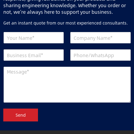
sharing engineering knowledge. Whether you order or
not, we’re always here to support your business.
Get an instant quote from our most experienced consultants.
Send