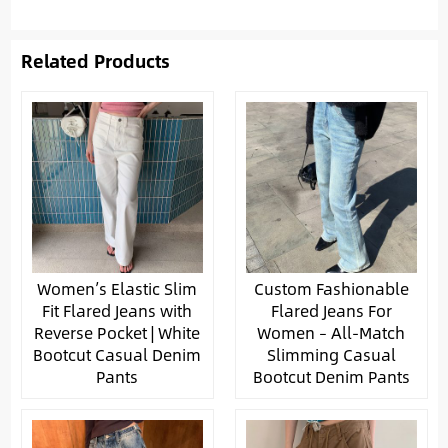
Related Products
Women’s Elastic Slim
Custom Fashionable
Fit Flared Jeans with
Flared Jeans For
Reverse Pocket | White
Women – All-Match
Bootcut Casual Denim
Slimming Casual
Pants
Bootcut Denim Pants