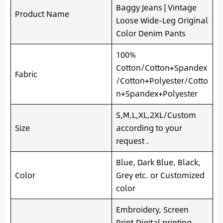
Baggy Jeans | Vintage
Product Name
Loose Wide-Leg Original
Color Denim Pants
100%
Cotton/Cotton+Spandex
Fabric
/Cotton+Polyester/Cotto
n+Spandex+Polyester
S,M,L,XL,2XL/Custom
Size
according to your
request .
Blue, Dark Blue, Black,
Color
Grey etc. or Customized
color
Embroidery, Screen
Print,Digital printing,