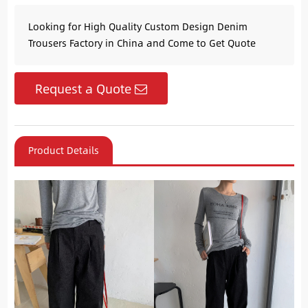
Looking for High Quality Custom Design Denim
Trousers Factory in China and Come to Get Quote
Request a Quote
Product Details