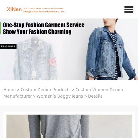
Home
>
Custom Denim Products
>
Custom Women Denim
Manufacturer
>
Women's Baggy Jeans
>
Details