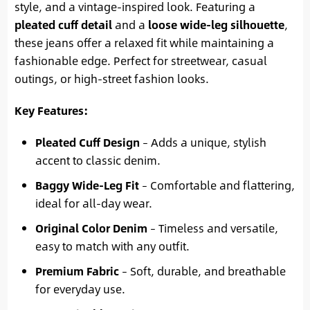
style, and a vintage-inspired look. Featuring a
pleated cuff detail
and a
loose wide-leg silhouette
,
these jeans offer a relaxed fit while maintaining a
fashionable edge. Perfect for streetwear, casual
outings, or high-street fashion looks.
Key Features:
Pleated Cuff Design
– Adds a unique, stylish
accent to classic denim.
Baggy Wide-Leg Fit
– Comfortable and flattering,
ideal for all-day wear.
Original Color Denim
– Timeless and versatile,
easy to match with any outfit.
Premium Fabric
– Soft, durable, and breathable
for everyday use.