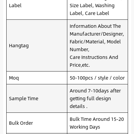
Label
Size Label, Washing
Label, Care Label
Information About The
Manufacturer/Designer,
Fabric/Material, Model
Hangtag
Number,
Care Instructions And
Price,etc.
Moq
50-100pcs / style / color
Around 7-10days after
Sample Time
getting full design
details .
Bulk Time Around 15-20
Bulk Order
Working Days