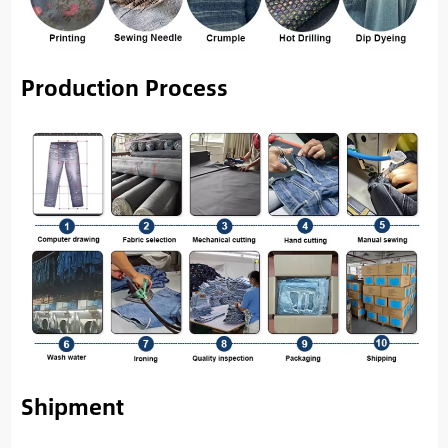
Production Process
Shipment