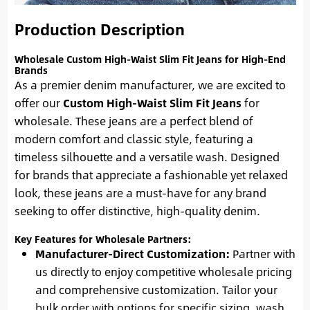
Production Description
Wholesale Custom High-Waist Slim Fit Jeans for High-End
Brands
As a premier denim manufacturer, we are excited to
offer our
Custom High-Waist Slim Fit Jeans
for
wholesale. These jeans are a perfect blend of
modern comfort and classic style, featuring a
timeless silhouette and a versatile wash. Designed
for brands that appreciate a fashionable yet relaxed
look, these jeans are a must-have for any brand
seeking to offer distinctive, high-quality denim.
Key Features for Wholesale Partners:
Manufacturer-Direct Customization:
Partner with
us directly to enjoy competitive wholesale pricing
and comprehensive customization. Tailor your
bulk order with options for specific sizing, wash