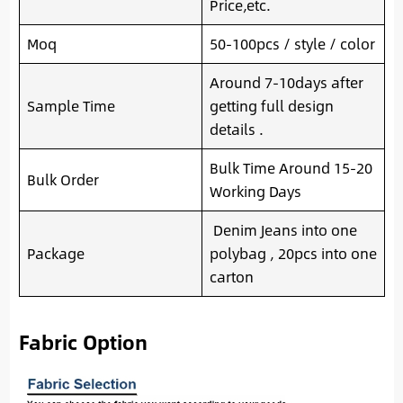
Price,etc.
Moq
50-100pcs / style / color
Around 7-10days after
Sample Time
getting full design
details .
Bulk Time Around 15-20
Bulk Order
Working Days
Denim Jeans into one
Package
polybag , 20pcs into one
carton
Fabric Option