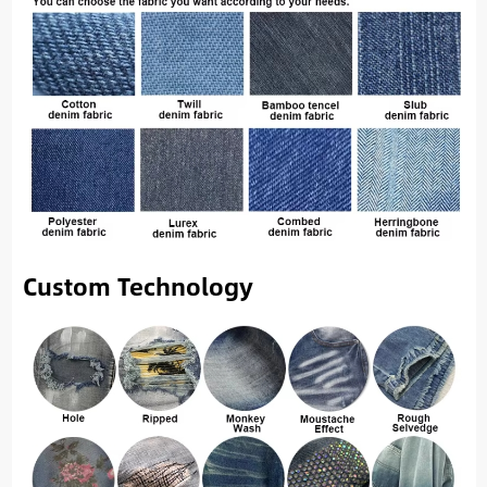
Custom Technology