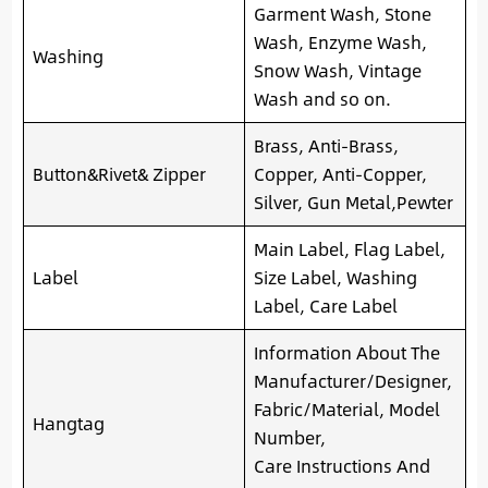
Garment Wash, Stone
Wash, Enzyme Wash,
Washing
Snow Wash, Vintage
Wash and so on.
Brass, Anti-Brass,
Button&Rivet& Zipper
Copper, Anti-Copper,
Silver, Gun Metal,Pewter
Main Label, Flag Label,
Label
Size Label, Washing
Label, Care Label
Information About The
Manufacturer/Designer,
Fabric/Material, Model
Hangtag
Number,
Care Instructions And