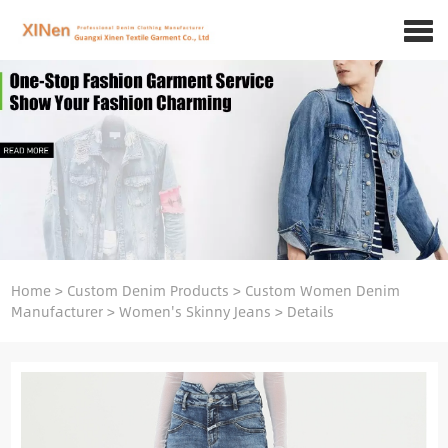
Home
>
Custom Denim Products
>
Custom Women Denim
Manufacturer
>
Women's Skinny Jeans
>
Details