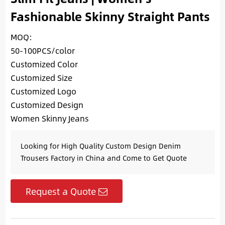
Fashionable Skinny Straight Pants
MOQ:
50-100PCS/color
Customized Color
Customized Size
Customized Logo
Customized Design
Women Skinny Jeans
Looking for High Quality Custom Design Denim
Trousers Factory in China and Come to Get Quote
Request a Quote