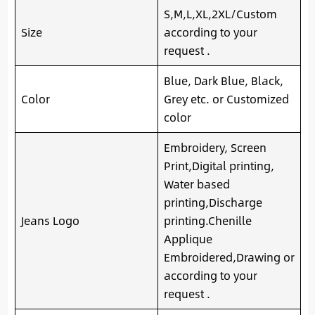
S,M,L,XL,2XL/Custom
Size
according to your
request .
Blue, Dark Blue, Black,
Color
Grey etc. or Customized
color
Embroidery, Screen
Print,Digital printing,
Water based
printing,Discharge
Jeans Logo
printing.Chenille
Applique
Embroidered,Drawing or
according to your
request .