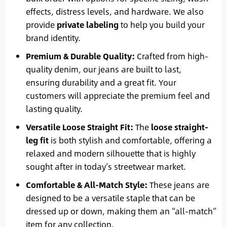
effects, distress levels, and hardware. We also
provide
private labeling
to help you build your
brand identity.
Premium & Durable Quality:
Crafted from high-
quality denim, our jeans are built to last,
ensuring durability and a great fit. Your
customers will appreciate the premium feel and
lasting quality.
Versatile Loose Straight Fit:
The
loose straight-
leg fit
is both stylish and comfortable, offering a
relaxed and modern silhouette that is highly
sought after in today’s streetwear market.
Comfortable & All-Match Style:
These jeans are
designed to be a versatile staple that can be
dressed up or down, making them an “all-match”
item for any collection.