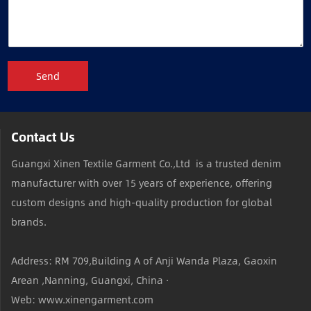
Send
Contact Us
Guangxi Xinen Textile Garment Co.,Ltd is a trusted denim
manufacturer with over 15 years of experience, offering
custom designs and high-quality production for global
brands.
Address: RM 709,Building A of Anji Wanda Plaza, Gaoxin
Arean ,Nanning, Guangxi, China ·
Web: www.xinengarment.com