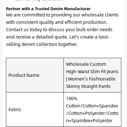
Partner with a Trusted Denim Manufacturer
We are committed to providing our wholesale clients
with consistent quality and efficient production.
Contact us today to discuss your bulk order needs
and receive a detailed quote. Let’s create a best-
selling denim collection together.
Wholesale Custom
High-Waist Slim Fit Jeans
Product Name
| Women’s Fashionable
Skinny Straight Pants
100%
Cotton/Cotton+Spandex
Fabric
/Cotton+Polyester/Cotto
n+Spandex+Polyester