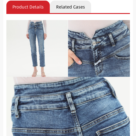
Product Details
Related Cases