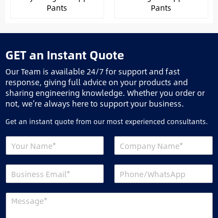
Pants
Pants
GET an Instant Quote
Our Team is available 24/7 for support and fast
response, giving full advice on your products and
sharing engineering knowledge. Whether you order or
not, we’re always here to support your business.
Get an instant quote from our most experienced consultants.