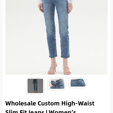
Wholesale Custom High-Waist
Slim Fit Jeans | Women’s