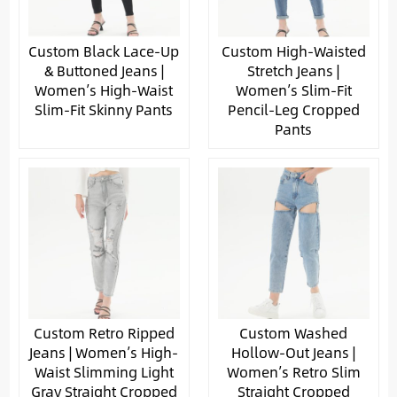
Custom Black Lace-Up
Custom High-Waisted
& Buttoned Jeans |
Stretch Jeans |
Women’s High-Waist
Women’s Slim-Fit
Slim-Fit Skinny Pants
Pencil-Leg Cropped
Pants
Custom Retro Ripped
Custom Washed
Jeans | Women’s High-
Hollow-Out Jeans |
Waist Slimming Light
Women’s Retro Slim
Gray Straight Cropped
Straight Cropped