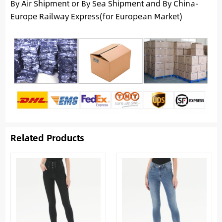
By Air Shipment or By Sea Shipment and By China-
Europe Railway Express(for European Market)
Related Products