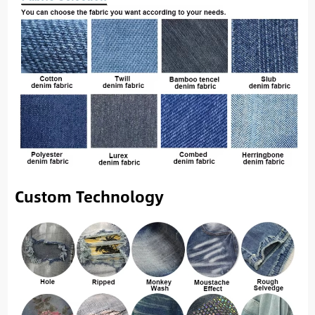
Custom Technology