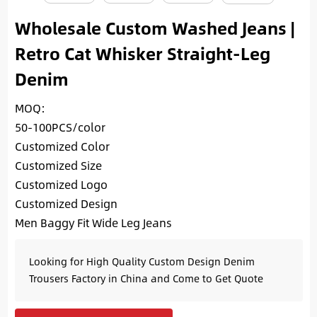
Wholesale Custom Washed Jeans |
Retro Cat Whisker Straight-Leg
Denim
MOQ:
50-100PCS/color
Customized Color
Customized Size
Customized Logo
Customized Design
Men Baggy Fit Wide Leg Jeans
Looking for High Quality Custom Design Denim
Trousers Factory in China and Come to Get Quote