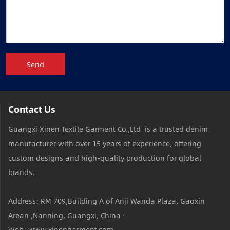
Send
Contact Us
Guangxi Xinen Textile Garment Co.,Ltd is a trusted denim
manufacturer with over 15 years of experience, offering
custom designs and high-quality production for global
brands.
Address: RM 709,Building A of Anji Wanda Plaza, Gaoxin
Arean ,Nanning, Guangxi, China ·
Web: www.xinengarment.com