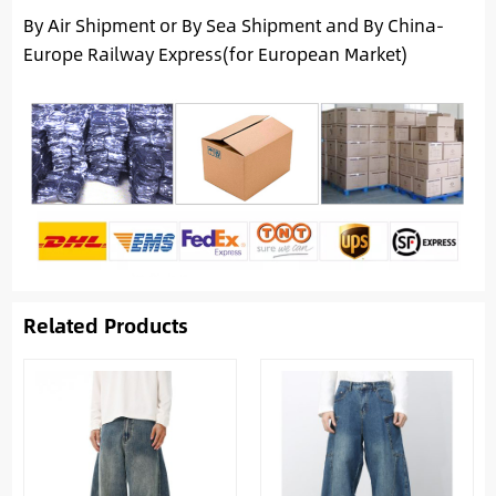
By Air Shipment or By Sea Shipment and By China-
Europe Railway Express(for European Market)
Related Products