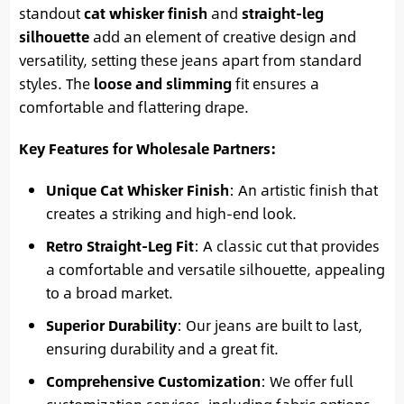
standout
cat whisker finish
and
straight-leg
silhouette
add an element of creative design and
versatility, setting these jeans apart from standard
styles. The
loose and slimming
fit ensures a
comfortable and flattering drape.
Key Features for Wholesale Partners:
Unique Cat Whisker Finish
: An artistic finish that
creates a striking and high-end look.
Retro Straight-Leg Fit
: A classic cut that provides
a comfortable and versatile silhouette, appealing
to a broad market.
Superior Durability
: Our jeans are built to last,
ensuring durability and a great fit.
Comprehensive Customization
: We offer full