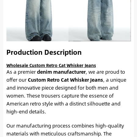
Production Description
Wholesale Custom Retro Cat Whisker Jeans
As a premier
denim manufacturer
, we are proud to
offer our
Custom Retro Cat Whisker Jeans
, a unique
and innovative piece designed for both men and
women. These trousers capture the essence of
American retro style with a distinct silhouette and
high-end details.
Our manufacturing process combines high-quality
materials with meticulous craftsmanship. The