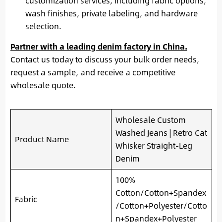
customization services, including fabric options,
wash finishes, private labeling, and hardware
selection.
Partner with a leading denim factory in China.
Contact us today to discuss your bulk order needs,
request a sample, and receive a competitive
wholesale quote.
Wholesale Custom
Washed Jeans | Retro Cat
Product Name
Whisker Straight-Leg
Denim
100%
Cotton/Cotton+Spandex
Fabric
/Cotton+Polyester/Cotto
n+Spandex+Polyester