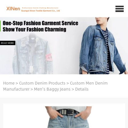
Home
>
Custom Denim Products
>
Custom Men Denim
Manufacturer
>
Men's Baggy Jeans
>
Details