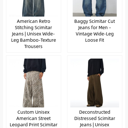
American Retro
Baggy Scimitar Cut
Stitching Scimitar
Jeans for Men –
Jeans | Unisex Wide-
Vintage Wide-Leg
Leg Bamboo-Texture
Loose Fit
Trousers
Custom Unisex
Deconstructed
American Street
Distressed Scimitar
Leopard Print Scimitar
Jeans | Unisex