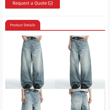
Request a Quote
Product Details