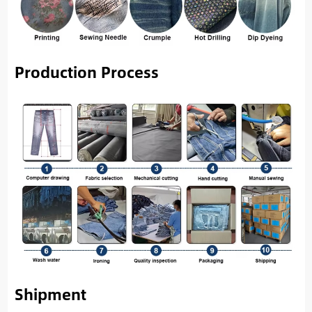
Production Process
Shipment