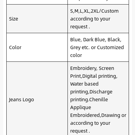
S,M,L,XL,2XL/Custom
Size
according to your
request .
Blue, Dark Blue, Black,
Color
Grey etc. or Customized
color
Embroidery, Screen
Print,Digital printing,
Water based
printing,Discharge
Jeans Logo
printing.Chenille
Applique
Embroidered,Drawing or
according to your
request .