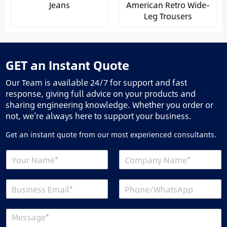
Jeans
American Retro Wide-
Leg Trousers
GET an Instant Quote
Our Team is available 24/7 for support and fast
response, giving full advice on your products and
sharing engineering knowledge. Whether you order or
not, we’re always here to support your business.
Get an instant quote from our most experienced consultants.