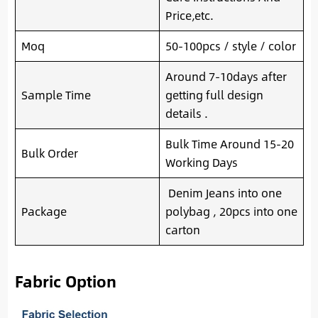
Price,etc.
Moq
50-100pcs / style / color
Around 7-10days after
Sample Time
getting full design
details .
Bulk Time Around 15-20
Bulk Order
Working Days
Denim Jeans into one
Package
polybag , 20pcs into one
carton
Fabric Option