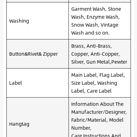
Garment Wash, Stone
Wash, Enzyme Wash,
Washing
Snow Wash, Vintage
Wash and so on.
Brass, Anti-Brass,
Button&Rivet& Zipper
Copper, Anti-Copper,
Silver, Gun Metal,Pewter
Main Label, Flag Label,
Label
Size Label, Washing
Label, Care Label
Information About The
Manufacturer/Designer,
Fabric/Material, Model
Hangtag
Number,
Care Instructions And