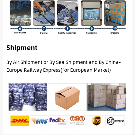
Shipment
By Air Shipment or By Sea Shipment and By China-
Europe Railway Express(for European Market)