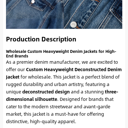
Production Description
Wholesale Custom Heavyweight Denim Jackets for High-
End Brands
As a premier denim manufacturer, we are excited to
offer our
Custom Heavyweight Deconstructed Denim
Jacket
for wholesale. This jacket is a perfect blend of
rugged durability and urban artistry, featuring a
unique
deconstructed design
and a stunning
three-
dimensional silhouette
. Designed for brands that
cater to the modern streetwear and avant-garde
market, this jacket is a must-have for offering
distinctive, high-quality apparel.