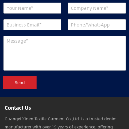
Send
Contact Us
Guangxi Xinen Textile Garment Co.,Ltd is a trusted denim
manufacturer with over 15 years of experience, offering