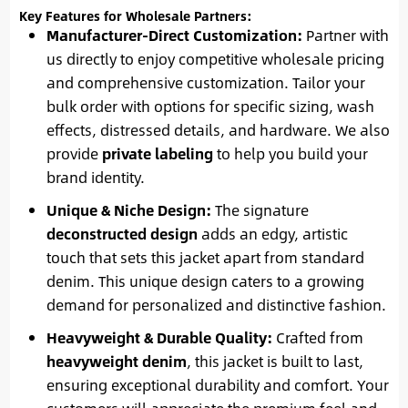
Key Features for Wholesale Partners:
Manufacturer-Direct Customization:
Partner with
us directly to enjoy competitive wholesale pricing
and comprehensive customization. Tailor your
bulk order with options for specific sizing, wash
effects, distressed details, and hardware. We also
provide
private labeling
to help you build your
brand identity.
Unique & Niche Design:
The signature
deconstructed design
adds an edgy, artistic
touch that sets this jacket apart from standard
denim. This unique design caters to a growing
demand for personalized and distinctive fashion.
Heavyweight & Durable Quality:
Crafted from
heavyweight denim
, this jacket is built to last,
ensuring exceptional durability and comfort. Your