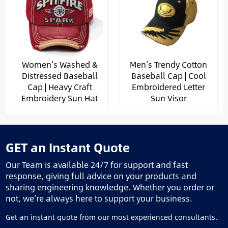
Women’s Washed &
Men’s Trendy Cotton
Distressed Baseball
Baseball Cap | Cool
Cap | Heavy Craft
Embroidered Letter
Embroidery Sun Hat
Sun Visor
GET an Instant Quote
Our Team is available 24/7 for support and fast
response, giving full advice on your products and
sharing engineering knowledge. Whether you order or
not, we’re always here to support your business.
Get an instant quote from our most experienced consultants.