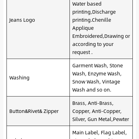
Water based
printing,Discharge
Jeans Logo
printing.Chenille
Applique
Embroidered,Drawing or
according to your
request .
Garment Wash, Stone
Wash, Enzyme Wash,
Washing
Snow Wash, Vintage
Wash and so on.
Brass, Anti-Brass,
Button&Rivet& Zipper
Copper, Anti-Copper,
Silver, Gun Metal,Pewter
Main Label, Flag Label,