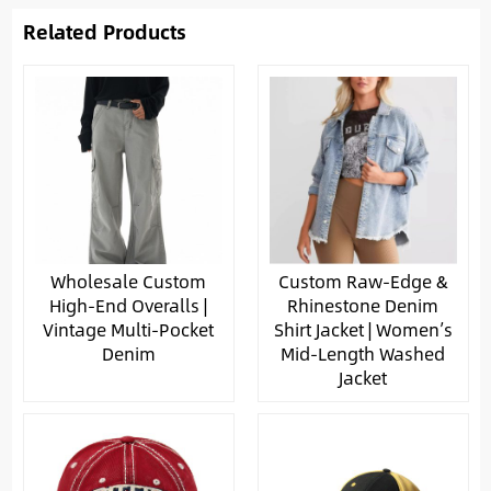
Related Products
Wholesale Custom
Custom Raw-Edge &
High-End Overalls |
Rhinestone Denim
Vintage Multi-Pocket
Shirt Jacket | Women’s
Denim
Mid-Length Washed
Jacket