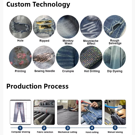
Custom Technology
Production Process