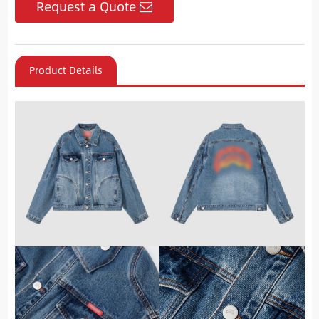
Request a Quote
Product Details