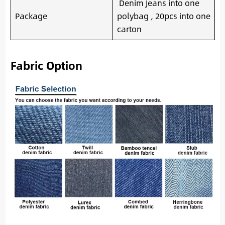
Denim Jeans into one
Package
polybag , 20pcs into one
carton
Fabric Option