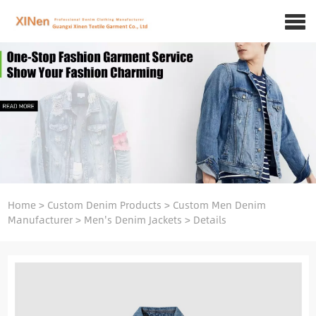
Home
>
Custom Denim Products
>
Custom Men Denim
Manufacturer
>
Men's Denim Jackets
>
Details