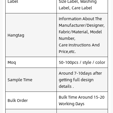
Label
Size Label, Washing
Label, Care Label
Information About The
Manufacturer/Designer,
Fabric/Material, Model
Hangtag
Number,
Care Instructions And
Price,etc.
Moq
50-100pcs / style / color
Around 7-10days after
Sample Time
getting full design
details .
Bulk Time Around 15-20
Bulk Order
Working Days