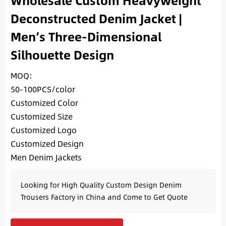
Wholesale Custom Heavyweight
Deconstructed Denim Jacket |
Men’s Three-Dimensional
Silhouette Design
MOQ:
50-100PCS/color
Customized Color
Customized Size
Customized Logo
Customized Design
Men Denim Jackets
Looking for High Quality Custom Design Denim
Trousers Factory in China and Come to Get Quote