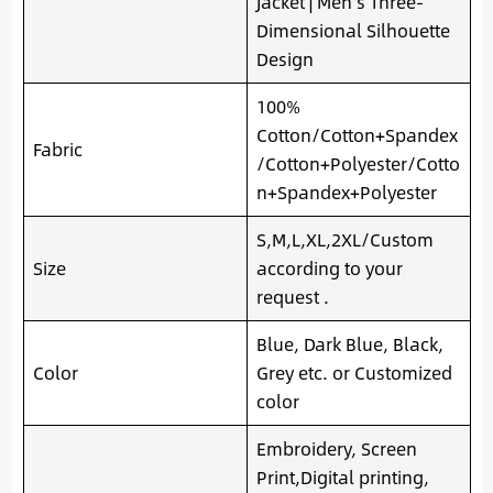
Jacket | Men’s Three-
Dimensional Silhouette
Design
100%
Cotton/Cotton+Spandex
Fabric
/Cotton+Polyester/Cotto
n+Spandex+Polyester
S,M,L,XL,2XL/Custom
Size
according to your
request .
Blue, Dark Blue, Black,
Color
Grey etc. or Customized
color
Embroidery, Screen
Print,Digital printing,