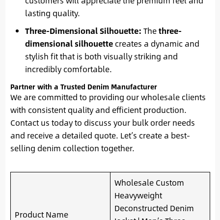
customers will appreciate the premium feel and
lasting quality.
Three-Dimensional Silhouette:
The
three-
dimensional silhouette
creates a dynamic and
stylish fit that is both visually striking and
incredibly comfortable.
Partner with a Trusted Denim Manufacturer
We are committed to providing our wholesale clients
with consistent quality and efficient production.
Contact us today to discuss your bulk order needs
and receive a detailed quote. Let’s create a best-
selling denim collection together.
Wholesale Custom
Heavyweight
Deconstructed Denim
Product Name