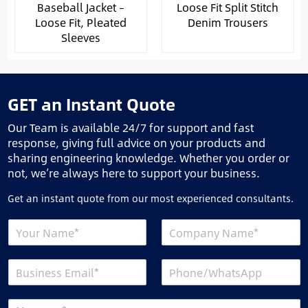
Baseball Jacket –
Loose Fit Split Stitch
Loose Fit, Pleated
Denim Trousers
Sleeves
GET an Instant Quote
Our Team is available 24/7 for support and fast
response, giving full advice on your products and
sharing engineering knowledge. Whether you order or
not, we’re always here to support your business.
Get an instant quote from our most experienced consultants.