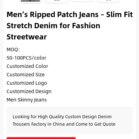
Men’s Ripped Patch Jeans – Slim Fit
Stretch Denim for Fashion
Streetwear
MOQ:
50-100PCS/color
Customized Color
Customized Size
Customized Logo
Customized Design
Men Skinny Jeans
Looking for High Quality Custom Design Denim
Trousers Factory in China and Come to Get Quote