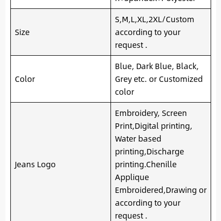
S,M,L,XL,2XL/Custom
Size
according to your
request .
Blue, Dark Blue, Black,
Color
Grey etc. or Customized
color
Embroidery, Screen
Print,Digital printing,
Water based
printing,Discharge
Jeans Logo
printing.Chenille
Applique
Embroidered,Drawing or
according to your
request .