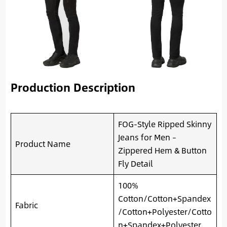
Production Description
FOG-Style Ripped Skinny
Jeans for Men –
Product Name
Zippered Hem & Button
Fly Detail
100%
Cotton/Cotton+Spandex
Fabric
/Cotton+Polyester/Cotto
n+Spandex+Polyester