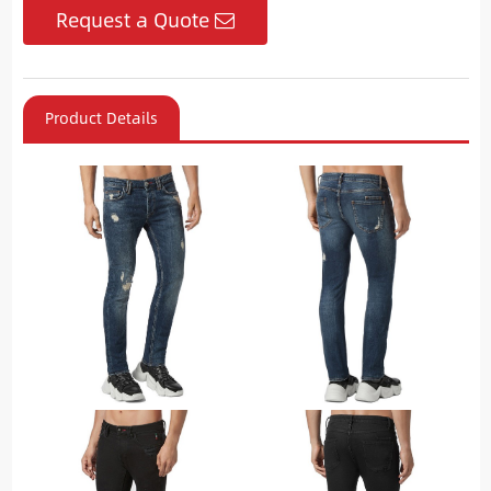
Request a Quote
Product Details