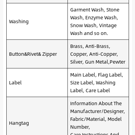
Garment Wash, Stone
Wash, Enzyme Wash,
Washing
Snow Wash, Vintage
Wash and so on.
Brass, Anti-Brass,
Button&Rivet& Zipper
Copper, Anti-Copper,
Silver, Gun Metal,Pewter
Main Label, Flag Label,
Label
Size Label, Washing
Label, Care Label
Information About The
Manufacturer/Designer,
Fabric/Material, Model
Hangtag
Number,
Care Instructions And