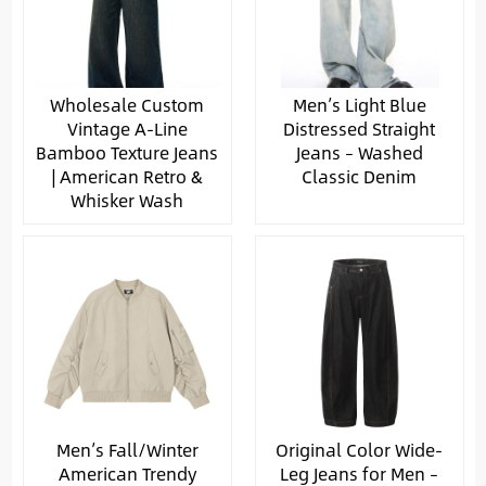
Wholesale Custom
Men’s Light Blue
Vintage A-Line
Distressed Straight
Bamboo Texture Jeans
Jeans – Washed
| American Retro &
Classic Denim
Whisker Wash
Men’s Fall/Winter
Original Color Wide-
American Trendy
Leg Jeans for Men –