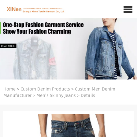
Home
>
Custom Denim Products
>
Custom Men Denim
Manufacturer
>
Men's Skinny Jeans
>
Details