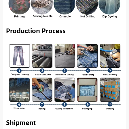
Production Process
Shipment