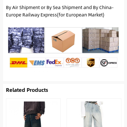
By Air Shipment or By Sea Shipment and By China-
Europe Railway Express(for European Market)
Related Products