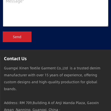
Send
Contact Us
Guangxi Xinen Textile Garment Co.,Ltd is a trusted denim
manufacturer with over 15 years of experience, offering
custom designs and high-quality production for global
brands.
Address: RM 709,Building A of Anji Wanda Plaza, Gaoxin
Arean ,Nanning, Guangxi, China ·