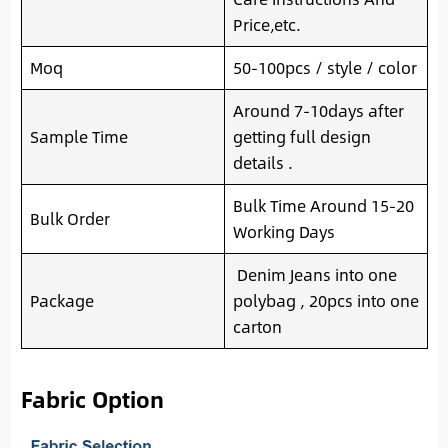
Price,etc.
Moq
50-100pcs / style / color
Around 7-10days after
Sample Time
getting full design
details .
Bulk Time Around 15-20
Bulk Order
Working Days
Denim Jeans into one
Package
polybag , 20pcs into one
carton
Fabric Option