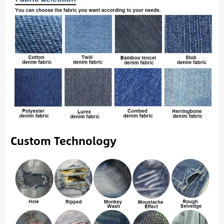
Custom Technology