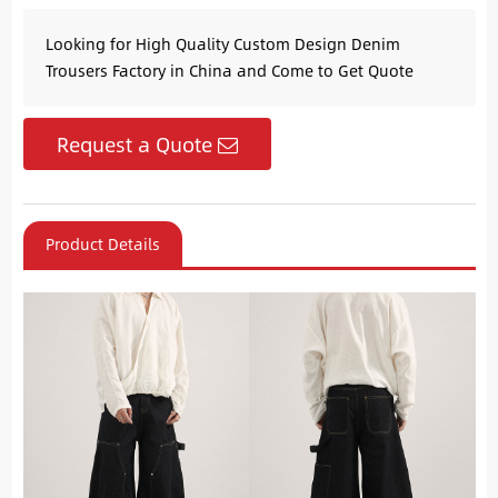
Looking for High Quality Custom Design Denim
Trousers Factory in China and Come to Get Quote
Request a Quote
Product Details