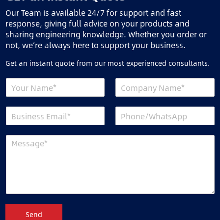
Our Team is available 24/7 for support and fast
response, giving full advice on your products and
sharing engineering knowledge. Whether you order or
not, we’re always here to support your business.
Get an instant quote from our most experienced consultants.
Send