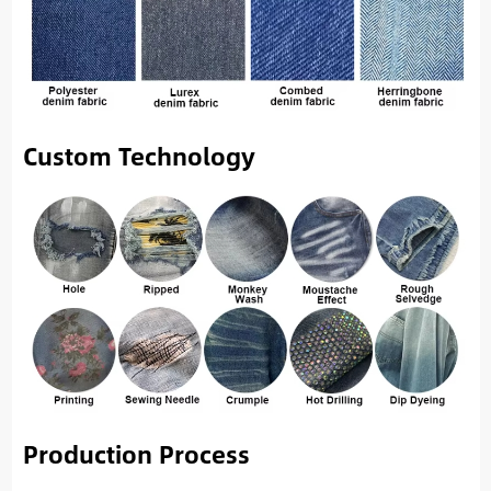
Custom Technology
Production Process