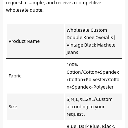
request a sample, and receive a competitive
wholesale quote.
Wholesale Custom
Double Knee Overalls |
Product Name
Vintage Black Machete
Jeans
100%
Cotton/Cotton+Spandex
Fabric
/Cotton+Polyester/Cotto
n+Spandex+Polyester
S,M,L,XL,2XL/Custom
Size
according to your
request .
Blue, Dark Blue, Black,