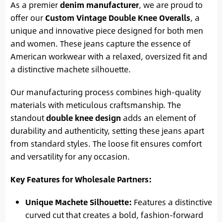
As a premier
denim manufacturer
, we are proud to
offer our
Custom Vintage Double Knee Overalls
, a
unique and innovative piece designed for both men
and women. These jeans capture the essence of
American workwear with a relaxed, oversized fit and
a distinctive machete silhouette.
Our manufacturing process combines high-quality
materials with meticulous craftsmanship. The
standout
double knee design
adds an element of
durability and authenticity, setting these jeans apart
from standard styles. The loose fit ensures comfort
and versatility for any occasion.
Key Features for Wholesale Partners:
Unique Machete Silhouette:
Features a distinctive
curved cut that creates a bold, fashion-forward