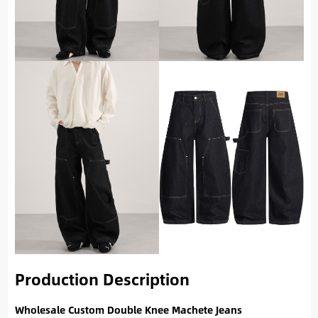
Production Description
Wholesale Custom Double Knee Machete Jeans