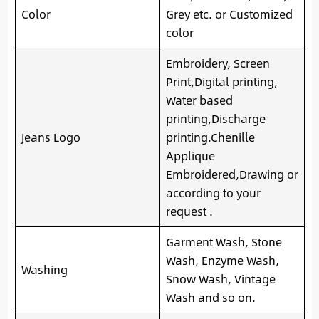
Color
Grey etc. or Customized
color
Embroidery, Screen
Print,Digital printing,
Water based
printing,Discharge
Jeans Logo
printing.Chenille
Applique
Embroidered,Drawing or
according to your
request .
Garment Wash, Stone
Wash, Enzyme Wash,
Washing
Snow Wash, Vintage
Wash and so on.