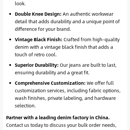
look.
Double Knee Design:
An authentic workwear
detail that adds durability and a unique point of
difference for your brand.
Vintage Black Finish:
Crafted from high-quality
denim with a vintage black finish that adds a
touch of retro cool.
Superior Durability:
Our jeans are built to last,
ensuring durability and a great fit.
Comprehensive Customization:
We offer full
customization services, including fabric options,
wash finishes, private labeling, and hardware
selection.
Partner with a leading denim factory in China.
Contact us today to discuss your bulk order needs,