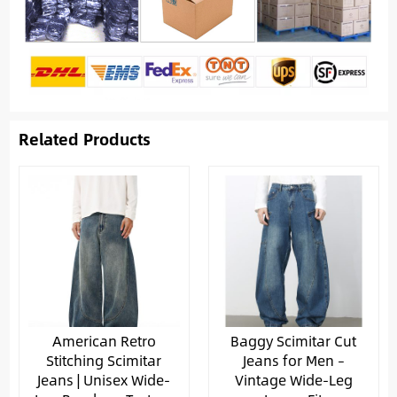
Related Products
American Retro
Baggy Scimitar Cut
Stitching Scimitar
Jeans for Men –
Jeans | Unisex Wide-
Vintage Wide-Leg