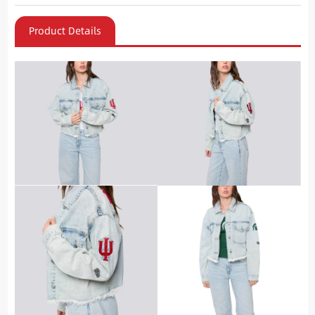
Product Details