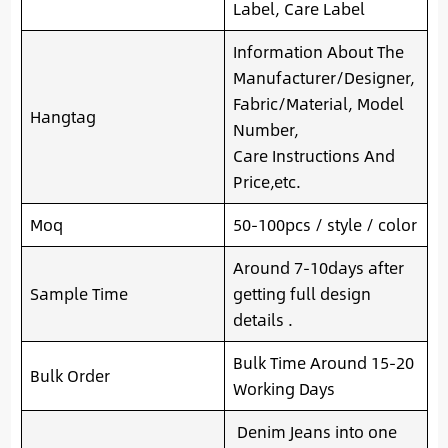
Label, Care Label
Information About The
Manufacturer/Designer,
Fabric/Material, Model
Hangtag
Number,
Care Instructions And
Price,etc.
Moq
50-100pcs / style / color
Around 7-10days after
Sample Time
getting full design
details .
Bulk Time Around 15-20
Bulk Order
Working Days
Denim Jeans into one