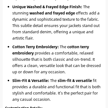
Unique Washed & Frayed Edge Finish:
The
stunning
washed and frayed edge
effects add a
dynamic and sophisticated texture to the fabric.
This subtle detail ensures your jackets stand out
from standard denim, offering a unique and
artistic flair.
Cotton Terry Embroidery:
The
cotton terry
embroidery
provides a comfortable, relaxed
silhouette that is both classic and on-trend. It
offers a clean, versatile look that can be dressed
up or down for any occasion.
Slim-Fit & Versatile:
The
slim-fit & versatile
fit
provides a durable and functional fit that is both
stylish and comfortable. It’s the perfect pair for
any casual occasion.
Customization Details: