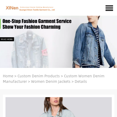
Home
>
Custom Denim Products
>
Custom Women Denim
Manufacturer
>
Women Denim Jackets
>
Details