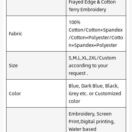
Frayed Edge & Cotton
Terry Embroidery
100%
Cotton/Cotton+Spandex
Fabric
/Cotton+Polyester/Cotto
n+Spandex+Polyester
S,M,L,XL,2XL/Custom
Size
according to your
request .
Blue, Dark Blue, Black,
Color
Grey etc. or Customized
color
Embroidery, Screen
Print,Digital printing,
Water based