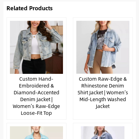
Related Products
Custom Hand-
Custom Raw-Edge &
Embroidered &
Rhinestone Denim
Diamond-Accented
Shirt Jacket | Women’s
Denim Jacket |
Mid-Length Washed
Women’s Raw-Edge
Jacket
Loose-Fit Top