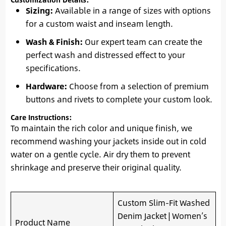
Sizing:
Available in a range of sizes with options
for a custom waist and inseam length.
Wash & Finish:
Our expert team can create the
perfect wash and distressed effect to your
specifications.
Hardware:
Choose from a selection of premium
buttons and rivets to complete your custom look.
Care Instructions:
To maintain the rich color and unique finish, we
recommend washing your jackets inside out in cold
water on a gentle cycle. Air dry them to prevent
shrinkage and preserve their original quality.
Custom Slim-Fit Washed
Denim Jacket | Women’s
Product Name