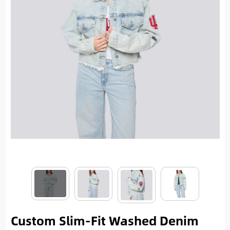
Custom Slim-Fit Washed Denim