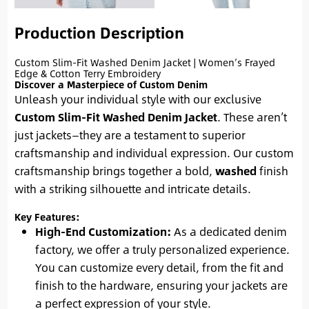
Production Description
Custom Slim-Fit Washed Denim Jacket | Women’s Frayed
Edge & Cotton Terry Embroidery
Discover a Masterpiece of Custom Denim
Unleash your individual style with our exclusive
Custom Slim-Fit Washed Denim Jacket
. These aren’t
just jackets—they are a testament to superior
craftsmanship and individual expression. Our custom
craftsmanship brings together a bold,
washed
finish
with a striking silhouette and intricate details.
Key Features:
High-End Customization:
As a dedicated denim
factory, we offer a truly personalized experience.
You can customize every detail, from the fit and
finish to the hardware, ensuring your jackets are
a perfect expression of your style.