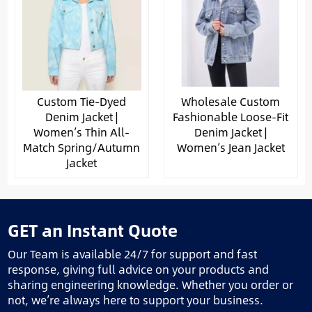
Custom Tie-Dyed
Wholesale Custom
Denim Jacket |
Fashionable Loose-Fit
Women’s Thin All-
Denim Jacket |
Match Spring/Autumn
Women’s Jean Jacket
Jacket
GET an Instant Quote
Our Team is available 24/7 for support and fast
response, giving full advice on your products and
sharing engineering knowledge. Whether you order or
not, we’re always here to support your business.