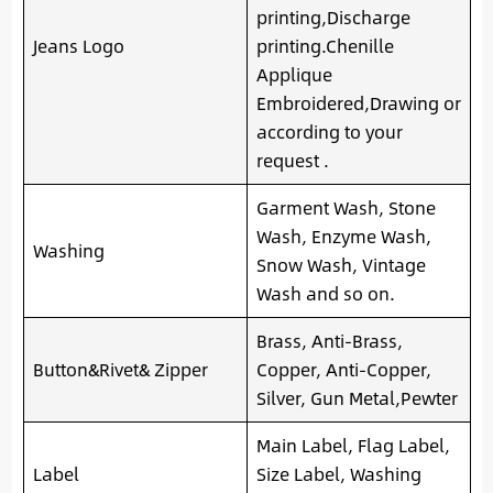
printing,Discharge
Jeans Logo
printing.Chenille
Applique
Embroidered,Drawing or
according to your
request .
Garment Wash, Stone
Wash, Enzyme Wash,
Washing
Snow Wash, Vintage
Wash and so on.
Brass, Anti-Brass,
Button&Rivet& Zipper
Copper, Anti-Copper,
Silver, Gun Metal,Pewter
Main Label, Flag Label,
Label
Size Label, Washing