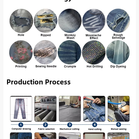
Production Process