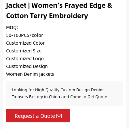
Jacket | Women’s Frayed Edge &
Cotton Terry Embroidery
MOQ:
50-100PCS/color
Customized Color
Customized Size
Customized Logo
Customized Design
Women Denim Jackets
Looking for High Quality Custom Design Denim
Trousers Factory in China and Come to Get Quote
Request a Quote