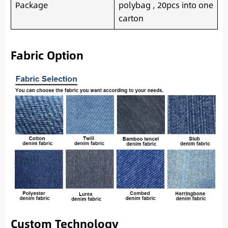
Package
polybag , 20pcs into one
carton
Fabric Option
Custom Technology