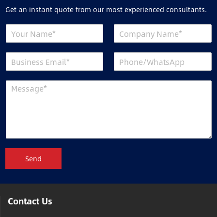
Get an instant quote from our most experienced consultants.
Send
Contact Us