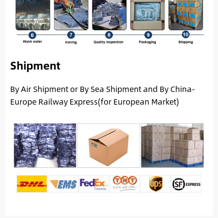
Shipment
By Air Shipment or By Sea Shipment and By China-
Europe Railway Express(for European Market)