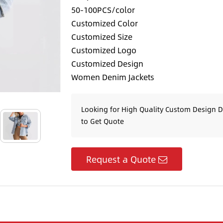
50-100PCS/color
Customized Color
Customized Size
Customized Logo
Customized Design
Women Denim Jackets
Looking for High Quality Custom Design 
to Get Quote
Request a Quote