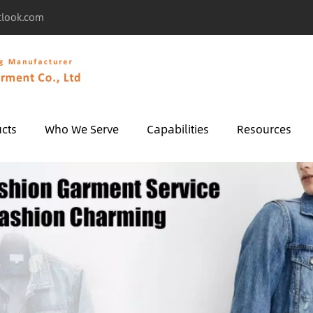
tlook.com
cts
Who We Serve
Capabilities
Resources