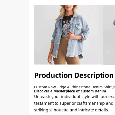
Production Description
Custom Raw-Edge & Rhinestone Denim Shirt J
Discover a Masterpiece of Custom Denim
Unleash your individual style with our ex
testament to superior craftsmanship and 
striking silhouette and intricate details.