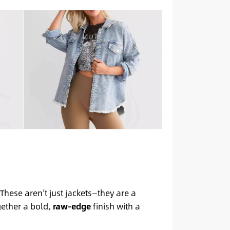
 These aren’t just jackets—they are a
gether a bold,
raw-edge
finish with a