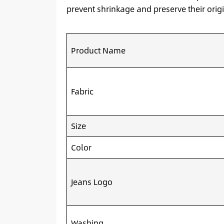
prevent shrinkage and preserve their origi
Product Name
Fabric
Size
Color
Jeans Logo
Washing