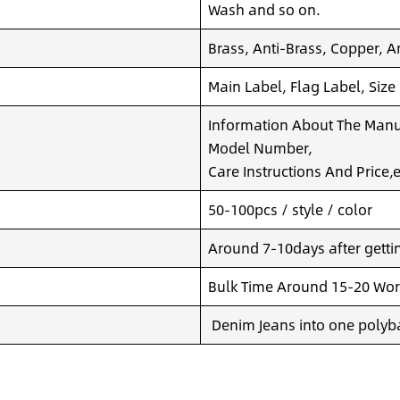
Wash and so on.
Brass, Anti-Brass, Copper, A
Main Label, Flag Label, Size
Information About The Manuf
Model Number,
Care Instructions And Price,e
50-100pcs / style / color
Around 7-10days after getting
Bulk Time Around 15-20 Wor
Denim Jeans into one polyba