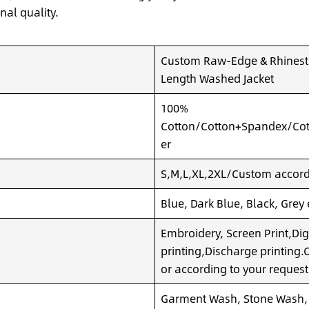
nal quality.
Custom Raw-Edge & Rhinesto
Length Washed Jacket
100%
Cotton/Cotton+Spandex/Cot
er
S,M,L,XL,2XL/Custom accordi
Blue, Dark Blue, Black, Grey
Embroidery, Screen Print,Dig
printing,Discharge printing
or according to your request
Garment Wash, Stone Wash,