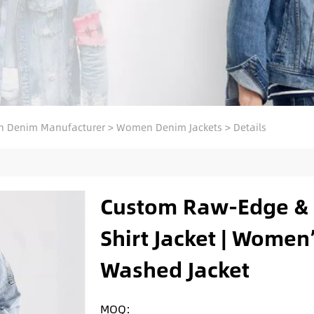
 Denim Manufacturer
>
Women Denim Jackets
>
Details
Custom Raw-Edge & 
Shirt Jacket | Women
Washed Jacket
MOQ: