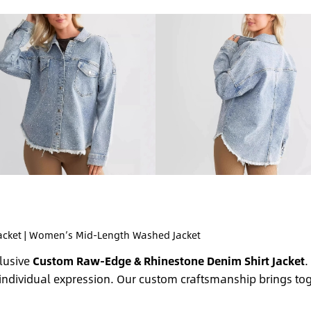
acket | Women’s Mid-Length Washed Jacket
clusive
Custom Raw-Edge & Rhinestone Denim Shirt Jacket
.
individual expression. Our custom craftsmanship brings to