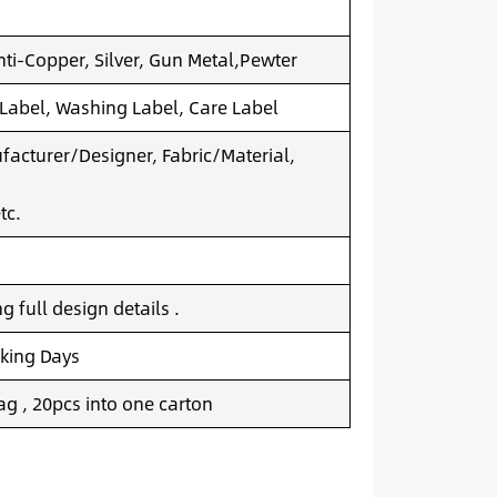
nti-Copper, Silver, Gun Metal,Pewter
 Label, Washing Label, Care Label
acturer/Designer, Fabric/Material,
tc.
 full design details .
king Days
g , 20pcs into one carton