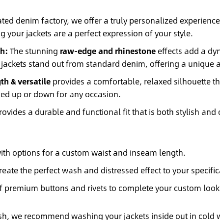
ted denim factory, we offer a truly personalized experience
g your jackets are a perfect expression of your style.
h:
The stunning
raw-edge and rhinestone
effects add a dyn
 jackets stand out from standard denim, offering a unique and
th & versatile
provides a comfortable, relaxed silhouette tha
ssed up or down for any occasion.
ovides a durable and functional fit that is both stylish and c
with options for a custom waist and inseam length.
eate the perfect wash and distressed effect to your specific
f premium buttons and rivets to complete your custom look
ish, we recommend washing your jackets inside out in cold w