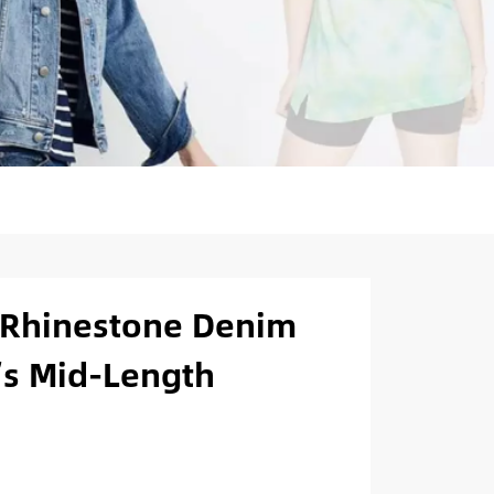
Rhinestone Denim
’s Mid-Length