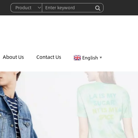
About Us
Contact Us
English
▼