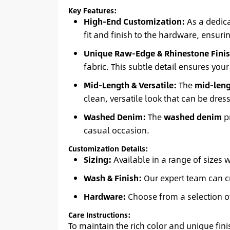
Key Features:
High-End Customization:
As a dedica
fit and finish to the hardware, ensurin
Unique Raw-Edge & Rhinestone Finis
fabric. This subtle detail ensures your
Mid-Length & Versatile:
The
mid-leng
clean, versatile look that can be dre
Washed Denim:
The
washed denim
pr
casual occasion.
Customization Details:
Sizing:
Available in a range of sizes 
Wash & Finish:
Our expert team can cr
Hardware:
Choose from a selection o
Care Instructions:
To maintain the rich color and unique fin