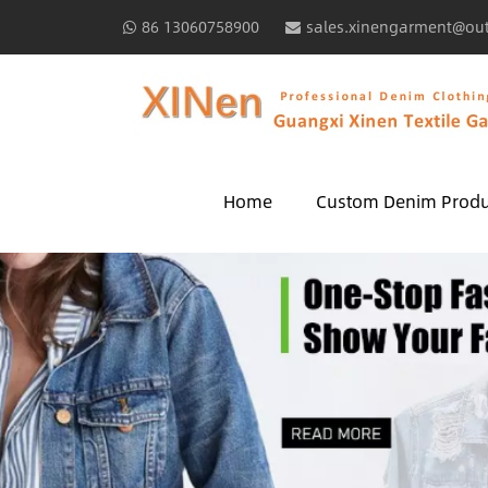
86 13060758900
sales.xinengarment@ou
Home
Custom Denim Produ