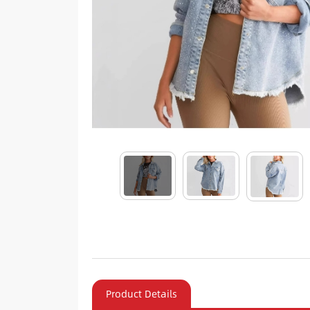
Product Details