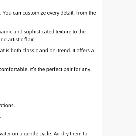
. You can customize every detail, from the
amic and sophisticated texture to the
 artistic flair.
t is both classic and on-trend. It offers a
omfortable. It’s the perfect pair for any
ations.
.
ater on a gentle cycle. Air dry them to