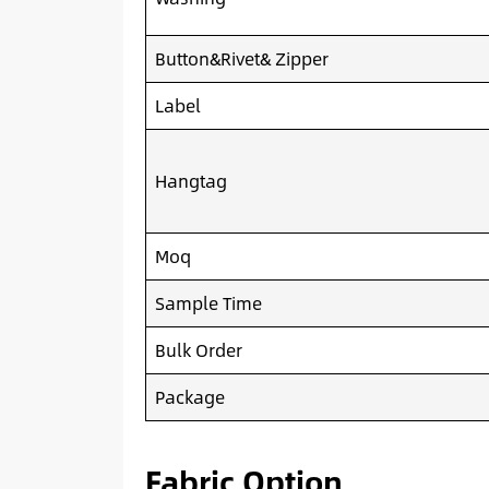
Button&Rivet& Zipper
Label
Hangtag
Moq
Sample Time
Bulk Order
Package
Fabric Option