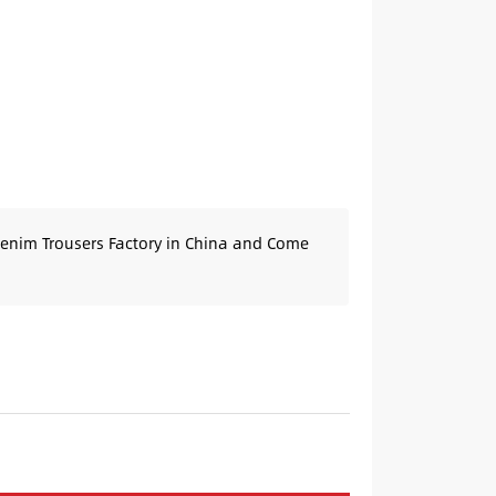
Denim Trousers Factory in China and Come