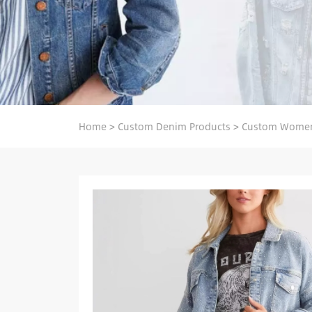
Home
>
Custom Denim Products
>
Custom Women