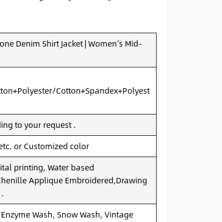
ne Denim Shirt Jacket | Women’s Mid-
ton+Polyester/Cotton+Spandex+Polyest
ng to your request .
 etc. or Customized color
ital printing, Water based
.Chenille Applique Embroidered,Drawing
 .
 Enzyme Wash, Snow Wash, Vintage