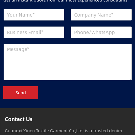
Send
Contact Us
Guangxi Xinen Textile Garment Co.,Ltd is a trusted denim