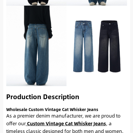
Production Description
Wholesale Custom Vintage Cat Whisker Jeans
As a premier denim manufacturer, we are proud to
offer our
Custom Vintage Cat Whisker Jeans
, a
timeless classic designed for both men and women.