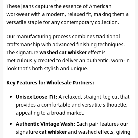
These jeans capture the essence of American
workwear with a modern, relaxed fit, making them a
versatile staple for any contemporary collection.
Our manufacturing process combines traditional
craftsmanship with advanced finishing techniques.
The signature
washed cat whisker
effect is
meticulously created to deliver an authentic, worn-in
look that’s both stylish and unique.
Key Features for Wholesale Partners:
Unisex Loose-Fit:
A relaxed, straight-leg cut that
provides a comfortable and versatile silhouette,
appealing to a broad market.
Authentic Vintage Wash:
Each pair features our
signature
cat whisker
and washed effects, giving