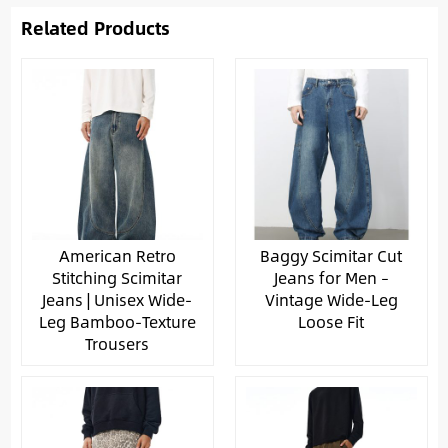
Related Products
American Retro
Baggy Scimitar Cut
Stitching Scimitar
Jeans for Men –
Jeans | Unisex Wide-
Vintage Wide-Leg
Leg Bamboo-Texture
Loose Fit
Trousers