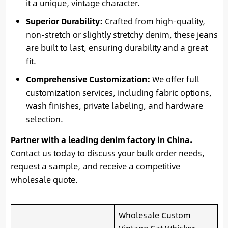
it a unique, vintage character.
Superior Durability:
Crafted from high-quality,
non-stretch or slightly stretchy denim, these jeans
are built to last, ensuring durability and a great
fit.
Comprehensive Customization:
We offer full
customization services, including fabric options,
wash finishes, private labeling, and hardware
selection.
Partner with a leading denim factory in China.
Contact us today to discuss your bulk order needs,
request a sample, and receive a competitive
wholesale quote.
Wholesale Custom