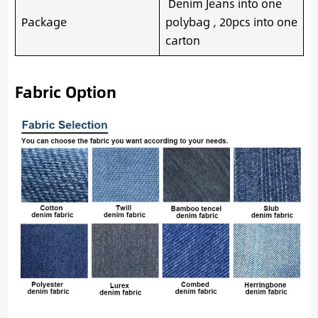
Denim Jeans into one
Package
polybag , 20pcs into one
carton
Fabric Option