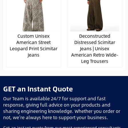
Custom Unisex
Deconstructed
American Street
Distressed Scimitar
Leopard Print Scimitar
Jeans | Unisex
Jeans
American Retro Wide-
Leg Trousers
GET an Instant Quote
Our Team is available 24/7 for support and fast
response, giving full advice on your products and
sharing engineering knowledge. Whether you order or
not, we’re always here to support your business.
Get an instant quote from our most experienced consultants.