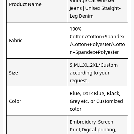
Vintage Cat Whisker
Product Name
Jeans | Unisex Straight-
Leg Denim
100%
Cotton/Cotton+Spandex
Fabric
/Cotton+Polyester/Cotto
n+Spandex+Polyester
S,M,L,XL,2XL/Custom
Size
according to your
request .
Blue, Dark Blue, Black,
Color
Grey etc. or Customized
color
Embroidery, Screen
Print,Digital printing,