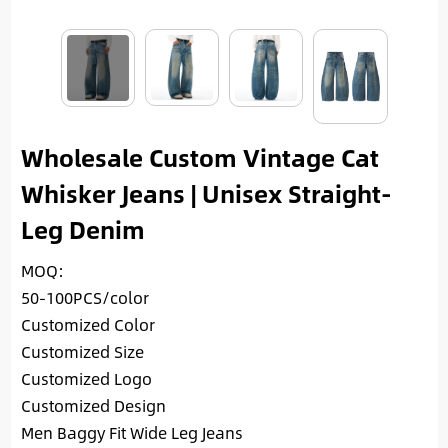
Wholesale Custom Vintage Cat
Whisker Jeans | Unisex Straight-
Leg Denim
MOQ:
50-100PCS/color
Customized Color
Customized Size
Customized Logo
Customized Design
Men Baggy Fit Wide Leg Jeans