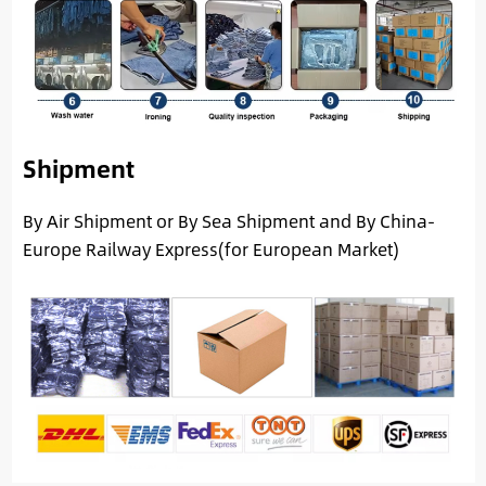
Shipment
By Air Shipment or By Sea Shipment and By China-
Europe Railway Express(for European Market)