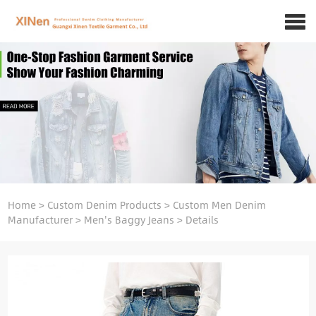
Home
>
Custom Denim Products
>
Custom Men Denim
Manufacturer
>
Men's Baggy Jeans
>
Details