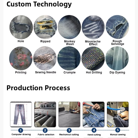
Custom Technology
Production Process