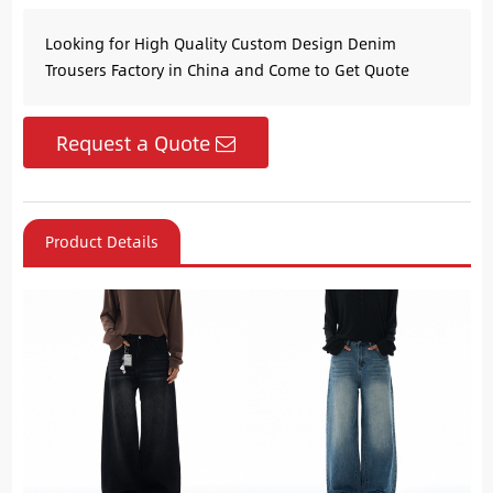
Looking for High Quality Custom Design Denim
Trousers Factory in China and Come to Get Quote
Request a Quote
Product Details