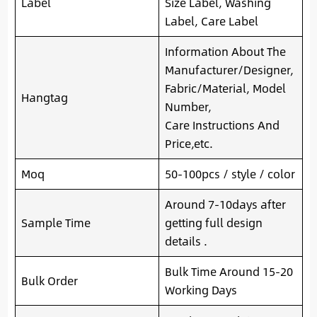
Label
Size Label, Washing
Label, Care Label
Information About The
Manufacturer/Designer,
Fabric/Material, Model
Hangtag
Number,
Care Instructions And
Price,etc.
Moq
50-100pcs / style / color
Around 7-10days after
Sample Time
getting full design
details .
Bulk Time Around 15-20
Bulk Order
Working Days