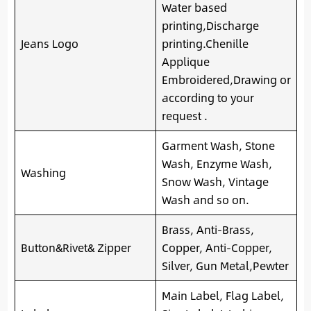
Water based
printing,Discharge
Jeans Logo
printing.Chenille
Applique
Embroidered,Drawing or
according to your
request .
Garment Wash, Stone
Wash, Enzyme Wash,
Washing
Snow Wash, Vintage
Wash and so on.
Brass, Anti-Brass,
Button&Rivet& Zipper
Copper, Anti-Copper,
Silver, Gun Metal,Pewter
Main Label, Flag Label,