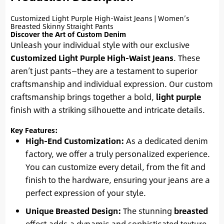
Customized Light Purple High-Waist Jeans | Women’s
Breasted Skinny Straight Pants
Discover the Art of Custom Denim
Unleash your individual style with our exclusive
Customized Light Purple High-Waist Jeans
. These
aren’t just pants—they are a testament to superior
craftsmanship and individual expression. Our custom
craftsmanship brings together a bold,
light purple
finish with a striking silhouette and intricate details.
Key Features:
High-End Customization:
As a dedicated denim
factory, we offer a truly personalized experience.
You can customize every detail, from the fit and
finish to the hardware, ensuring your jeans are a
perfect expression of your style.
Unique Breasted Design:
The stunning
breasted
effect adds a dynamic and sophisticated texture