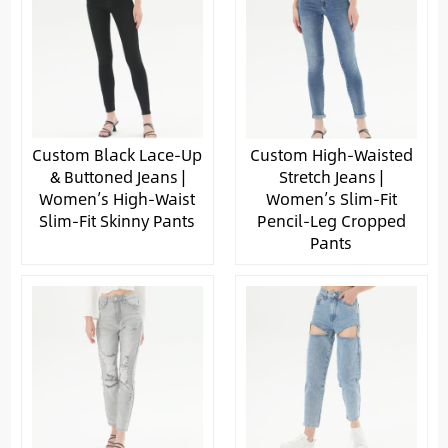
Custom Black Lace-Up
Custom High-Waisted
& Buttoned Jeans |
Stretch Jeans |
Women’s High-Waist
Women’s Slim-Fit
Slim-Fit Skinny Pants
Pencil-Leg Cropped
Pants