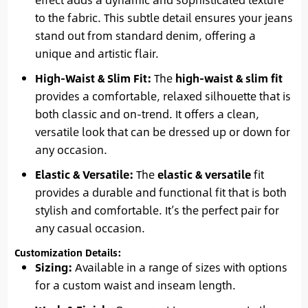
to the fabric. This subtle detail ensures your jeans
stand out from standard denim, offering a
unique and artistic flair.
High-Waist & Slim Fit:
The
high-waist & slim fit
provides a comfortable, relaxed silhouette that is
both classic and on-trend. It offers a clean,
versatile look that can be dressed up or down for
any occasion.
Elastic & Versatile:
The
elastic & versatile
fit
provides a durable and functional fit that is both
stylish and comfortable. It’s the perfect pair for
any casual occasion.
Customization Details:
Sizing:
Available in a range of sizes with options
for a custom waist and inseam length.