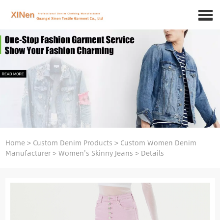
Home
>
Custom Denim Products
>
Custom Women Denim
Manufacturer
>
Women's Skinny Jeans
>
Details