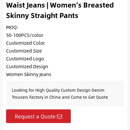
Waist Jeans | Women’s Breasted
Skinny Straight Pants
MOQ:
50-100PCS/color
Customized Color
Customized Size
Customized Logo
Customized Design
Women Skinny Jeans
Looking for High Quality Custom Design Denim
Trousers Factory in China and Come to Get Quote
Request a Quote