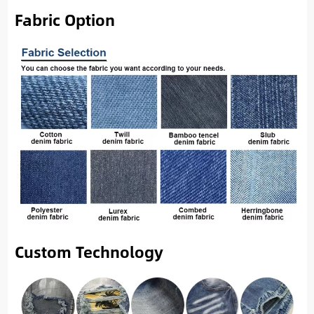
Fabric Option
Custom Technology