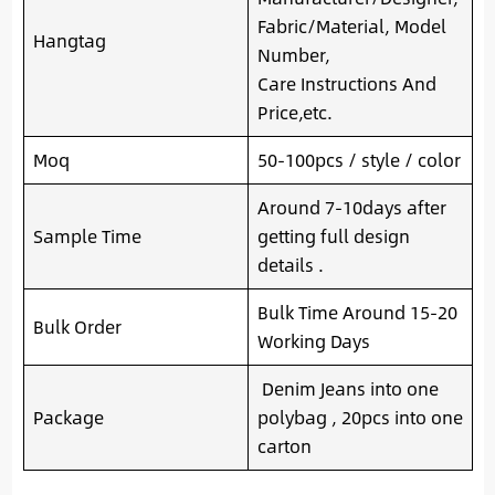
Fabric/Material, Model
Hangtag
Number,
Care Instructions And
Price,etc.
Moq
50-100pcs / style / color
Around 7-10days after
Sample Time
getting full design
details .
Bulk Time Around 15-20
Bulk Order
Working Days
Denim Jeans into one
Package
polybag , 20pcs into one
carton