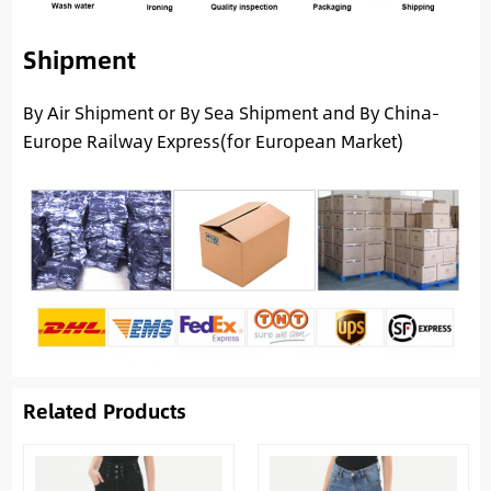
Shipment
By Air Shipment or By Sea Shipment and By China-
Europe Railway Express(for European Market)
Related Products