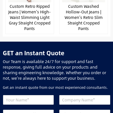
Custom Retro Ripped
Custom Washed
Jeans | Women’s High-
Hollow-Out Jeans |
Waist Slimming Light
Women’s Retro Slim
Gray Straight Cropped
Straight Cropped
Pants
Pants
GET an Instant Quote
Our Team is available 24/7 for support and fast
response, giving full advice on your products and
sharing engineering knowledge. Whether you order or
not, we’re always here to support your business.
Get an instant quote from our most experienced consultants.