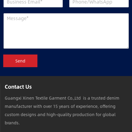
Send
Contact Us
Guangxi Xinen Textile Garment Co.,Ltd is a trusted denim
manufacturer with over 15 years of experience, offering
custom designs and high-quality production for global
brands.