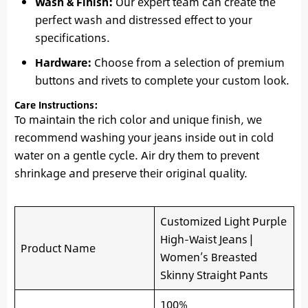
Wash & Finish:
Our expert team can create the
perfect wash and distressed effect to your
specifications.
Hardware:
Choose from a selection of premium
buttons and rivets to complete your custom look.
Care Instructions:
To maintain the rich color and unique finish, we
recommend washing your jeans inside out in cold
water on a gentle cycle. Air dry them to prevent
shrinkage and preserve their original quality.
Customized Light Purple
High-Waist Jeans |
Product Name
Women’s Breasted
Skinny Straight Pants
100%