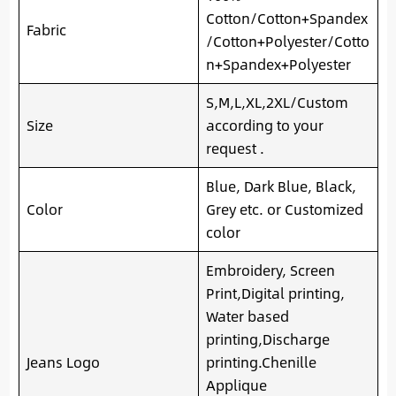
Cotton/Cotton+Spandex
Fabric
/Cotton+Polyester/Cotto
n+Spandex+Polyester
S,M,L,XL,2XL/Custom
Size
according to your
request .
Blue, Dark Blue, Black,
Color
Grey etc. or Customized
color
Embroidery, Screen
Print,Digital printing,
Water based
printing,Discharge
Jeans Logo
printing.Chenille
Applique