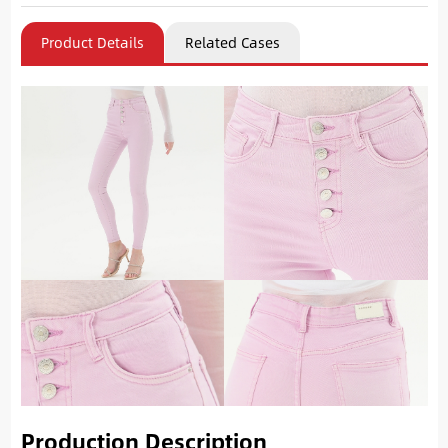
Product Details
Related Cases
Production Description