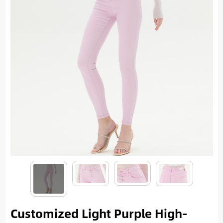
Customized Light Purple High-