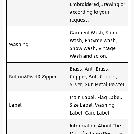
Embroidered,Drawing or
according to your
request .
Garment Wash, Stone
Wash, Enzyme Wash,
Washing
Snow Wash, Vintage
Wash and so on.
Brass, Anti-Brass,
Button&Rivet& Zipper
Copper, Anti-Copper,
Silver, Gun Metal,Pewter
Main Label, Flag Label,
Label
Size Label, Washing
Label, Care Label
Information About The
Manufacturer/Designer,