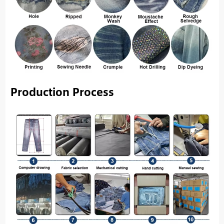
Production Process