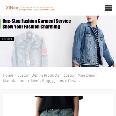
Home
>
Custom Denim Products
>
Custom Men Denim
Manufacturer
>
Men's Baggy Jeans
>
Details