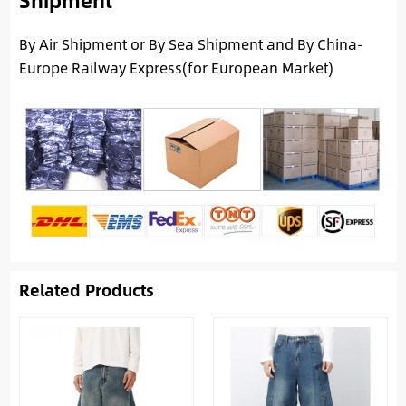
By Air Shipment or By Sea Shipment and By China-
Europe Railway Express(for European Market)
Related Products