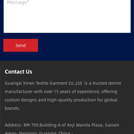
Send
Contact Us
Guangxi Xinen Textile Garment Co.,Ltd is a trusted denim
manufacturer with over 15 years of experience, offering
custom designs and high-quality production for global
brands.
Address: RM 709,Building A of Anji Wanda Plaza, Gaoxin
Arean ,Nanning, Guangxi, China ·