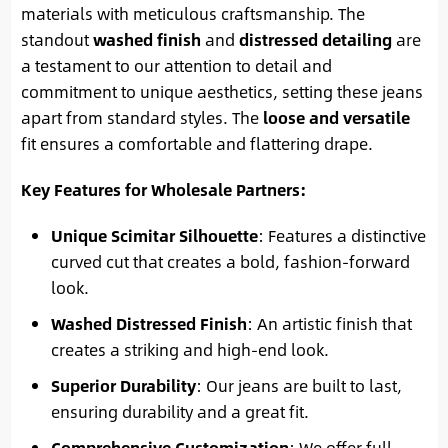
materials with meticulous craftsmanship. The
standout
washed finish
and
distressed detailing
are
a testament to our attention to detail and
commitment to unique aesthetics, setting these jeans
apart from standard styles. The
loose and versatile
fit ensures a comfortable and flattering drape.
Key Features for Wholesale Partners:
Unique Scimitar Silhouette
: Features a distinctive
curved cut that creates a bold, fashion-forward
look.
Washed Distressed Finish
: An artistic finish that
creates a striking and high-end look.
Superior Durability
: Our jeans are built to last,
ensuring durability and a great fit.
Comprehensive Customization
: We offer full