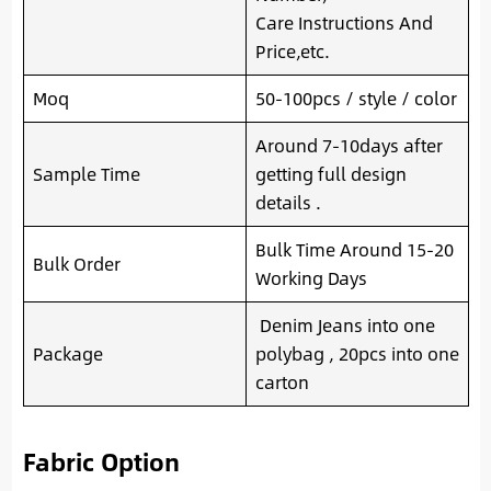
Care Instructions And
Price,etc.
Moq
50-100pcs / style / color
Around 7-10days after
Sample Time
getting full design
details .
Bulk Time Around 15-20
Bulk Order
Working Days
Denim Jeans into one
Package
polybag , 20pcs into one
carton
Fabric Option