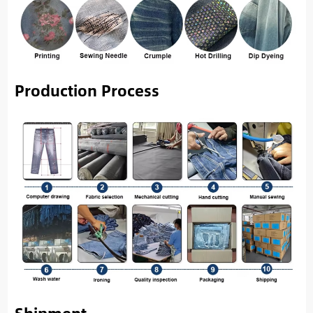
Production Process
Shipment