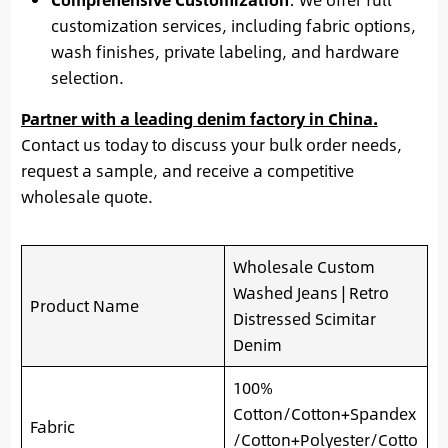
customization services, including fabric options,
wash finishes, private labeling, and hardware
selection.
Partner with a leading denim factory in China.
Contact us today to discuss your bulk order needs,
request a sample, and receive a competitive
wholesale quote.
Wholesale Custom
Washed Jeans | Retro
Product Name
Distressed Scimitar
Denim
100%
Cotton/Cotton+Spandex
Fabric
/Cotton+Polyester/Cotto