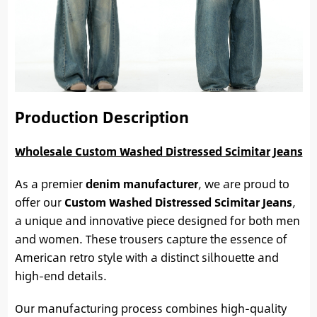
Production Description
Wholesale Custom Washed Distressed Scimitar Jeans
As a premier
denim manufacturer
, we are proud to
offer our
Custom Washed Distressed Scimitar Jeans
,
a unique and innovative piece designed for both men
and women. These trousers capture the essence of
American retro style with a distinct silhouette and
high-end details.
Our manufacturing process combines high-quality