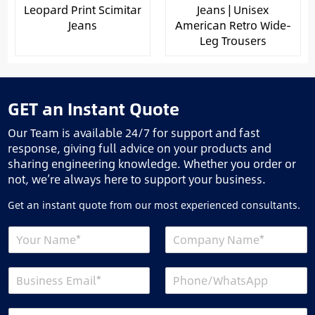
Leopard Print Scimitar
Jeans | Unisex
Jeans
American Retro Wide-
Leg Trousers
GET an Instant Quote
Our Team is available 24/7 for support and fast
response, giving full advice on your products and
sharing engineering knowledge. Whether you order or
not, we’re always here to support your business.
Get an instant quote from our most experienced consultants.