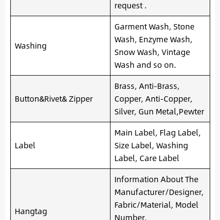
request .
Garment Wash, Stone
Wash, Enzyme Wash,
Washing
Snow Wash, Vintage
Wash and so on.
Brass, Anti-Brass,
Button&Rivet& Zipper
Copper, Anti-Copper,
Silver, Gun Metal,Pewter
Main Label, Flag Label,
Label
Size Label, Washing
Label, Care Label
Information About The
Manufacturer/Designer,
Fabric/Material, Model
Hangtag
Number,