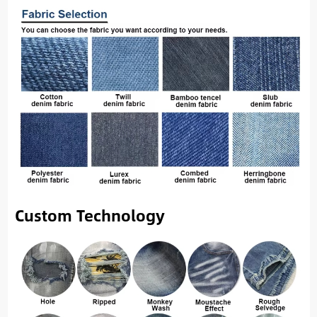
Custom Technology