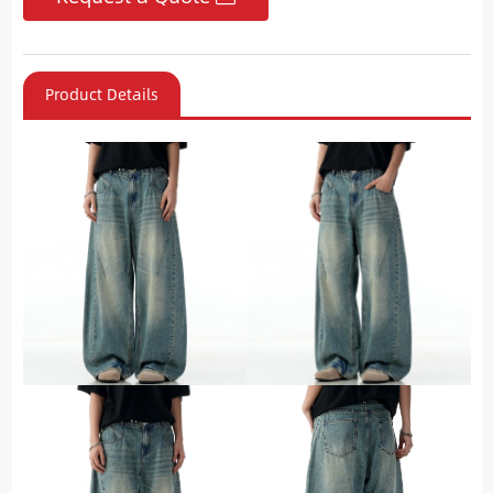
Product Details