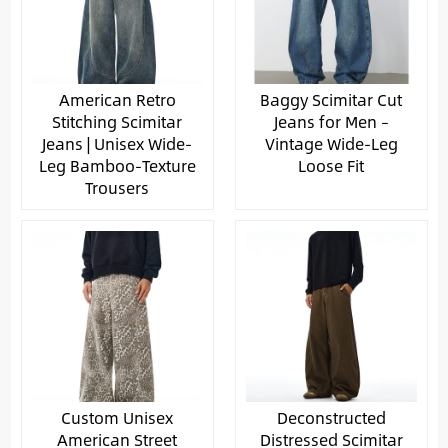
American Retro
Baggy Scimitar Cut
Stitching Scimitar
Jeans for Men –
Jeans | Unisex Wide-
Vintage Wide-Leg
Leg Bamboo-Texture
Loose Fit
Trousers
Custom Unisex
Deconstructed
American Street
Distressed Scimitar