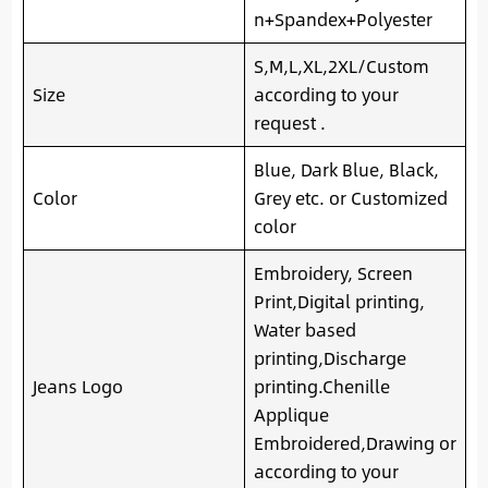
n+Spandex+Polyester
S,M,L,XL,2XL/Custom
Size
according to your
request .
Blue, Dark Blue, Black,
Color
Grey etc. or Customized
color
Embroidery, Screen
Print,Digital printing,
Water based
printing,Discharge
Jeans Logo
printing.Chenille
Applique
Embroidered,Drawing or
according to your