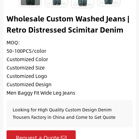
Wholesale Custom Washed Jeans |
Retro Distressed Scimitar Denim
MOQ:
50-100PCS/color
Customized Color
Customized Size
Customized Logo
Customized Design
Men Baggy Fit Wide Leg Jeans
Looking for High Quality Custom Design Denim
Trousers Factory in China and Come to Get Quote
Request a Quote