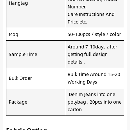
Hangtag
Number,
Care Instructions And
Price,etc.
Moq
50-100pcs / style / color
Around 7-10days after
Sample Time
getting full design
details .
Bulk Time Around 15-20
Bulk Order
Working Days
Denim Jeans into one
Package
polybag , 20pcs into one
carton