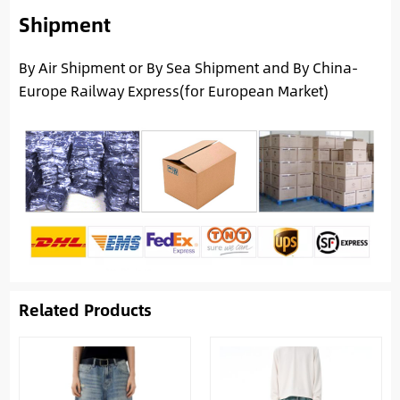
Shipment
By Air Shipment or By Sea Shipment and By China-
Europe Railway Express(for European Market)
Related Products