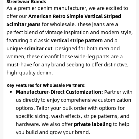
Streetwear Brands
As a premier denim manufacturer, we are excited to
offer our
American Retro Simple Vertical Striped
Scimitar Jeans
for wholesale. These jeans are a
perfect blend of vintage inspiration and modern style,
featuring a classic
vertical stripe pattern
and a
unique
scimitar cut
. Designed for both men and
women, these cleanfit loose wide-leg pants are a
must-have for any brand seeking to offer distinctive,
high-quality denim.
Key Features for Wholesale Partners:
Manufacturer-Direct Customization:
Partner with
us directly to enjoy comprehensive customization
options. Tailor your bulk order with options for
specific sizing, wash effects, stripe patterns, and
hardware. We also offer
private labeling
to help
you build and grow your brand.