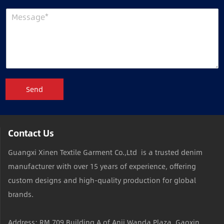
Send
Contact Us
Guangxi Xinen Textile Garment Co.,Ltd is a trusted denim
manufacturer with over 15 years of experience, offering
custom designs and high-quality production for global
brands.
Address: RM 709,Building A of Anji Wanda Plaza, Gaoxin