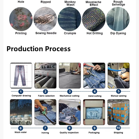
Production Process