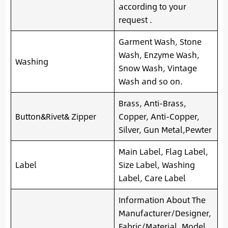
according to your
request .
Garment Wash, Stone
Wash, Enzyme Wash,
Washing
Snow Wash, Vintage
Wash and so on.
Brass, Anti-Brass,
Button&Rivet& Zipper
Copper, Anti-Copper,
Silver, Gun Metal,Pewter
Main Label, Flag Label,
Label
Size Label, Washing
Label, Care Label
Information About The
Manufacturer/Designer,
Fabric/Material, Model