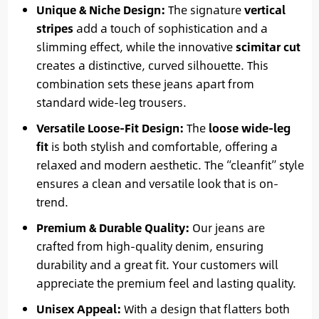
Unique & Niche Design:
The signature
vertical
stripes
add a touch of sophistication and a
slimming effect, while the innovative
scimitar cut
creates a distinctive, curved silhouette. This
combination sets these jeans apart from
standard wide-leg trousers.
Versatile Loose-Fit Design:
The
loose wide-leg
fit
is both stylish and comfortable, offering a
relaxed and modern aesthetic. The “cleanfit” style
ensures a clean and versatile look that is on-
trend.
Premium & Durable Quality:
Our jeans are
crafted from high-quality denim, ensuring
durability and a great fit. Your customers will
appreciate the premium feel and lasting quality.
Unisex Appeal:
With a design that flatters both