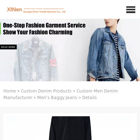
Home
>
Custom Denim Products
>
Custom Men Denim
Manufacturer
>
Men's Baggy Jeans
>
Details