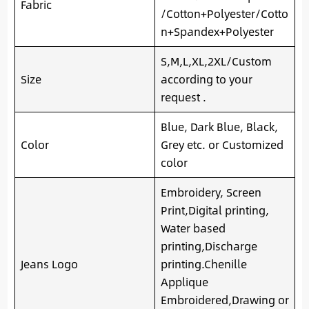
Fabric
/Cotton+Polyester/Cotto
n+Spandex+Polyester
S,M,L,XL,2XL/Custom
Size
according to your
request .
Blue, Dark Blue, Black,
Color
Grey etc. or Customized
color
Embroidery, Screen
Print,Digital printing,
Water based
printing,Discharge
Jeans Logo
printing.Chenille
Applique
Embroidered,Drawing or