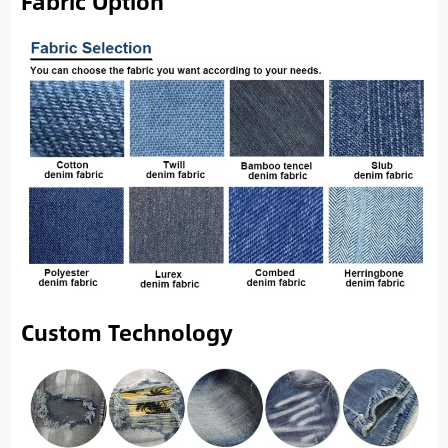
Fabric Option
Custom Technology