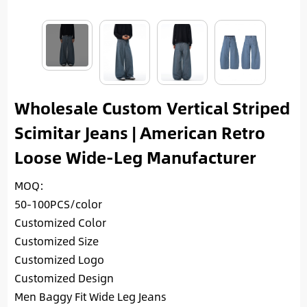
Wholesale Custom Vertical Striped
Scimitar Jeans | American Retro
Loose Wide-Leg Manufacturer
MOQ:
50-100PCS/color
Customized Color
Customized Size
Customized Logo
Customized Design
Men Baggy Fit Wide Leg Jeans