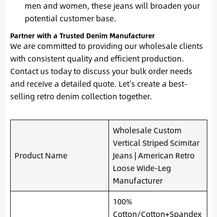
men and women, these jeans will broaden your
potential customer base.
Partner with a Trusted Denim Manufacturer
We are committed to providing our wholesale clients
with consistent quality and efficient production.
Contact us today to discuss your bulk order needs
and receive a detailed quote. Let’s create a best-
selling retro denim collection together.
Wholesale Custom
Vertical Striped Scimitar
Product Name
Jeans | American Retro
Loose Wide-Leg
Manufacturer
100%
Cotton/Cotton+Spandex