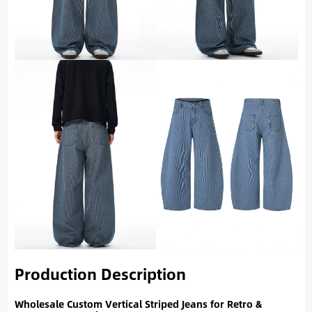
Production Description
Wholesale Custom Vertical Striped Jeans for Retro &