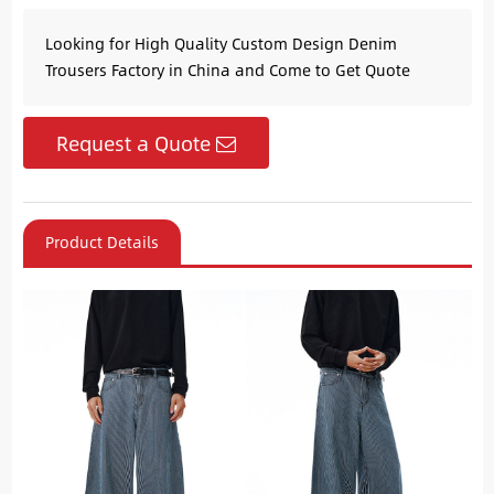
Looking for High Quality Custom Design Denim
Trousers Factory in China and Come to Get Quote
Request a Quote
Product Details