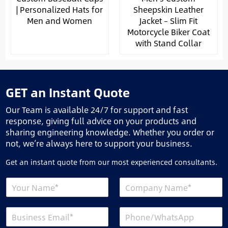
| Personalized Hats for
Sheepskin Leather
Men and Women
Jacket – Slim Fit
Motorcycle Biker Coat
with Stand Collar
GET an Instant Quote
Our Team is available 24/7 for support and fast
response, giving full advice on your products and
sharing engineering knowledge. Whether you order or
not, we’re always here to support your business.
Get an instant quote from our most experienced consultants.