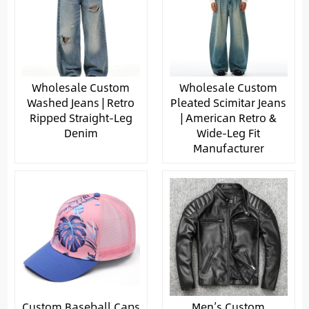
Wholesale Custom
Wholesale Custom
Washed Jeans | Retro
Pleated Scimitar Jeans
Ripped Straight-Leg
| American Retro &
Denim
Wide-Leg Fit
Manufacturer
Custom Baseball Caps
Men’s Custom