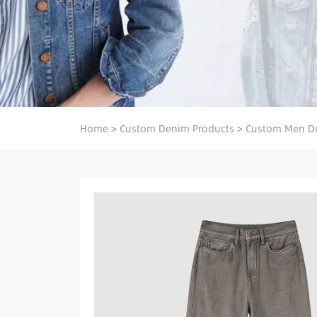
Home
>
Custom Denim Products
>
Custom Men D