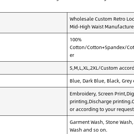
Wholesale Custom Retro Loo
Mid-High Waist Manufacture
100%
Cotton/Cotton+Spandex/Cot
er
S,M,L,XL,2XL/Custom accordi
Blue, Dark Blue, Black, Grey
Embroidery, Screen Print,Dig
printing,Discharge printing
or according to your request
Garment Wash, Stone Wash,
Wash and so on.