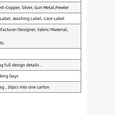
nti-Copper, Silver, Gun Metal,Pewter
 Label, Washing Label, Care Label
acturer/Designer, Fabric/Material,
tc.
 full design details .
king Days
g , 20pcs into one carton