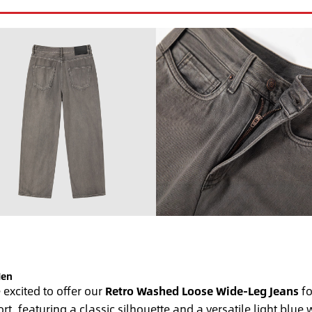
Men
excited to offer our
Retro Washed Loose Wide-Leg Jeans
fo
t, featuring a classic silhouette and a versatile light blu