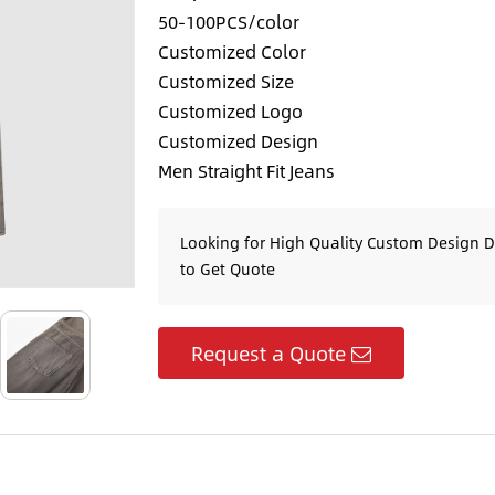
50-100PCS/color
Customized Color
Customized Size
Customized Logo
Customized Design
Men Straight Fit Jeans
Looking for High Quality Custom Design 
to Get Quote
Request a Quote