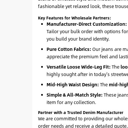
fashionable yet relaxed look, these trouse
Key Features for Wholesale Partners:
Manufacturer-Direct Customization:
Tailor your bulk order with options fo
you build your brand identity.
Pure Cotton Fabrics:
Our jeans are 
appreciate the premium feel and lasti
Versatile Loose Wide-Leg Fit:
The
loo
highly sought after in today’s streetw
Mid-High Waist Design:
The
mid-high
Simple & All-Match Style:
These jeans
item for any collection.
Partner with a Trusted Denim Manufacturer
We are committed to providing our wholesa
order needs and receive a detailed quote. 