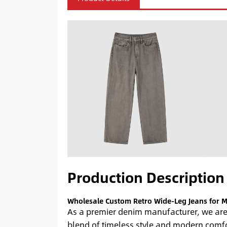
Production Description
Wholesale Custom Retro Wide-Leg Jeans for 
As a premier denim manufacturer, we are 
blend of timeless style and modern comfor