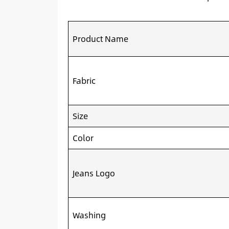
Product Name
Fabric
Size
Color
Jeans Logo
Washing