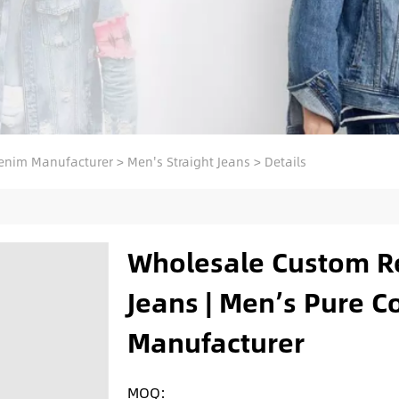
enim Manufacturer
>
Men's Straight Jeans
>
Details
Wholesale Custom R
Jeans | Men’s Pure C
Manufacturer
MOQ: