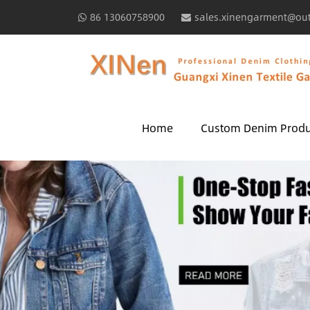
86 13060758900
sales.xinengarment@ou
Home
Custom Denim Produ