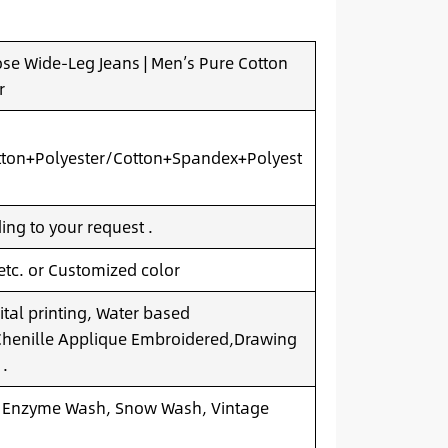
se Wide-Leg Jeans | Men’s Pure Cotton
r
ton+Polyester/Cotton+Spandex+Polyest
ng to your request .
 etc. or Customized color
ital printing, Water based
.Chenille Applique Embroidered,Drawing
 .
 Enzyme Wash, Snow Wash, Vintage