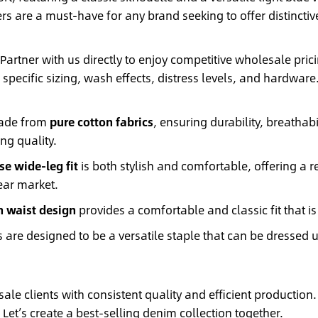
rs are a must-have for any brand seeking to offer distinctiv
Partner with us directly to enjoy competitive wholesale pr
r specific sizing, wash effects, distress levels, and hardwar
made from
pure cotton fabrics
, ensuring durability, breathabi
ng quality.
se wide-leg fit
is both stylish and comfortable, offering a 
ear market.
 waist design
provides a comfortable and classic fit that is
 are designed to be a versatile staple that can be dressed
le clients with consistent quality and efficient production.
Let’s create a best-selling denim collection together.