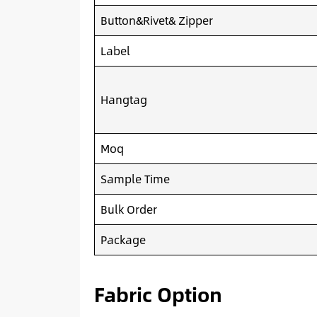
Button&Rivet& Zipper
Label
Hangtag
Moq
Sample Time
Bulk Order
Package
Fabric Option