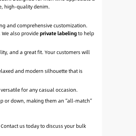
e, high-quality denim.
icing and comprehensive customization.
e. We also provide
private labeling
to help
lity, and a great fit. Your customers will
relaxed and modern silhouette that is
 versatile for any casual occasion.
 up or down, making them an “all-match”
 Contact us today to discuss your bulk