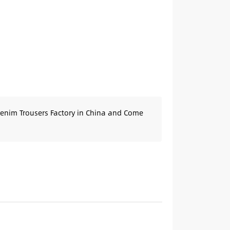
Denim Trousers Factory in China and Come