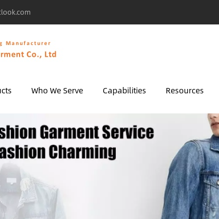
tlook.com
cts
Who We Serve
Capabilities
Resources