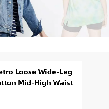
etro Loose Wide-Leg
otton Mid-High Waist