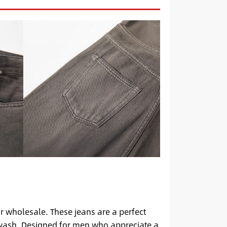
r wholesale. These jeans are a perfect
e wash. Designed for men who appreciate a