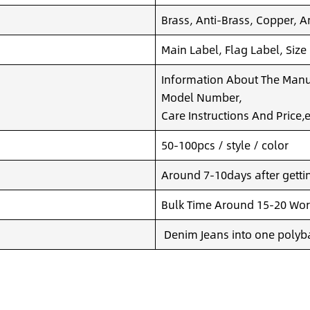
Brass, Anti-Brass, Copper, A
Main Label, Flag Label, Size
Information About The Manuf
Model Number,
Care Instructions And Price,e
50-100pcs / style / color
Around 7-10days after getting
Bulk Time Around 15-20 Wor
Denim Jeans into one polyba