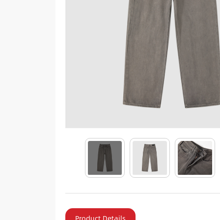
Product Details