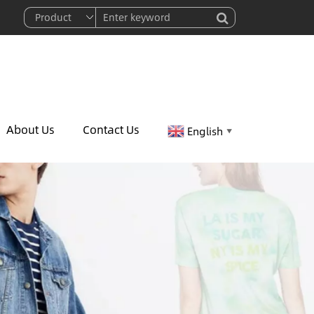
About Us
Contact Us
English
▼