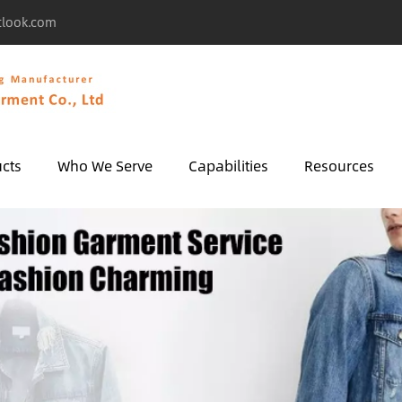
tlook.com
cts
Who We Serve
Capabilities
Resources