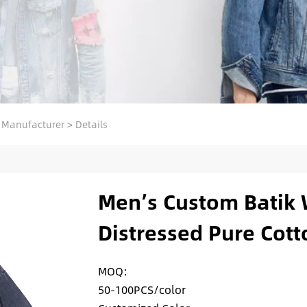
 Manufacturer
>
Details
Men’s Custom Batik 
Distressed Pure Cotto
MOQ:
50-100PCS/color