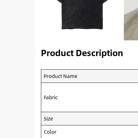
Product Description
Product Name
Fabric
Size
Color