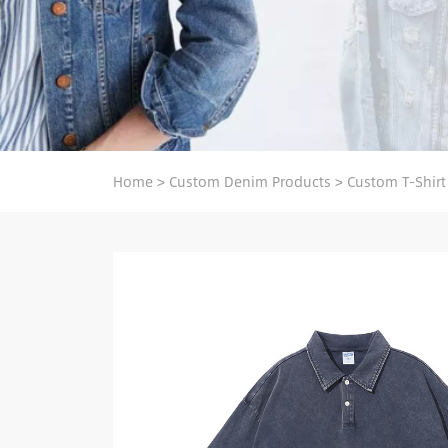
Home
>
Custom Denim Products
>
Custom T-Shirt