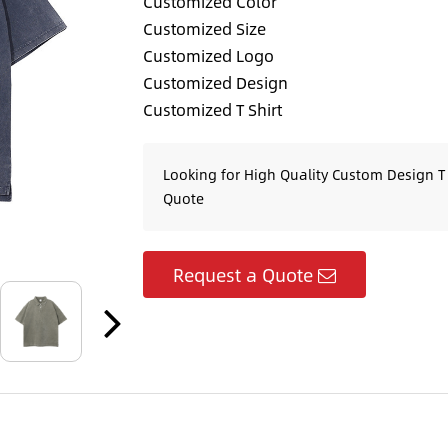
Customized Color
Customized Size
Customized Logo
Customized Design
Customized T Shirt
Looking for High Quality Custom Design T 
Quote
Request a Quote