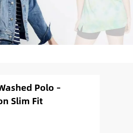
Washed Polo –
n Slim Fit