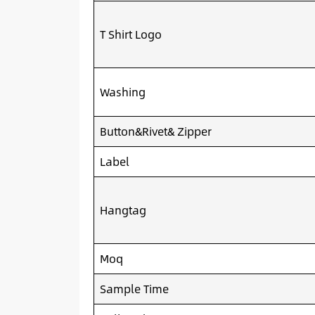
T Shirt Logo
Washing
Button&Rivet& Zipper
Label
Hangtag
Moq
Sample Time