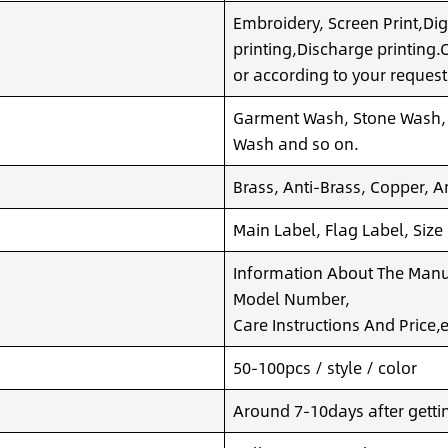
Embroidery, Screen Print,Dig
printing,Discharge printing
or according to your request
Garment Wash, Stone Wash,
Wash and so on.
Brass, Anti-Brass, Copper, A
Main Label, Flag Label, Size
Information About The Manuf
Model Number,
Care Instructions And Price,e
50-100pcs / style / color
Around 7-10days after getting