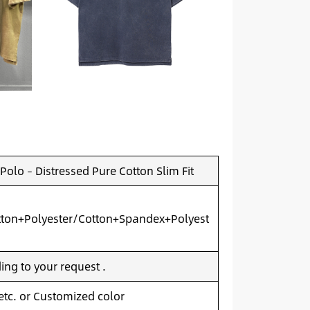
olo – Distressed Pure Cotton Slim Fit
ton+Polyester/Cotton+Spandex+Polyest
ng to your request .
 etc. or Customized color