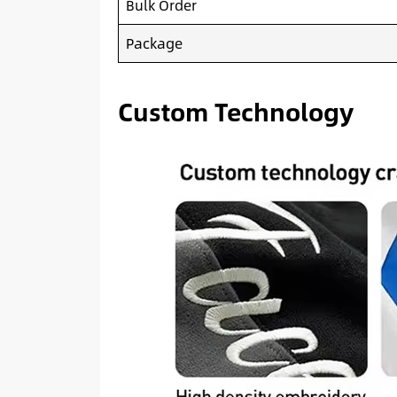
Bulk Order
Package
Custom Technology