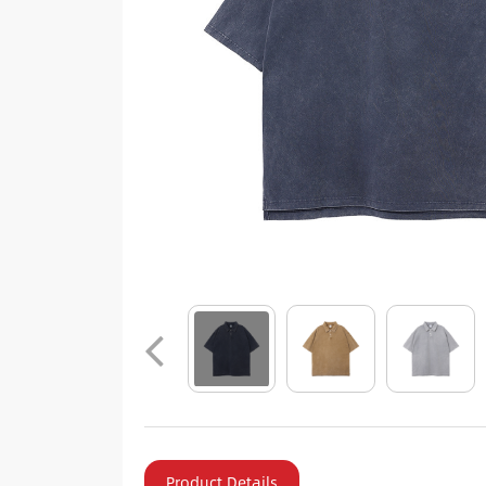
Product Details