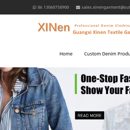
86 13060758900
sales.xinengarment@ou
Home
Custom Denim Produ