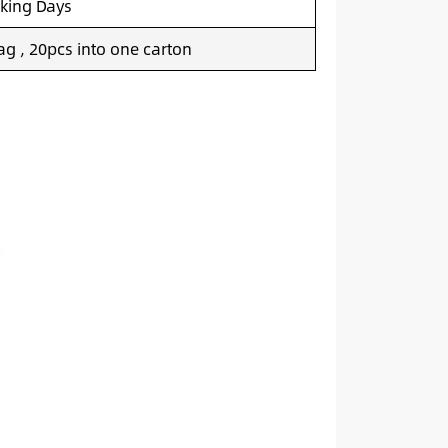
king Days
g , 20pcs into one carton