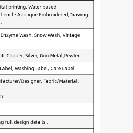
ital printing, Water based
.Chenille Applique Embroidered,Drawing
 .
 Enzyme Wash, Snow Wash, Vintage
nti-Copper, Silver, Gun Metal,Pewter
 Label, Washing Label, Care Label
acturer/Designer, Fabric/Material,
tc.
 full design details .