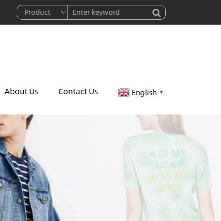
About Us
Contact Us
English
▼