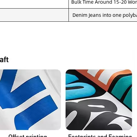
Bulk Time Around 15-20 Wor
Denim Jeans into one polyba