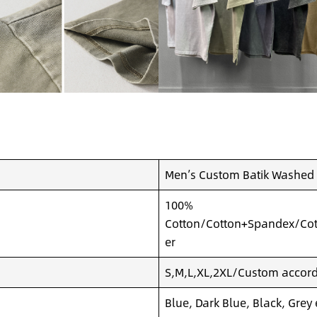
Men’s Custom Batik Washed P
100%
Cotton/Cotton+Spandex/Cot
er
S,M,L,XL,2XL/Custom accordi
Blue, Dark Blue, Black, Grey