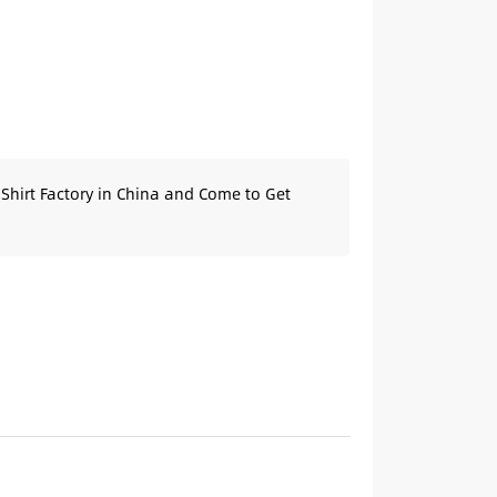
Shirt Factory in China and Come to Get