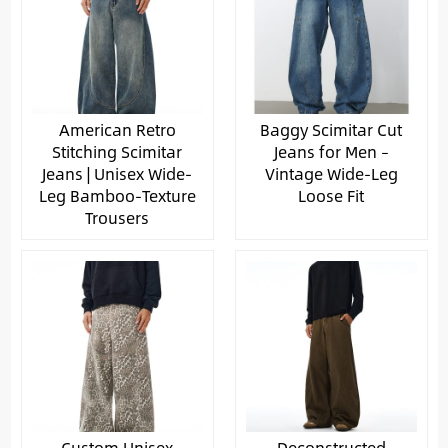
American Retro
Baggy Scimitar Cut
Stitching Scimitar
Jeans for Men –
Jeans | Unisex Wide-
Vintage Wide-Leg
Leg Bamboo-Texture
Loose Fit
Trousers
Custom Unisex
Deconstructed