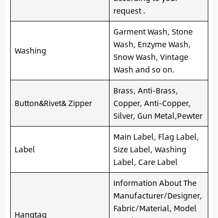
request .
Garment Wash, Stone
Wash, Enzyme Wash,
Washing
Snow Wash, Vintage
Wash and so on.
Brass, Anti-Brass,
Button&Rivet& Zipper
Copper, Anti-Copper,
Silver, Gun Metal,Pewter
Main Label, Flag Label,
Label
Size Label, Washing
Label, Care Label
Information About The
Manufacturer/Designer,
Fabric/Material, Model
Hangtag