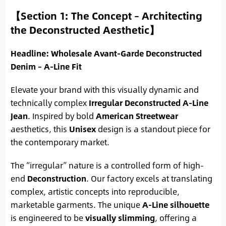
【Section 1: The Concept – Architecting
the Deconstructed Aesthetic】
Headline: Wholesale Avant-Garde Deconstructed
Denim – A-Line Fit
Elevate your brand with this visually dynamic and
technically complex
Irregular Deconstructed A-Line
Jean
. Inspired by bold
American Streetwear
aesthetics, this
Unisex
design is a standout piece for
the contemporary market.
The “irregular” nature is a controlled form of high-
end
Deconstruction
. Our factory excels at translating
complex, artistic concepts into reproducible,
marketable garments. The unique
A-Line silhouette
is engineered to be
visually slimming
, offering a