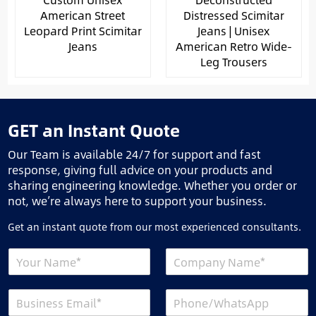
American Street
Distressed Scimitar
Leopard Print Scimitar
Jeans | Unisex
Jeans
American Retro Wide-
Leg Trousers
GET an Instant Quote
Our Team is available 24/7 for support and fast
response, giving full advice on your products and
sharing engineering knowledge. Whether you order or
not, we’re always here to support your business.
Get an instant quote from our most experienced consultants.