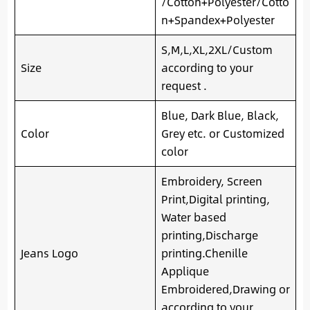
/Cotton+Polyester/Cotto
n+Spandex+Polyester
S,M,L,XL,2XL/Custom
Size
according to your
request .
Blue, Dark Blue, Black,
Color
Grey etc. or Customized
color
Embroidery, Screen
Print,Digital printing,
Water based
printing,Discharge
Jeans Logo
printing.Chenille
Applique
Embroidered,Drawing or
according to your