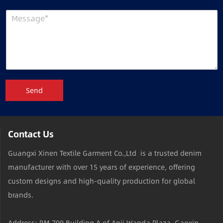
Send
Contact Us
Guangxi Xinen Textile Garment Co.,Ltd is a trusted denim
manufacturer with over 15 years of experience, offering
custom designs and high-quality production for global
brands.
Address: RM 709,Building A of Anji Wanda Plaza, Gaoxin