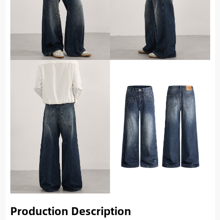
Production Description