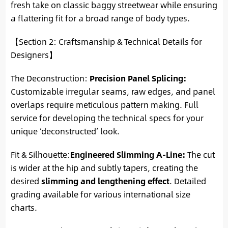
fresh take on classic baggy streetwear while ensuring
a flattering fit for a broad range of body types.
【Section 2: Craftsmanship & Technical Details for
Designers】
The Deconstruction:
Precision Panel Splicing:
Customizable irregular seams, raw edges, and panel
overlaps require meticulous pattern making. Full
service for developing the technical specs for your
unique ‘deconstructed’ look.
Fit & Silhouette:
Engineered Slimming A-Line:
The cut
is wider at the hip and subtly tapers, creating the
desired
slimming and lengthening effect
. Detailed
grading available for various international size
charts.