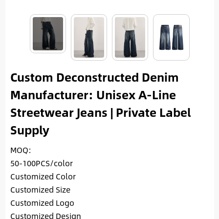
Custom Deconstructed Denim
Manufacturer: Unisex A-Line
Streetwear Jeans | Private Label
Supply
MOQ:
50-100PCS/color
Customized Color
Customized Size
Customized Logo
Customized Design