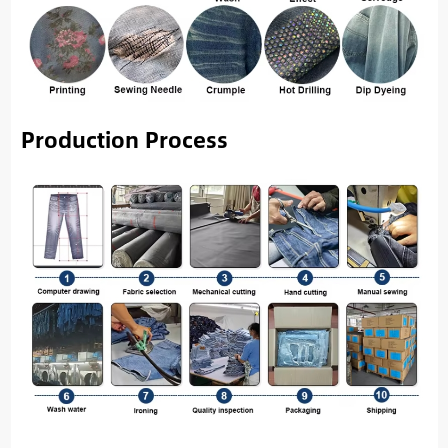
Production Process