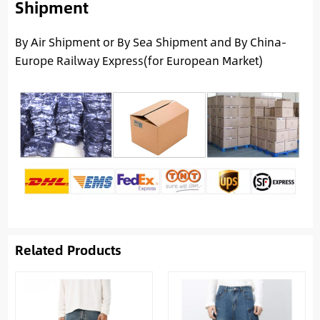
Shipment
By Air Shipment or By Sea Shipment and By China-
Europe Railway Express(for European Market)
Related Products