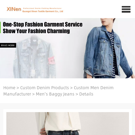
Home
>
Custom Denim Products
>
Custom Men Denim
Manufacturer
>
Men's Baggy Jeans
>
Details