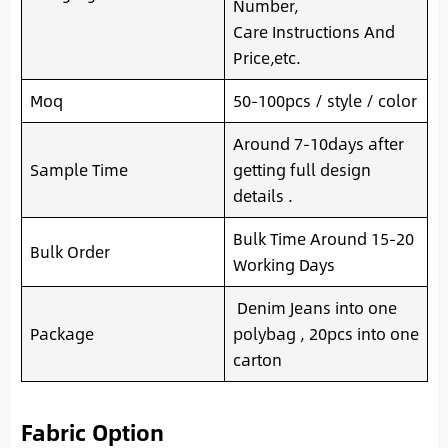
Number,
Care Instructions And
Price,etc.
Moq
50-100pcs / style / color
Around 7-10days after
Sample Time
getting full design
details .
Bulk Time Around 15-20
Bulk Order
Working Days
Denim Jeans into one
Package
polybag , 20pcs into one
carton
Fabric Option