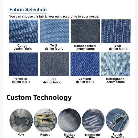
Custom Technology