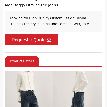
Men Baggy Fit Wide Leg Jeans
Looking for High Quality Custom Design Denim
Trousers Factory in China and Come to Get Quote
Request a Quote
Product Details