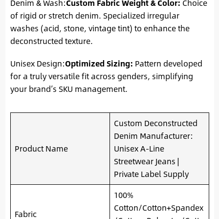
Denim & Wash:
Custom Fabric Weight & Color:
Choice
of rigid or stretch denim. Specialized irregular
washes (acid, stone, vintage tint) to enhance the
deconstructed texture.
Unisex Design:
Optimized Sizing:
Pattern developed
for a truly versatile fit across genders, simplifying
your brand’s SKU management.
Custom Deconstructed
Denim Manufacturer:
Product Name
Unisex A-Line
Streetwear Jeans |
Private Label Supply
100%
Cotton/Cotton+Spandex
Fabric