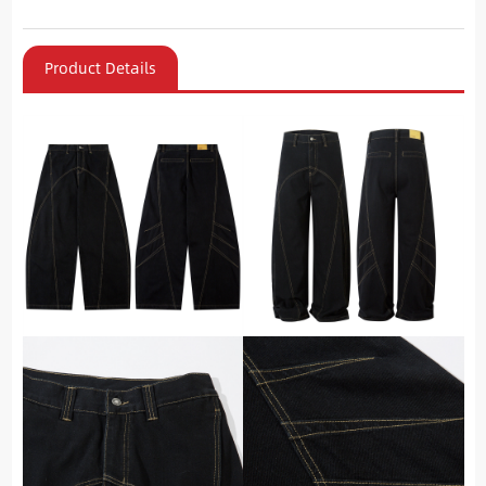
Product Details