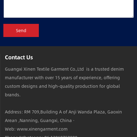
Send
Contact Us
Guangxi Xinen Textile Garment Co.,Ltd is a trusted denim
manufacturer with over 15 years of experience, offering
custom designs and high-quality production for global
brands.
Address: RM 709,Building A of Anji Wanda Plaza, Gaoxin
Arean ,Nanning, Guangxi, China ·
Web: www.xinengarment.com