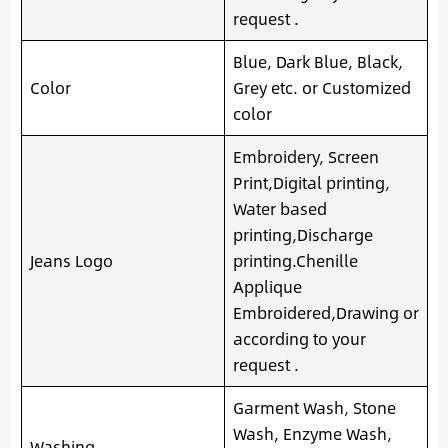
request .
Blue, Dark Blue, Black,
Color
Grey etc. or Customized
color
Embroidery, Screen
Print,Digital printing,
Water based
printing,Discharge
Jeans Logo
printing.Chenille
Applique
Embroidered,Drawing or
according to your
request .
Garment Wash, Stone
Wash, Enzyme Wash,
Washing