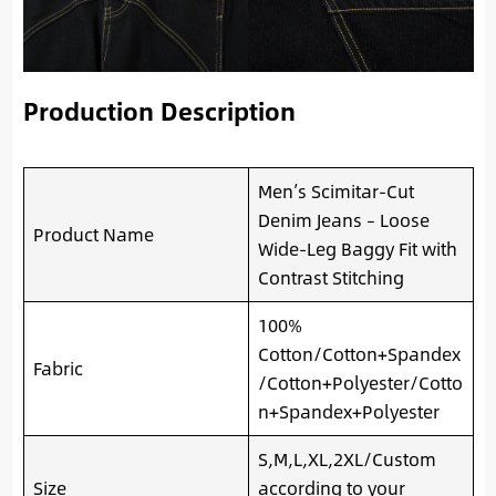
Production Description
Men’s Scimitar-Cut
Denim Jeans – Loose
Product Name
Wide-Leg Baggy Fit with
Contrast Stitching
100%
Cotton/Cotton+Spandex
Fabric
/Cotton+Polyester/Cotto
n+Spandex+Polyester
S,M,L,XL,2XL/Custom
Size
according to your