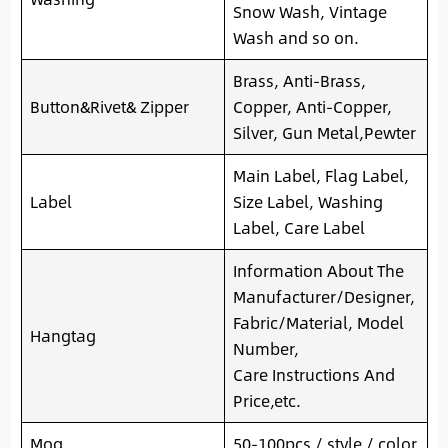
Snow Wash, Vintage
Wash and so on.
Brass, Anti-Brass,
Button&Rivet& Zipper
Copper, Anti-Copper,
Silver, Gun Metal,Pewter
Main Label, Flag Label,
Label
Size Label, Washing
Label, Care Label
Information About The
Manufacturer/Designer,
Fabric/Material, Model
Hangtag
Number,
Care Instructions And
Price,etc.
Moq
50-100pcs / style / color