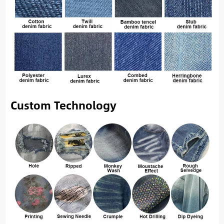
Custom Technology