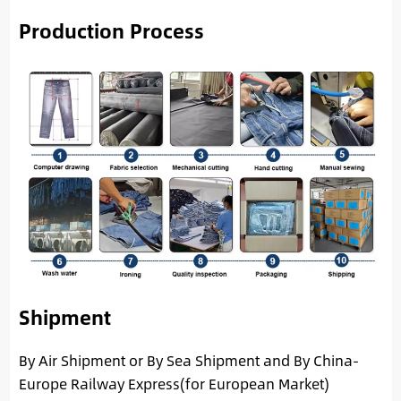
Production Process
Shipment
By Air Shipment or By Sea Shipment and By China-
Europe Railway Express(for European Market)