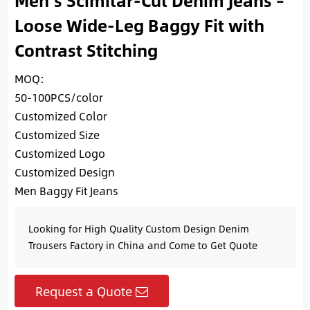
Men’s Scimitar-Cut Denim Jeans –
Loose Wide-Leg Baggy Fit with
Contrast Stitching
MOQ:
50-100PCS/color
Customized Color
Customized Size
Customized Logo
Customized Design
Men Baggy Fit Jeans
Looking for High Quality Custom Design Denim
Trousers Factory in China and Come to Get Quote
Request a Quote