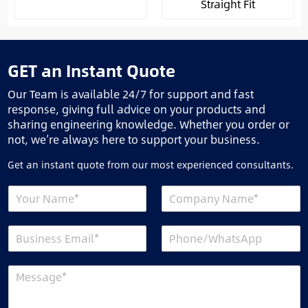
Straight Fit
GET an Instant Quote
Our Team is available 24/7 for support and fast
response, giving full advice on your products and
sharing engineering knowledge. Whether you order or
not, we’re always here to support your business.
Get an instant quote from our most experienced consultants.