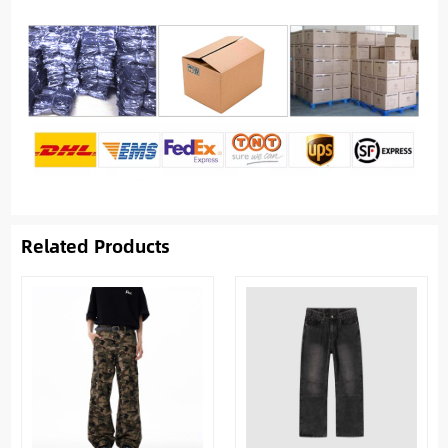
Related Products