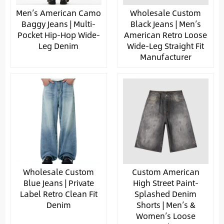
Men’s American Camo
Wholesale Custom
Baggy Jeans | Multi-
Black Jeans | Men’s
Pocket Hip-Hop Wide-
American Retro Loose
Leg Denim
Wide-Leg Straight Fit
Manufacturer
Wholesale Custom
Custom American
Blue Jeans | Private
High Street Paint-
Label Retro Clean Fit
Splashed Denim
Denim
Shorts | Men’s &
Women’s Loose