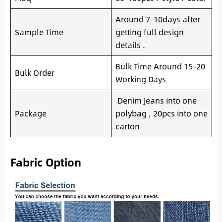
Around 7-10days after
Sample Time
getting full design
details .
Bulk Time Around 15-20
Bulk Order
Working Days
Denim Jeans into one
Package
polybag , 20pcs into one
carton
Fabric Option