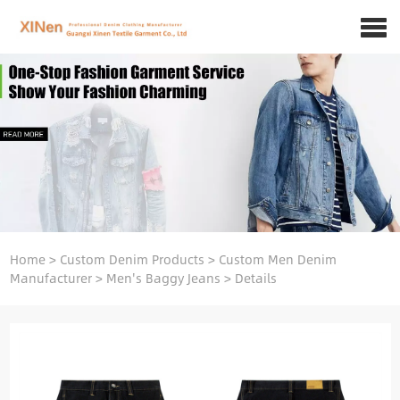
Home
>
Custom Denim Products
>
Custom Men Denim
Manufacturer
>
Men's Baggy Jeans
>
Details