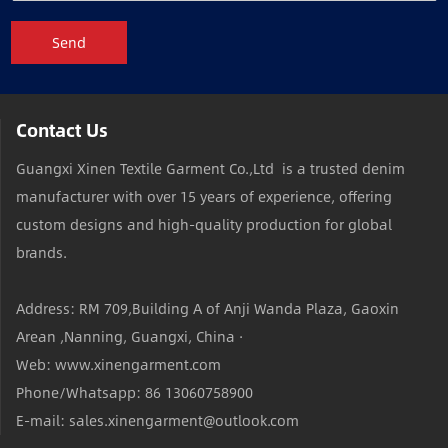
Send
Contact Us
Guangxi Xinen Textile Garment Co.,Ltd is a trusted denim
manufacturer with over 15 years of experience, offering
custom designs and high-quality production for global
brands.
Address: RM 709,Building A of Anji Wanda Plaza, Gaoxin
Arean ,Nanning, Guangxi, China ·
Web: www.xinengarment.com
Phone/Whatsapp: 86 13060758900
E-mail: sales.xinengarment@outlook.com