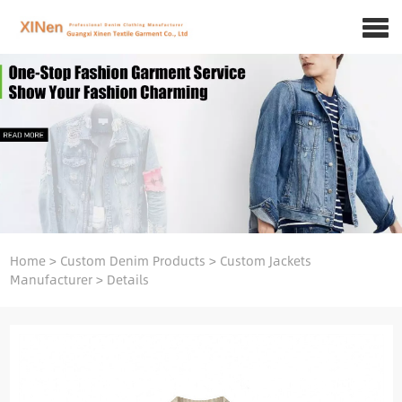
Home
>
Custom Denim Products
>
Custom Jackets
Manufacturer
>
Details