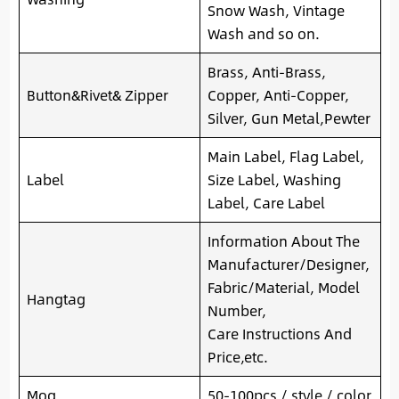
Snow Wash, Vintage
Wash and so on.
Brass, Anti-Brass,
Button&Rivet& Zipper
Copper, Anti-Copper,
Silver, Gun Metal,Pewter
Main Label, Flag Label,
Label
Size Label, Washing
Label, Care Label
Information About The
Manufacturer/Designer,
Fabric/Material, Model
Hangtag
Number,
Care Instructions And
Price,etc.
Moq
50-100pcs / style / color