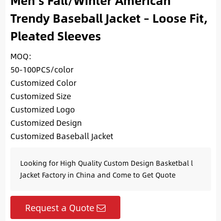
Men’s Fall/Winter American
Trendy Baseball Jacket – Loose Fit,
Pleated Sleeves
MOQ:
50-100PCS/color
Customized Color
Customized Size
Customized Logo
Customized Design
Customized Baseball Jacket
Looking for High Quality Custom Design Basketbal l
Jacket Factory in China and Come to Get Quote
Request a Quote