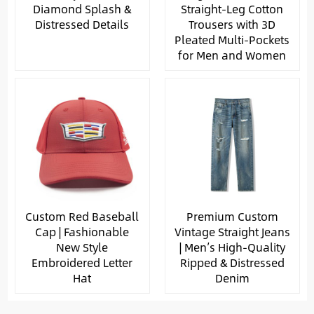
Diamond Splash &
Straight-Leg Cotton
Distressed Details
Trousers with 3D
Pleated Multi-Pockets
for Men and Women
Custom Red Baseball
Premium Custom
Cap | Fashionable
Vintage Straight Jeans
New Style
| Men’s High-Quality
Embroidered Letter
Ripped & Distressed
Hat
Denim