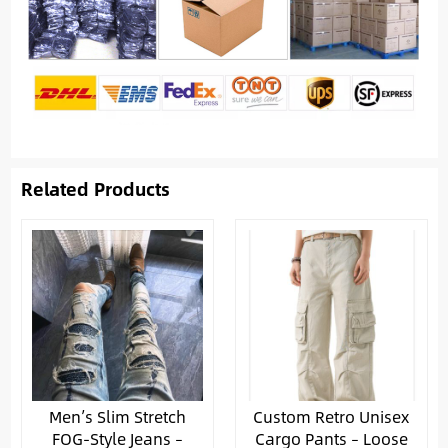
Related Products
Men’s Slim Stretch
Custom Retro Unisex
FOG-Style Jeans –
Cargo Pants – Loose