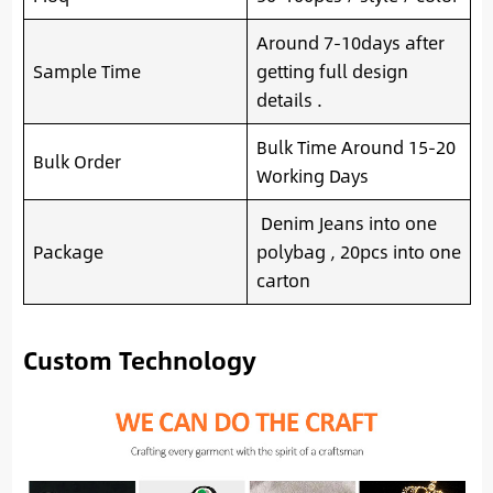
Around 7-10days after
Sample Time
getting full design
details .
Bulk Time Around 15-20
Bulk Order
Working Days
Denim Jeans into one
Package
polybag , 20pcs into one
carton
Custom Technology