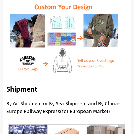
Shipment
By Air Shipment or By Sea Shipment and By China-
Europe Railway Express(for European Market)