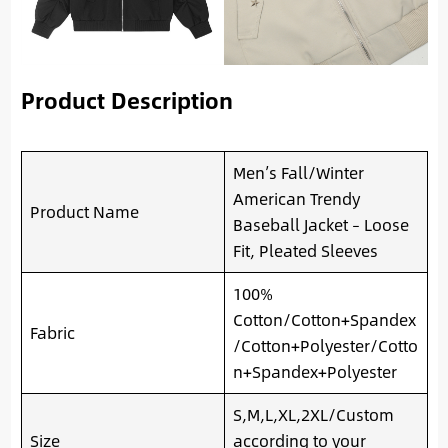
Product Description
Men’s Fall/Winter
American Trendy
Product Name
Baseball Jacket – Loose
Fit, Pleated Sleeves
100%
Cotton/Cotton+Spandex
Fabric
/Cotton+Polyester/Cotto
n+Spandex+Polyester
S,M,L,XL,2XL/Custom
Size
according to your