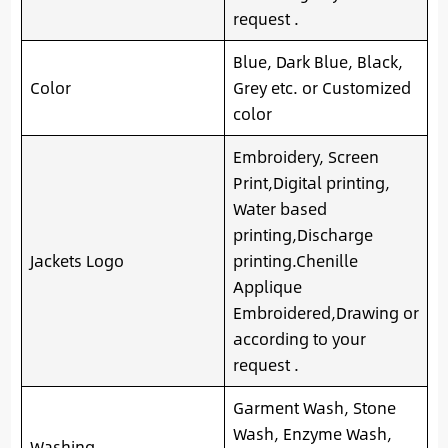
request .
Blue, Dark Blue, Black,
Color
Grey etc. or Customized
color
Embroidery, Screen
Print,Digital printing,
Water based
printing,Discharge
Jackets Logo
printing.Chenille
Applique
Embroidered,Drawing or
according to your
request .
Garment Wash, Stone
Wash, Enzyme Wash,
Washing