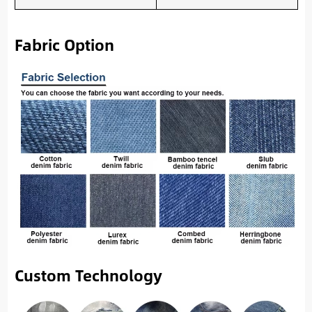
Fabric Option
Custom Technology