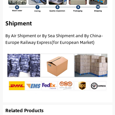
Shipment
By Air Shipment or By Sea Shipment and By China-
Europe Railway Express(for European Market)
Related Products