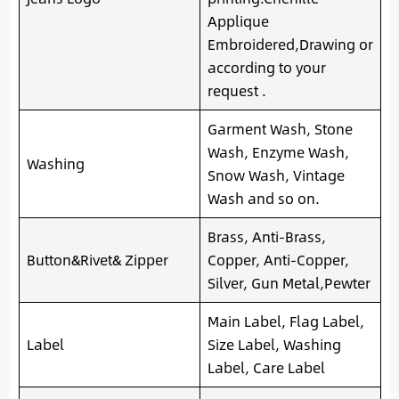
Applique
Embroidered,Drawing or
according to your
request .
Garment Wash, Stone
Wash, Enzyme Wash,
Washing
Snow Wash, Vintage
Wash and so on.
Brass, Anti-Brass,
Button&Rivet& Zipper
Copper, Anti-Copper,
Silver, Gun Metal,Pewter
Main Label, Flag Label,
Label
Size Label, Washing
Label, Care Label