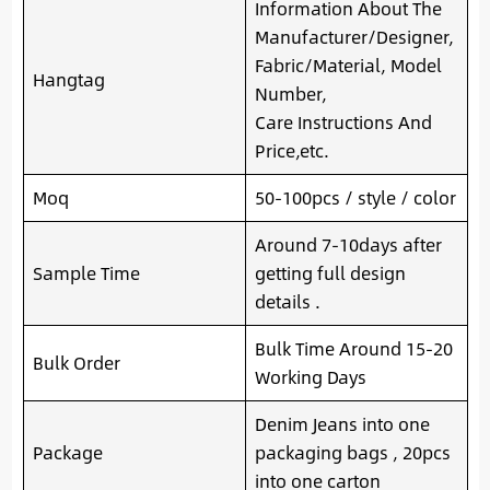
Information About The
Manufacturer/Designer,
Fabric/Material, Model
Hangtag
Number,
Care Instructions And
Price,etc.
Moq
50-100pcs / style / color
Around 7-10days after
Sample Time
getting full design
details .
Bulk Time Around 15-20
Bulk Order
Working Days
Denim Jeans into one
Package
packaging bags , 20pcs
into one carton