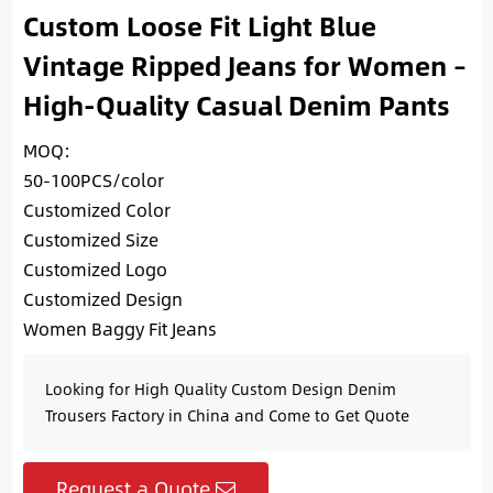
Custom Loose Fit Light Blue
Vintage Ripped Jeans for Women –
High-Quality Casual Denim Pants
MOQ:
50-100PCS/color
Customized Color
Customized Size
Customized Logo
Customized Design
Women Baggy Fit Jeans
Looking for High Quality Custom Design Denim
Trousers Factory in China and Come to Get Quote
Request a Quote