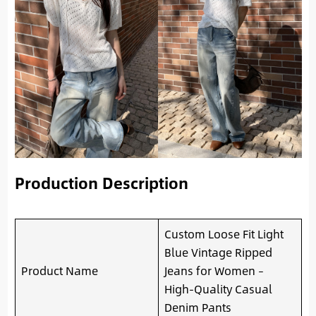
Production Description
Custom Loose Fit Light
Blue Vintage Ripped
Product Name
Jeans for Women –
High-Quality Casual
Denim Pants