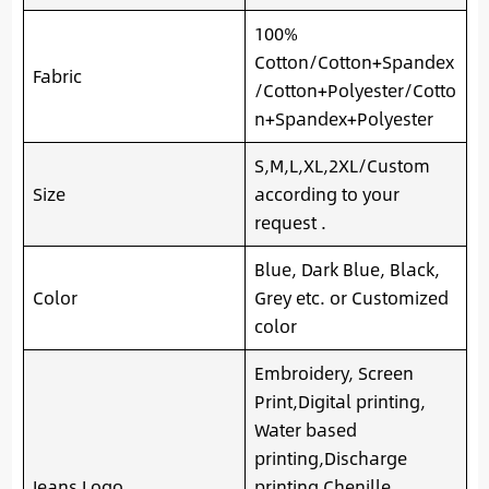
100%
Cotton/Cotton+Spandex
Fabric
/Cotton+Polyester/Cotto
n+Spandex+Polyester
S,M,L,XL,2XL/Custom
Size
according to your
request .
Blue, Dark Blue, Black,
Color
Grey etc. or Customized
color
Embroidery, Screen
Print,Digital printing,
Water based
printing,Discharge
Jeans Logo
printing.Chenille