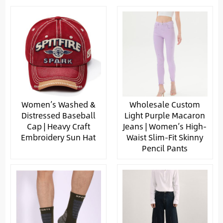
Women’s Washed &
Wholesale Custom
Distressed Baseball
Light Purple Macaron
Cap | Heavy Craft
Jeans | Women’s High-
Embroidery Sun Hat
Waist Slim-Fit Skinny
Pencil Pants