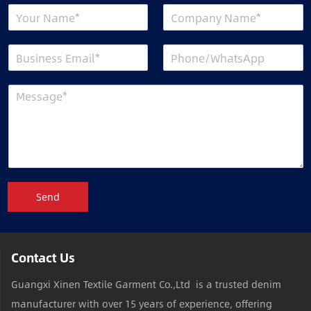
Send
Contact Us
Guangxi Xinen Textile Garment Co.,Ltd is a trusted denim
manufacturer with over 15 years of experience, offering