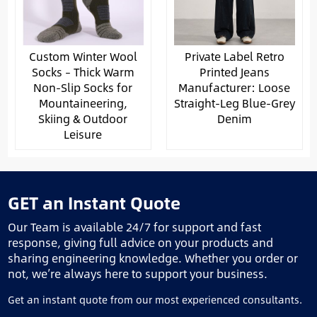
Custom Winter Wool
Private Label Retro
Socks – Thick Warm
Printed Jeans
Non-Slip Socks for
Manufacturer: Loose
Mountaineering,
Straight-Leg Blue-Grey
Skiing & Outdoor
Denim
Leisure
GET an Instant Quote
Our Team is available 24/7 for support and fast
response, giving full advice on your products and
sharing engineering knowledge. Whether you order or
not, we’re always here to support your business.
Get an instant quote from our most experienced consultants.