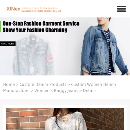
Home
>
Custom Denim Products
>
Custom Women Denim
Manufacturer
>
Women's Baggy Jeans
>
Details