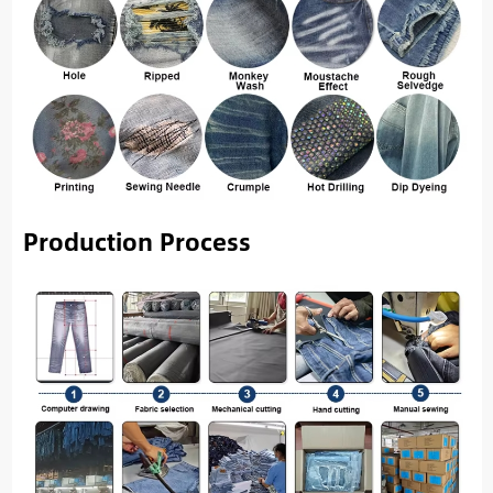
Production Process