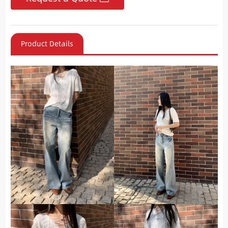
Product Details