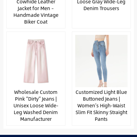
Cowhide Leather
Loose Gray Wide-Leg
Jacket for Men –
Denim Trousers
Handmade Vintage
Biker Coat
Wholesale Custom
Customized Light Blue
Pink “Dirty” Jeans |
Buttoned Jeans |
Unisex Loose Wide-
Women’s High-Waist
Leg Washed Denim
Slim Fit Skinny Straight
Manufacturer
Pants