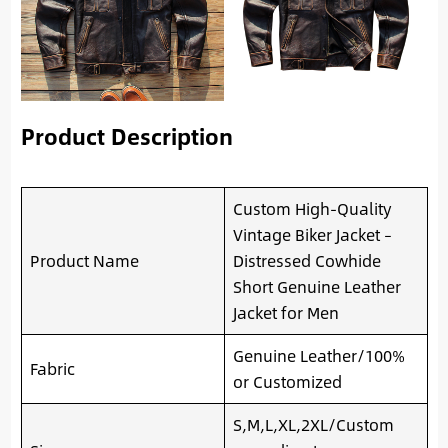
Product Description
Custom High-Quality
Vintage Biker Jacket –
Product Name
Distressed Cowhide
Short Genuine Leather
Jacket for Men
Genuine Leather/100%
Fabric
or Customized
S,M,L,XL,2XL/Custom