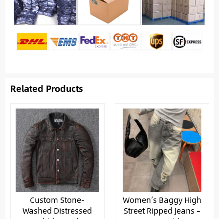
Related Products
Custom Stone-
Women’s Baggy High
Washed Distressed
Street Ripped Jeans –