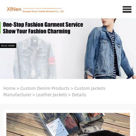
Home
>
Custom Denim Products
>
Custom Jackets
Manufacturer
>
Leather Jackets
>
Details