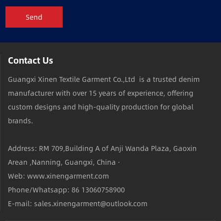
Send
Contact Us
Guangxi Xinen Textile Garment Co.,Ltd is a trusted denim
manufacturer with over 15 years of experience, offering
custom designs and high-quality production for global
brands.
Address: RM 709,Building A of Anji Wanda Plaza, Gaoxin
Arean ,Nanning, Guangxi, China ·
Web: www.xinengarment.com
Phone/Whatsapp: 86 13060758900
E-mail: sales.xinengarment@outlook.com