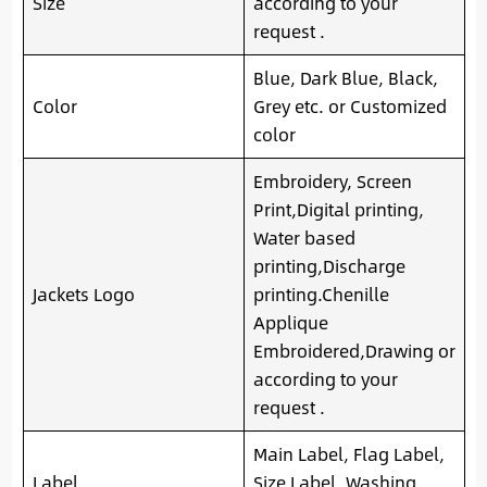
Size
according to your
request .
Blue, Dark Blue, Black,
Color
Grey etc. or Customized
color
Embroidery, Screen
Print,Digital printing,
Water based
printing,Discharge
Jackets Logo
printing.Chenille
Applique
Embroidered,Drawing or
according to your
request .
Main Label, Flag Label,
Label
Size Label, Washing