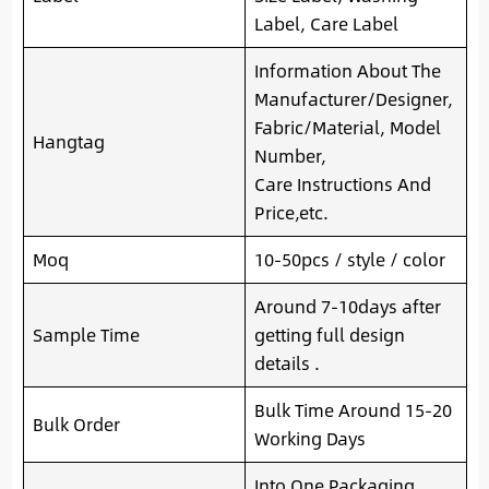
Label, Care Label
Information About The
Manufacturer/Designer,
Fabric/Material, Model
Hangtag
Number,
Care Instructions And
Price,etc.
Moq
10-50pcs / style / color
Around 7-10days after
Sample Time
getting full design
details .
Bulk Time Around 15-20
Bulk Order
Working Days
Into One Packaging