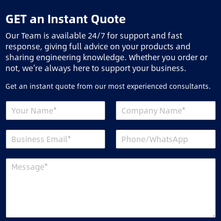
GET an Instant Quote
Our Team is available 24/7 for support and fast
response, giving full advice on your products and
sharing engineering knowledge. Whether you order or
not, we’re always here to support your business.
Get an instant quote from our most experienced consultants.