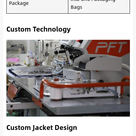
Package
Bags
Custom Technology
Custom Jacket Design