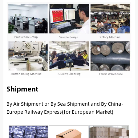
Shipment
By Air Shipment or By Sea Shipment and By China-
Europe Railway Express(for European Market)