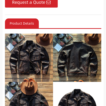
Request a Quote
Product Details