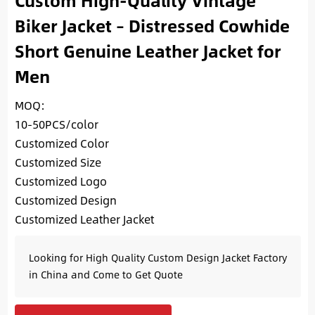
Custom High-Quality Vintage
Biker Jacket – Distressed Cowhide
Short Genuine Leather Jacket for
Men
MOQ:
10-50PCS/color
Customized Color
Customized Size
Customized Logo
Customized Design
Customized Leather Jacket
Looking for High Quality Custom Design Jacket Factory
in China and Come to Get Quote