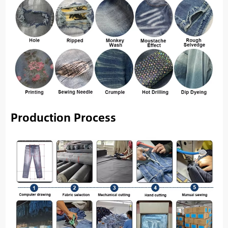
Production Process