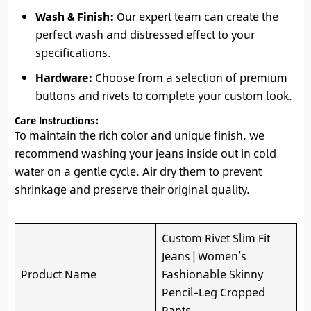
Wash & Finish:
Our expert team can create the
perfect wash and distressed effect to your
specifications.
Hardware:
Choose from a selection of premium
buttons and rivets to complete your custom look.
Care Instructions:
To maintain the rich color and unique finish, we
recommend washing your jeans inside out in cold
water on a gentle cycle. Air dry them to prevent
shrinkage and preserve their original quality.
Custom Rivet Slim Fit
Jeans | Women’s
Product Name
Fashionable Skinny
Pencil-Leg Cropped
Pants