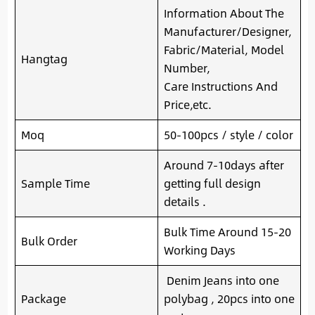
Information About The
Manufacturer/Designer,
Fabric/Material, Model
Hangtag
Number,
Care Instructions And
Price,etc.
Moq
50-100pcs / style / color
Around 7-10days after
Sample Time
getting full design
details .
Bulk Time Around 15-20
Bulk Order
Working Days
Denim Jeans into one
Package
polybag , 20pcs into one