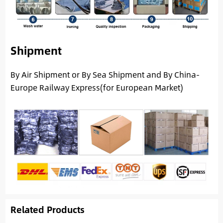
Shipment
By Air Shipment or By Sea Shipment and By China-
Europe Railway Express(for European Market)
Related Products