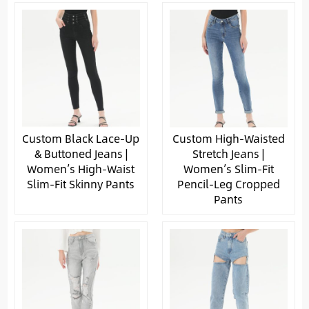
Custom Black Lace-Up
Custom High-Waisted
& Buttoned Jeans |
Stretch Jeans |
Women’s High-Waist
Women’s Slim-Fit
Slim-Fit Skinny Pants
Pencil-Leg Cropped
Pants