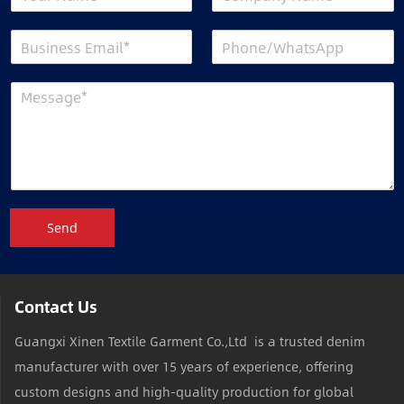
Send
Contact Us
Guangxi Xinen Textile Garment Co.,Ltd is a trusted denim
manufacturer with over 15 years of experience, offering
custom designs and high-quality production for global