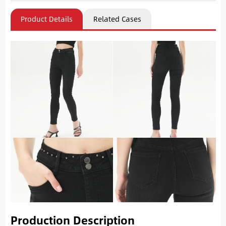
Product Details
Related Cases
Production Description