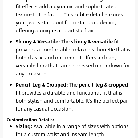
fit
effects add a dynamic and sophisticated
texture to the fabric. This subtle detail ensures
your jeans stand out from standard denim,
offering a unique and artistic flair.
Skinny & Versatile:
The
skinny & versatile
fit
provides a comfortable, relaxed silhouette that is
both classic and on-trend. It offers a clean,
versatile look that can be dressed up or down for
any occasion.
Pencil-Leg & Cropped:
The
pencil-leg & cropped
fit provides a durable and functional fit that is
both stylish and comfortable. It’s the perfect pair
for any casual occasion.
Customization Details:
Sizing:
Available in a range of sizes with options
for a custom waist and inseam length.