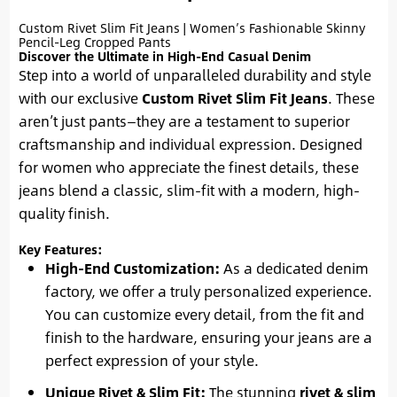
Custom Rivet Slim Fit Jeans | Women’s Fashionable Skinny
Pencil-Leg Cropped Pants
Discover the Ultimate in High-End Casual Denim
Step into a world of unparalleled durability and style
with our exclusive
Custom Rivet Slim Fit Jeans
. These
aren’t just pants—they are a testament to superior
craftsmanship and individual expression. Designed
for women who appreciate the finest details, these
jeans blend a classic, slim-fit with a modern, high-
quality finish.
Key Features:
High-End Customization:
As a dedicated denim
factory, we offer a truly personalized experience.
You can customize every detail, from the fit and
finish to the hardware, ensuring your jeans are a
perfect expression of your style.
Unique Rivet & Slim Fit:
The stunning
rivet & slim