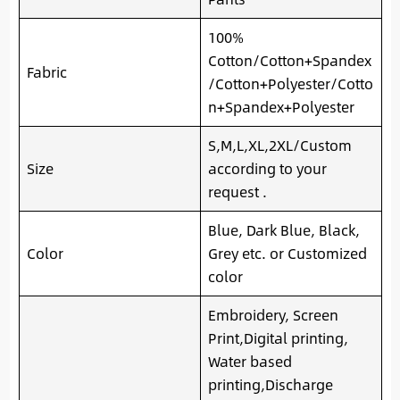
100%
Cotton/Cotton+Spandex
Fabric
/Cotton+Polyester/Cotto
n+Spandex+Polyester
S,M,L,XL,2XL/Custom
Size
according to your
request .
Blue, Dark Blue, Black,
Color
Grey etc. or Customized
color
Embroidery, Screen
Print,Digital printing,
Water based
printing,Discharge