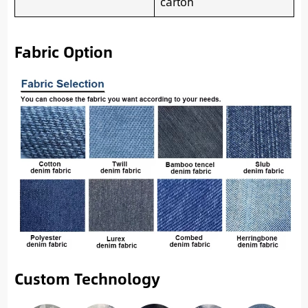
carton
Fabric Option
Custom Technology