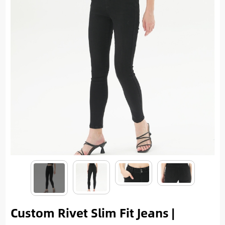
Custom Rivet Slim Fit Jeans |