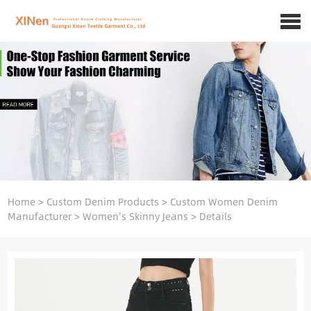
Home
>
Custom Denim Products
>
Custom Women Denim
Manufacturer
>
Women's Skinny Jeans
>
Details