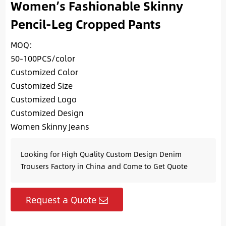
Women’s Fashionable Skinny
Pencil-Leg Cropped Pants
MOQ:
50-100PCS/color
Customized Color
Customized Size
Customized Logo
Customized Design
Women Skinny Jeans
Looking for High Quality Custom Design Denim
Trousers Factory in China and Come to Get Quote
Request a Quote