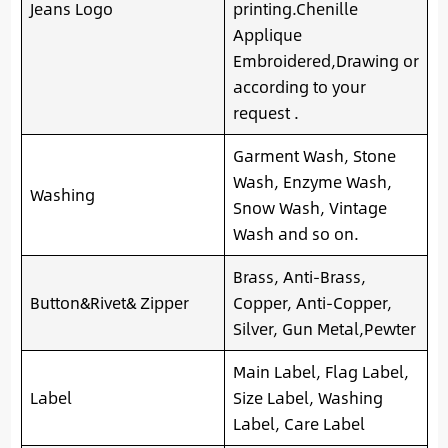
Jeans Logo
printing.Chenille
Applique
Embroidered,Drawing or
according to your
request .
Garment Wash, Stone
Wash, Enzyme Wash,
Washing
Snow Wash, Vintage
Wash and so on.
Brass, Anti-Brass,
Button&Rivet& Zipper
Copper, Anti-Copper,
Silver, Gun Metal,Pewter
Main Label, Flag Label,
Label
Size Label, Washing
Label, Care Label