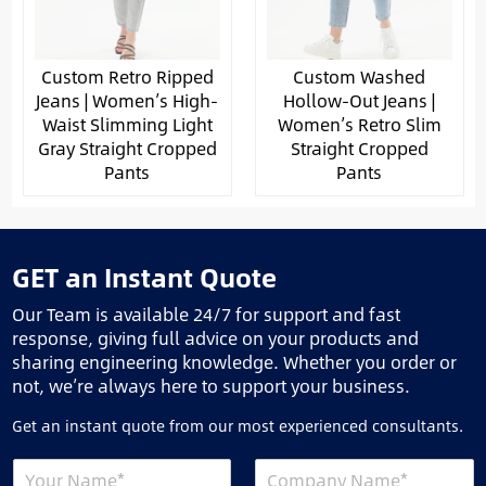
Custom Retro Ripped
Custom Washed
Jeans | Women’s High-
Hollow-Out Jeans |
Waist Slimming Light
Women’s Retro Slim
Gray Straight Cropped
Straight Cropped
Pants
Pants
GET an Instant Quote
Our Team is available 24/7 for support and fast
response, giving full advice on your products and
sharing engineering knowledge. Whether you order or
not, we’re always here to support your business.
Get an instant quote from our most experienced consultants.