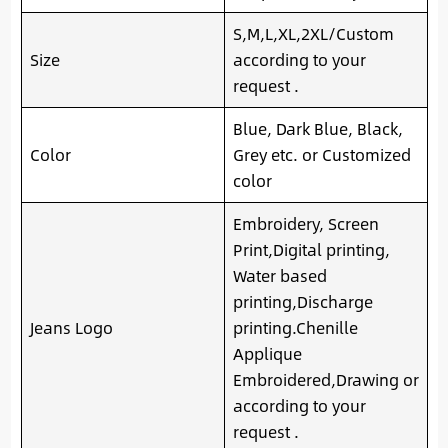
S,M,L,XL,2XL/Custom
Size
according to your
request .
Blue, Dark Blue, Black,
Color
Grey etc. or Customized
color
Embroidery, Screen
Print,Digital printing,
Water based
printing,Discharge
Jeans Logo
printing.Chenille
Applique
Embroidered,Drawing or
according to your
request .