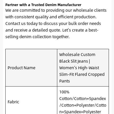
Partner with a Trusted Denim Manufacturer
We are committed to providing our wholesale clients
with consistent quality and efficient production.
Contact us today to discuss your bulk order needs
and receive a detailed quote. Let’s create a best-
selling denim collection together.
Wholesale Custom
Black Slit Jeans |
Product Name
Women’s High-Waist
Slim-Fit Flared Cropped
Pants
100%
Cotton/Cotton+Spandex
Fabric
/Cotton+Polyester/Cotto
n+Spandex+Polyester