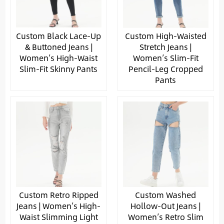
Custom Black Lace-Up
Custom High-Waisted
& Buttoned Jeans |
Stretch Jeans |
Women’s High-Waist
Women’s Slim-Fit
Slim-Fit Skinny Pants
Pencil-Leg Cropped
Pants
Custom Retro Ripped
Custom Washed
Jeans | Women’s High-
Hollow-Out Jeans |
Waist Slimming Light
Women’s Retro Slim