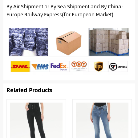
By Air Shipment or By Sea Shipment and By China-
Europe Railway Express(for European Market)
Related Products