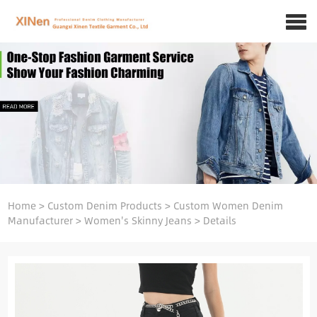
Home
>
Custom Denim Products
>
Custom Women Denim
Manufacturer
>
Women's Skinny Jeans
>
Details