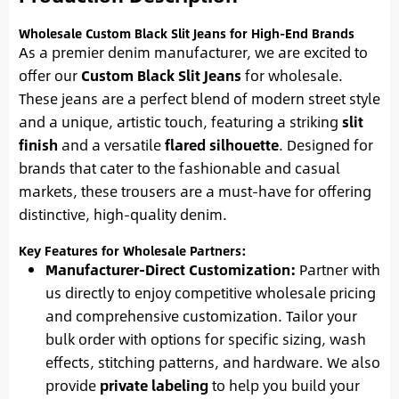
Wholesale Custom Black Slit Jeans for High-End Brands
As a premier denim manufacturer, we are excited to
offer our
Custom Black Slit Jeans
for wholesale.
These jeans are a perfect blend of modern street style
and a unique, artistic touch, featuring a striking
slit
finish
and a versatile
flared silhouette
. Designed for
brands that cater to the fashionable and casual
markets, these trousers are a must-have for offering
distinctive, high-quality denim.
Key Features for Wholesale Partners:
Manufacturer-Direct Customization:
Partner with
us directly to enjoy competitive wholesale pricing
and comprehensive customization. Tailor your
bulk order with options for specific sizing, wash
effects, stitching patterns, and hardware. We also
provide
private labeling
to help you build your