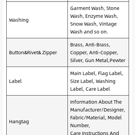
Garment Wash, Stone
Wash, Enzyme Wash,
Washing
Snow Wash, Vintage
Wash and so on.
Brass, Anti-Brass,
Button&Rivet& Zipper
Copper, Anti-Copper,
Silver, Gun Metal,Pewter
Main Label, Flag Label,
Label
Size Label, Washing
Label, Care Label
Information About The
Manufacturer/Designer,
Fabric/Material, Model
Hangtag
Number,
Care Instructions And