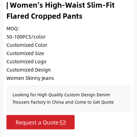
| Women’s High-Waist Slim-Fit
Flared Cropped Pants
MOQ:
50-100PCS/color
Customized Color
Customized Size
Customized Logo
Customized Design
Women Skinny Jeans
Looking for High Quality Custom Design Denim
Trousers Factory in China and Come to Get Quote
Request a Quote