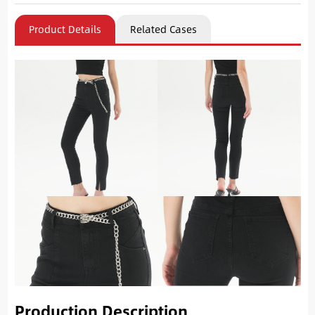
Product Details
Related Cases
Production Description