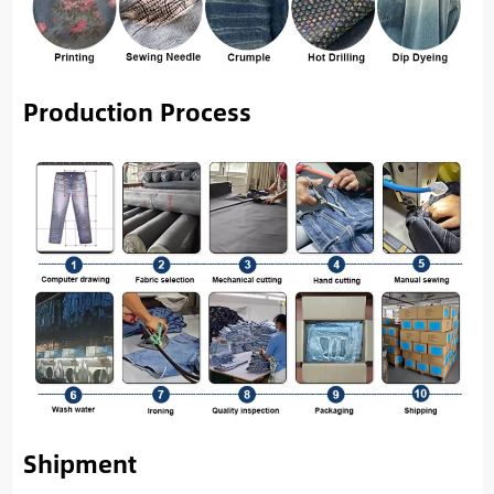
Production Process
Shipment