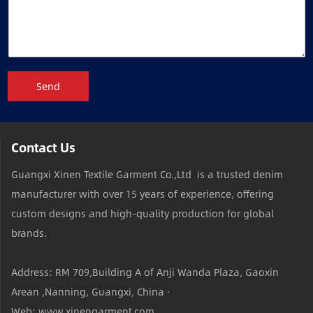
Send
Contact Us
Guangxi Xinen Textile Garment Co.,Ltd is a trusted denim
manufacturer with over 15 years of experience, offering
custom designs and high-quality production for global
brands.
Address: RM 709,Building A of Anji Wanda Plaza, Gaoxin
Arean ,Nanning, Guangxi, China ·
Web: www.xinengarment.com