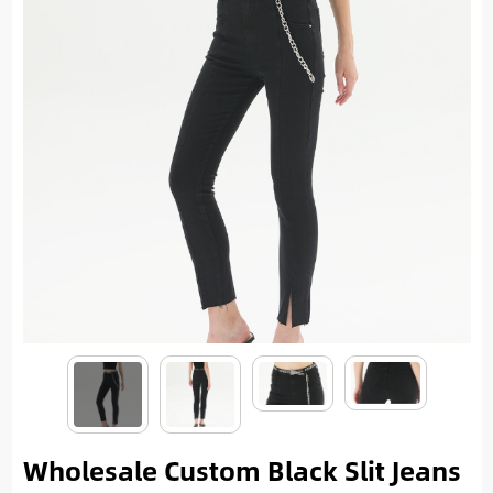
Wholesale Custom Black Slit Jeans