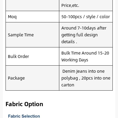
Price,etc.
Moq
50-100pcs / style / color
Around 7-10days after
Sample Time
getting full design
details .
Bulk Time Around 15-20
Bulk Order
Working Days
Denim Jeans into one
Package
polybag , 20pcs into one
carton
Fabric Option