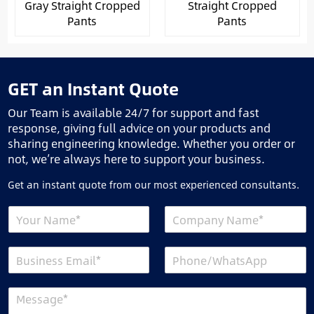
Gray Straight Cropped
Straight Cropped
Pants
Pants
GET an Instant Quote
Our Team is available 24/7 for support and fast
response, giving full advice on your products and
sharing engineering knowledge. Whether you order or
not, we’re always here to support your business.
Get an instant quote from our most experienced consultants.