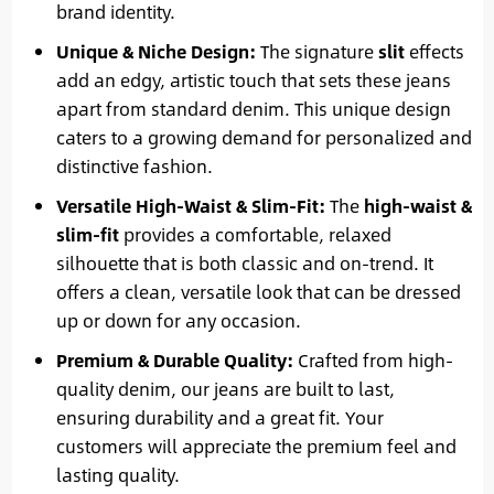
brand identity.
Unique & Niche Design:
The signature
slit
effects
add an edgy, artistic touch that sets these jeans
apart from standard denim. This unique design
caters to a growing demand for personalized and
distinctive fashion.
Versatile High-Waist & Slim-Fit:
The
high-waist &
slim-fit
provides a comfortable, relaxed
silhouette that is both classic and on-trend. It
offers a clean, versatile look that can be dressed
up or down for any occasion.
Premium & Durable Quality:
Crafted from high-
quality denim, our jeans are built to last,
ensuring durability and a great fit. Your
customers will appreciate the premium feel and
lasting quality.