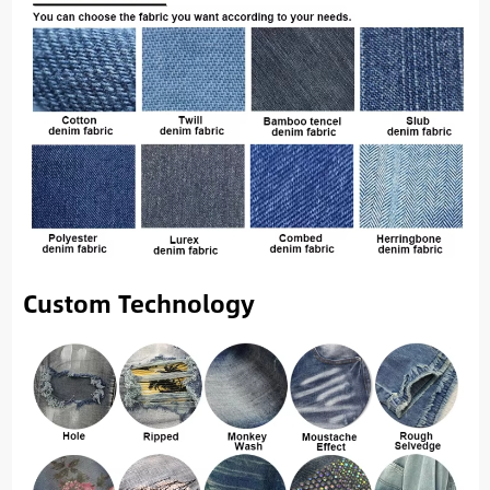
Custom Technology