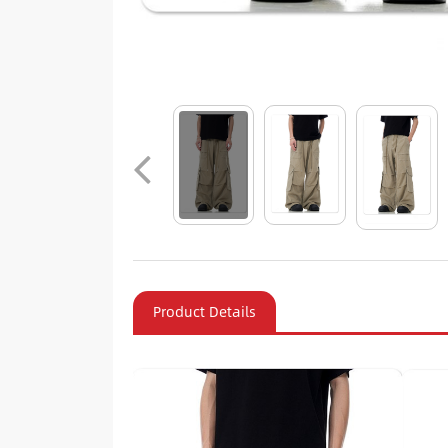
Product Details