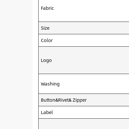
Fabric
Size
Color
Logo
Washing
Button&Rivet& Zipper
Label