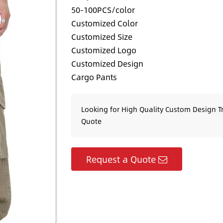
50-100PCS/color
Customized Color
Customized Size
Customized Logo
Customized Design
Cargo Pants
Looking for High Quality Custom Design T
Quote
Request a Quote