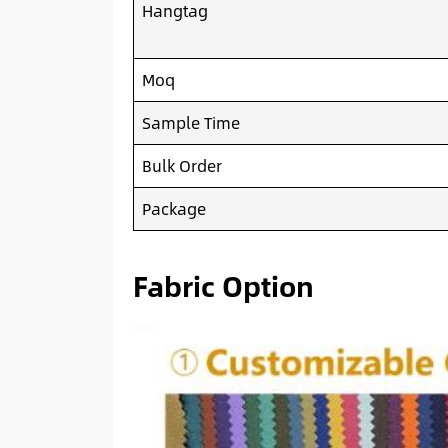
Hangtag
Moq
Sample Time
Bulk Order
Package
Fabric Option