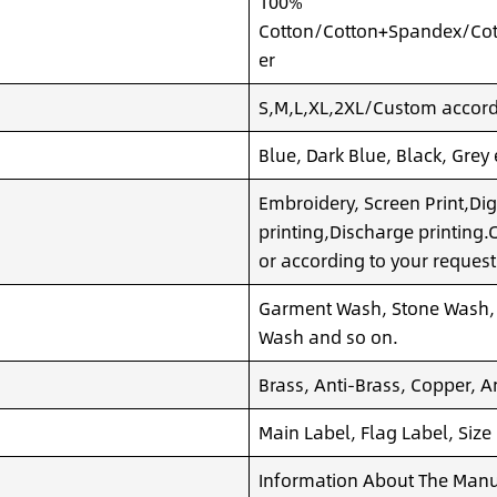
100%
Cotton/Cotton+Spandex/Cot
er
S,M,L,XL,2XL/Custom accordi
Blue, Dark Blue, Black, Grey
Embroidery, Screen Print,Dig
printing,Discharge printing
or according to your request
Garment Wash, Stone Wash,
Wash and so on.
Brass, Anti-Brass, Copper, A
Main Label, Flag Label, Size
Information About The Manuf