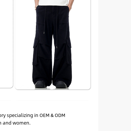
ory specializing in OEM & ODM
men and women.