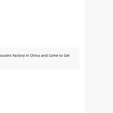
rousers Factory in China and Come to Get