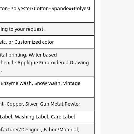
ton+Polyester/Cotton+Spandex+Polyest
ng to your request .
 etc. or Customized color
ital printing, Water based
.Chenille Applique Embroidered,Drawing
 .
 Enzyme Wash, Snow Wash, Vintage
nti-Copper, Silver, Gun Metal,Pewter
 Label, Washing Label, Care Label
acturer/Designer, Fabric/Material,