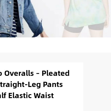
 Overalls – Pleated
traight-Leg Pants
f Elastic Waist