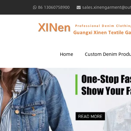
86 13060758900
sales.xinengarment@ou
Home
Custom Denim Produ