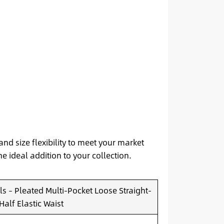
and size flexibility to meet your market
he ideal addition to your collection.
s – Pleated Multi-Pocket Loose Straight-
Half Elastic Waist