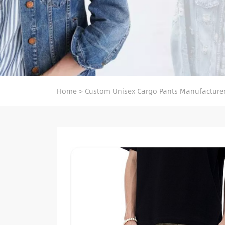
Home
>
Custom Unisex Cargo Pants Manufacture