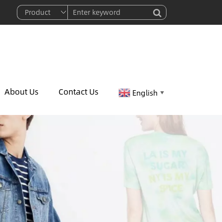
About Us
Contact Us
English
▼