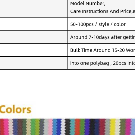
Model Number,
Care Instructions And Price,e
50-100pcs / style / color
Around 7-10days after getting
Bulk Time Around 15-20 Wor
into one polybag , 20pcs int