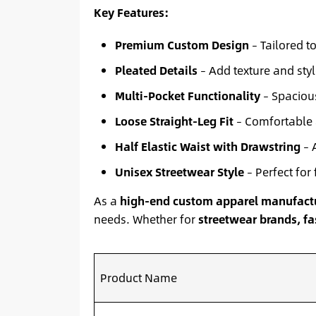
Key Features:
Premium Custom Design
– Tailored t
Pleated Details
– Add texture and styl
Multi-Pocket Functionality
– Spacious
Loose Straight-Leg Fit
– Comfortable 
Half Elastic Waist with Drawstring
– A
Unisex Streetwear Style
– Perfect for 
As a
high-end custom apparel manufact
needs. Whether for
streetwear brands, fas
Product Name