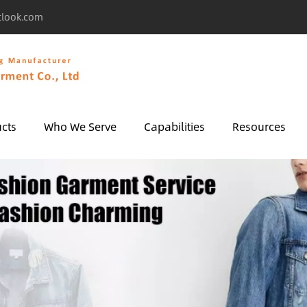
tlook.com
cts
Who We Serve
Capabilities
Resources