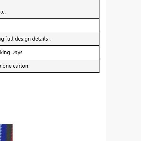
tc.
 full design details .
king Days
o one carton