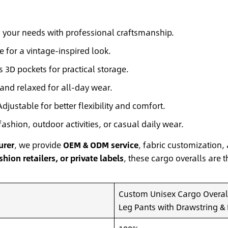
o your needs with professional craftsmanship.
e for a vintage-inspired look.
 3D pockets for practical storage.
and relaxed for all-day wear.
djustable for better flexibility and comfort.
fashion, outdoor activities, or casual daily wear.
urer
, we provide
OEM & ODM service
, fabric customization, 
hion retailers, or private labels
, these cargo overalls are t
Custom Unisex Cargo Overall
Leg Pants with Drawstring & 