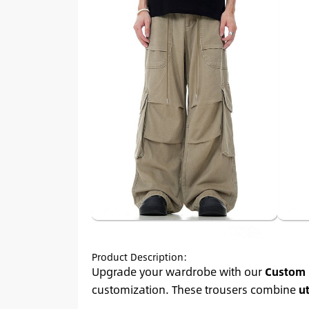
Product Description:
Upgrade your wardrobe with our
Custom 
customization. These trousers combine
ut