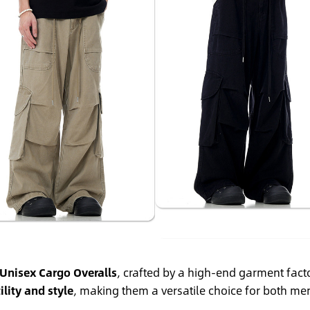
Unisex Cargo Overalls
, crafted by a high-end garment fact
ility and style
, making them a versatile choice for both 