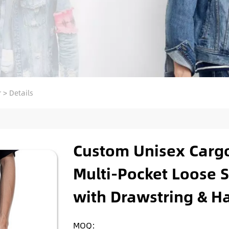
r
>
Details
Custom Unisex Cargo
Multi-Pocket Loose S
with Drawstring & Hal
MOQ: