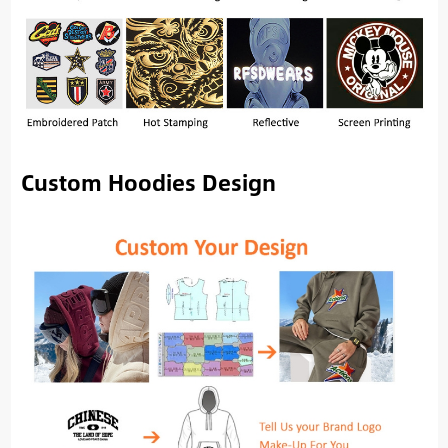
Custom Hoodies Design