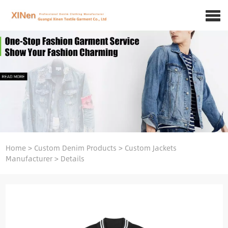
Home
>
Custom Denim Products
>
Custom Jackets
Manufacturer
>
Details