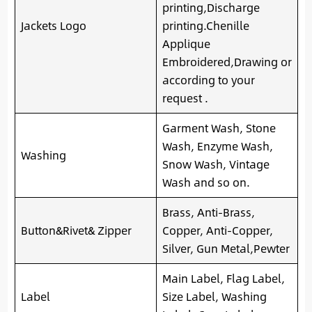
printing,Discharge
Jackets Logo
printing.Chenille
Applique
Embroidered,Drawing or
according to your
request .
Garment Wash, Stone
Wash, Enzyme Wash,
Washing
Snow Wash, Vintage
Wash and so on.
Brass, Anti-Brass,
Button&Rivet& Zipper
Copper, Anti-Copper,
Silver, Gun Metal,Pewter
Main Label, Flag Label,
Label
Size Label, Washing