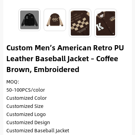
Custom Men’s American Retro PU
Leather Baseball Jacket – Coffee
Brown, Embroidered
MOQ:
50-100PCS/color
Customized Color
Customized Size
Customized Logo
Customized Design
Customized Baseball Jacket