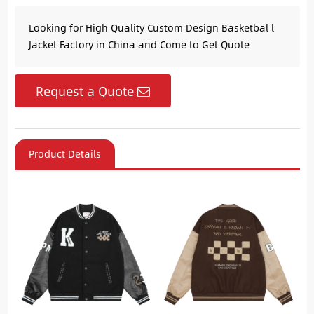
Looking for High Quality Custom Design Basketbal l
Jacket Factory in China and Come to Get Quote
Request a Quote
Product Details