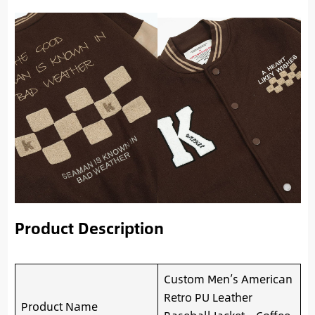
Product Description
Custom Men’s American
Retro PU Leather
Product Name