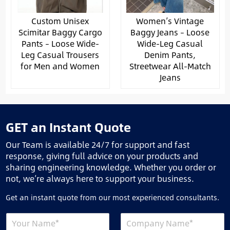
Custom Unisex
Women’s Vintage
Scimitar Baggy Cargo
Baggy Jeans – Loose
Pants – Loose Wide-
Wide-Leg Casual
Leg Casual Trousers
Denim Pants,
for Men and Women
Streetwear All-Match
Jeans
GET an Instant Quote
Our Team is available 24/7 for support and fast
response, giving full advice on your products and
sharing engineering knowledge. Whether you order or
not, we’re always here to support your business.
Get an instant quote from our most experienced consultants.