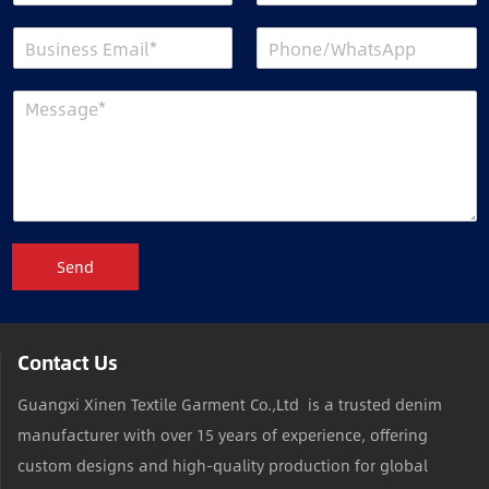
Send
Contact Us
Guangxi Xinen Textile Garment Co.,Ltd is a trusted denim
manufacturer with over 15 years of experience, offering
custom designs and high-quality production for global