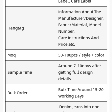
Label, Care Label
Information About The
Manufacturer/Designer,
Fabric/Material, Model
Hangtag
Number,
Care Instructions And
Price,etc.
Moq
50-100pcs / style / color
Around 7-10days after
Sample Time
getting full design
details .
Bulk Time Around 15-20
Bulk Order
Working Days
Denim Jeans into one