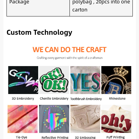
Package
polybag , 20pcs into one
carton
Custom Technology