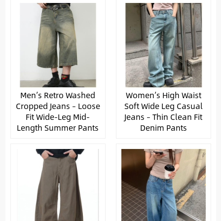
Men’s Retro Washed
Women’s High Waist
Cropped Jeans – Loose
Soft Wide Leg Casual
Fit Wide-Leg Mid-
Jeans – Thin Clean Fit
Length Summer Pants
Denim Pants