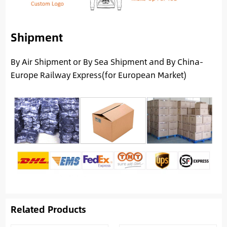
Shipment
By Air Shipment or By Sea Shipment and By China-
Europe Railway Express(for European Market)
Related Products