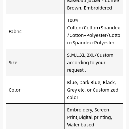
Baseball Jacket – Coffee
Brown, Embroidered
100%
Cotton/Cotton+Spandex
Fabric
/Cotton+Polyester/Cotto
n+Spandex+Polyester
S,M,L,XL,2XL/Custom
Size
according to your
request .
Blue, Dark Blue, Black,
Color
Grey etc. or Customized
color
Embroidery, Screen
Print,Digital printing,
Water based