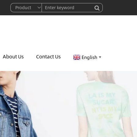
About Us
Contact Us
English
▼