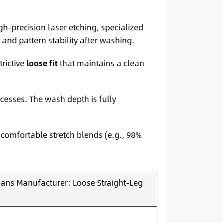
igh-precision laser etching, specialized
and pattern stability after washing.
trictive
loose fit
that maintains a clean
cesses. The wash depth is fully
 comfortable stretch blends (e.g., 98%
Jeans Manufacturer: Loose Straight-Leg