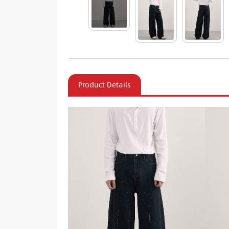
Product Details