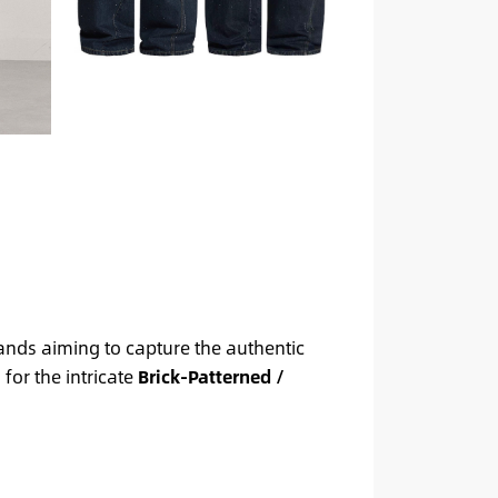
rands aiming to capture the authentic
for the intricate
Brick-Patterned /