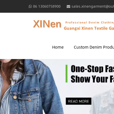
86 13060758900
sales.xinengarment@ou
Home
Custom Denim Produ