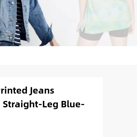
Printed Jeans
 Straight-Leg Blue-