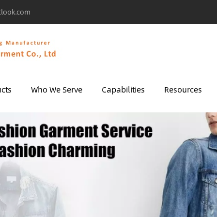
tlook.com
cts
Who We Serve
Capabilities
Resources