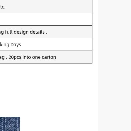
tc.
 full design details .
king Days
g , 20pcs into one carton