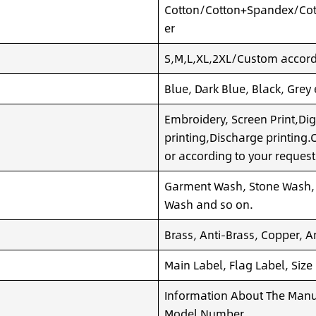
Cotton/Cotton+Spandex/Cot
er
S,M,L,XL,2XL/Custom accordi
Blue, Dark Blue, Black, Grey
Embroidery, Screen Print,Dig
printing,Discharge printing
or according to your request
Garment Wash, Stone Wash,
Wash and so on.
Brass, Anti-Brass, Copper, A
Main Label, Flag Label, Size
Information About The Manuf
Model Number,