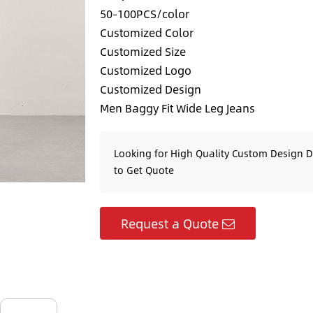
50-100PCS/color
Customized Color
Customized Size
Customized Logo
Customized Design
Men Baggy Fit Wide Leg Jeans
Looking for High Quality Custom Design 
to Get Quote
Request a Quote