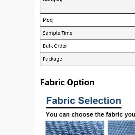
Moq
Sample Time
Bulk Order
Package
Fabric Option