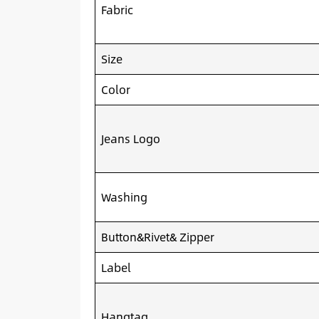
Fabric
Size
Color
Jeans Logo
Washing
Button&Rivet& Zipper
Label
Hangtag