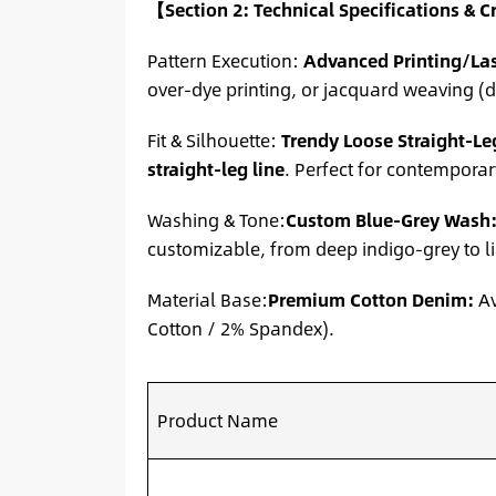
【Section 2: Technical Specifications & 
Pattern Execution:
Advanced Printing/La
over-dye printing, or jacquard weaving (d
Fit & Silhouette:
Trendy Loose Straight-Le
straight-leg line
. Perfect for contempora
Washing & Tone:
Custom Blue-Grey Wash
customizable, from deep indigo-grey to li
Material Base:
Premium Cotton Denim:
Av
Cotton / 2% Spandex).
Product Name