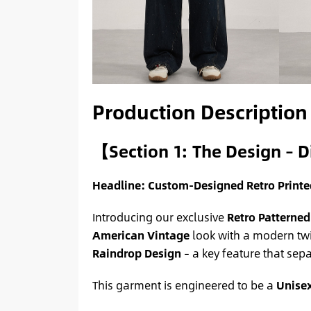
Production Description
【Section 1: The Design – D
Headline: Custom-Designed Retro Print
Introducing our exclusive
Retro Patterned
American Vintage
look with a modern twi
Raindrop Design
– a key feature that sep
This garment is engineered to be a
Unise