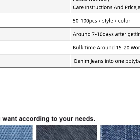
Care Instructions And Price,e
50-100pcs / style / color
Around 7-10days after getting
Bulk Time Around 15-20 Wor
Denim Jeans into one polyba