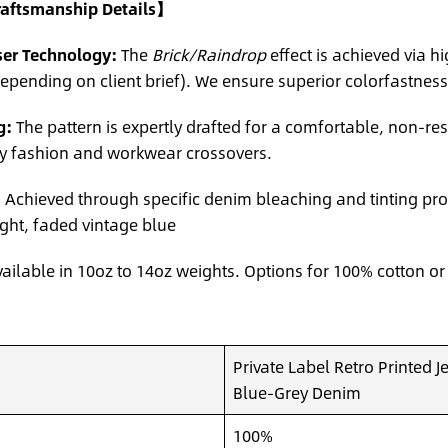
Craftsmanship Details】
ser Technology:
The
Brick/Raindrop
effect is achieved via h
epending on client brief). We ensure superior colorfastness 
g:
The pattern is expertly drafted for a comfortable, non-res
ry fashion and workwear crossovers.
:
Achieved through specific denim bleaching and tinting pro
ght, faded vintage blue
ailable in 10oz to 14oz weights. Options for 100% cotton or
Private Label Retro Printed 
Blue-Grey Denim
100%