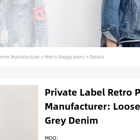
enim Manufacturer
>
Men's Baggy Jeans
>
Details
Private Label Retro 
Manufacturer: Loose
Grey Denim
MOQ: