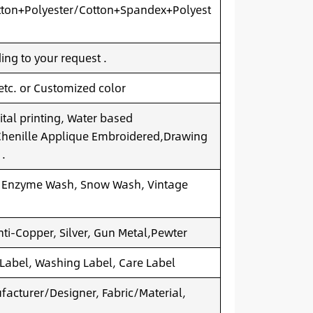
ton+Polyester/Cotton+Spandex+Polyest
ng to your request .
 etc. or Customized color
ital printing, Water based
.Chenille Applique Embroidered,Drawing
 .
 Enzyme Wash, Snow Wash, Vintage
nti-Copper, Silver, Gun Metal,Pewter
 Label, Washing Label, Care Label
acturer/Designer, Fabric/Material,