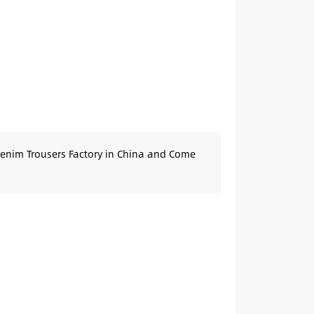
Denim Trousers Factory in China and Come