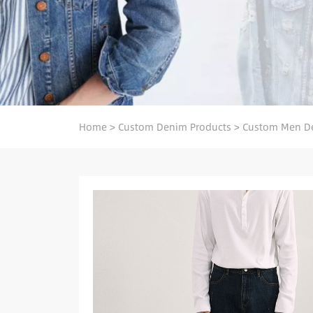
Home
>
Custom Denim Products
>
Custom Men D