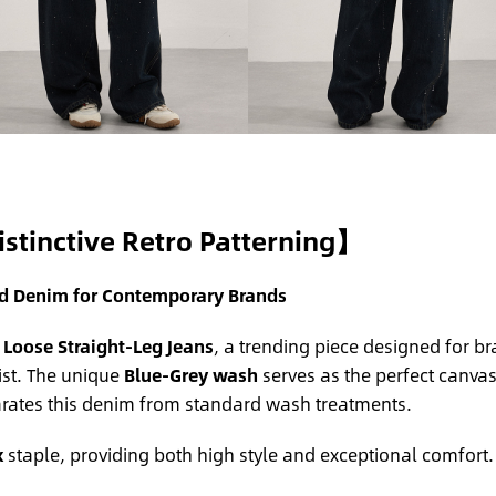
istinctive Retro Patterning】
ed Denim for Contemporary Brands
 Loose Straight-Leg Jeans
, a trending piece designed for b
st. The unique
Blue-Grey wash
serves as the perfect canvas 
arates this denim from standard wash treatments.
x
staple, providing both high style and exceptional comfort.