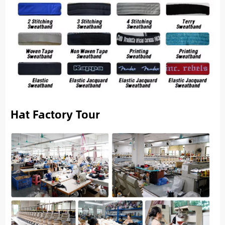
Hat Factory Tour