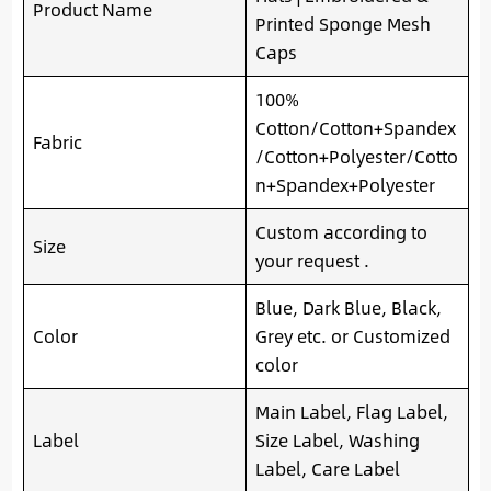
Product Name
Printed Sponge Mesh
Caps
100%
Cotton/Cotton+Spandex
Fabric
/Cotton+Polyester/Cotto
n+Spandex+Polyester
Custom according to
Size
your request .
Blue, Dark Blue, Black,
Color
Grey etc. or Customized
color
Main Label, Flag Label,
Label
Size Label, Washing
Label, Care Label