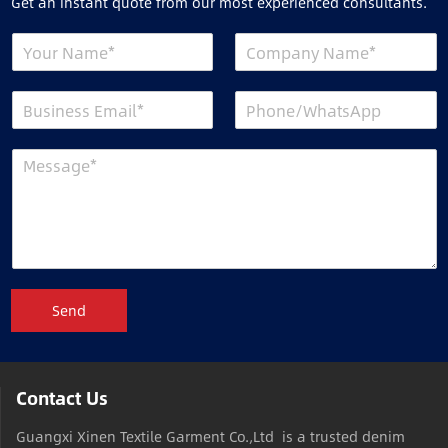
Get an instant quote from our most experienced consultants.
Send
Contact Us
Guangxi Xinen Textile Garment Co.,Ltd is a trusted denim