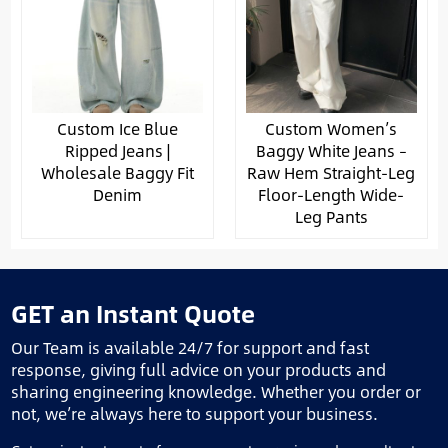
Custom Ice Blue
Custom Women’s
Ripped Jeans |
Baggy White Jeans –
Wholesale Baggy Fit
Raw Hem Straight-Leg
Denim
Floor-Length Wide-
Leg Pants
GET an Instant Quote
Our Team is available 24/7 for support and fast
response, giving full advice on your products and
sharing engineering knowledge. Whether you order or
not, we’re always here to support your business.