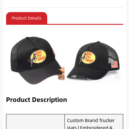
Product Details
Product Description
Custom Brand Trucker
Hats | Embroidered &