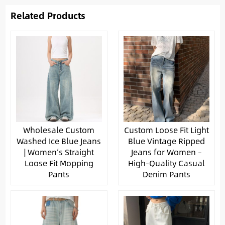
Related Products
Wholesale Custom
Custom Loose Fit Light
Washed Ice Blue Jeans
Blue Vintage Ripped
| Women’s Straight
Jeans for Women –
Loose Fit Mopping
High-Quality Casual
Pants
Denim Pants