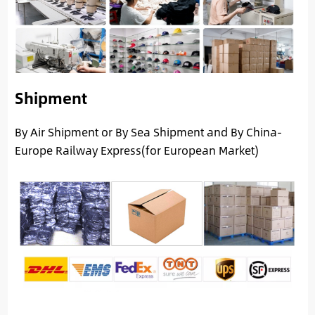
Shipment
By Air Shipment or By Sea Shipment and By China-
Europe Railway Express(for European Market)