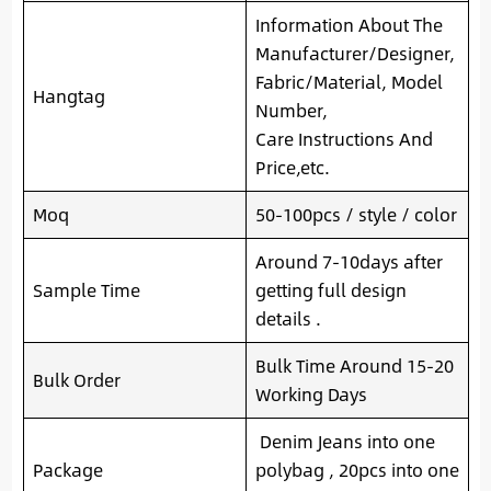
Information About The
Manufacturer/Designer,
Fabric/Material, Model
Hangtag
Number,
Care Instructions And
Price,etc.
Moq
50-100pcs / style / color
Around 7-10days after
Sample Time
getting full design
details .
Bulk Time Around 15-20
Bulk Order
Working Days
Denim Jeans into one
Package
polybag , 20pcs into one