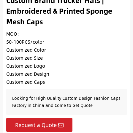
Custom Brand Trucker Hats |
Embroidered & Printed Sponge
Mesh Caps
MOQ:
50-100PCS/color
Customized Color
Customized Size
Customized Logo
Customized Design
Customized Caps
Looking for High Quality Custom Design Fashion Caps
Factory in China and Come to Get Quote
Request a Quote