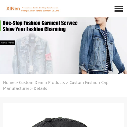
Home
>
Custom Denim Products
>
Custom Fashion Cap
Manufacturer
>
Details