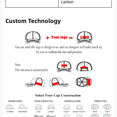
carton
Custom Technology