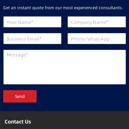
Get an instant quote from our most experienced consultants.
Send
Contact Us