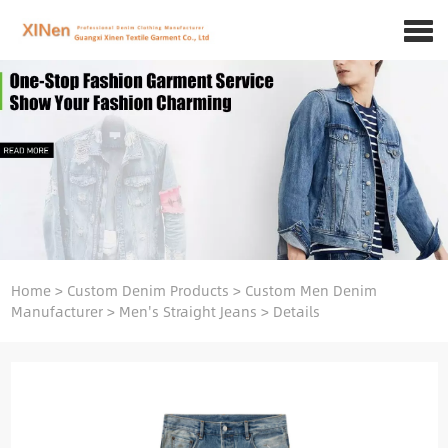
Home
>
Custom Denim Products
>
Custom Men Denim
Manufacturer
>
Men's Straight Jeans
>
Details