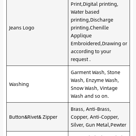
Print,Digital printing,
Water based
printing,Discharge
Jeans Logo
printing.Chenille
Applique
Embroidered,Drawing or
according to your
request .
Garment Wash, Stone
Wash, Enzyme Wash,
Washing
Snow Wash, Vintage
Wash and so on.
Brass, Anti-Brass,
Button&Rivet& Zipper
Copper, Anti-Copper,
Silver, Gun Metal,Pewter