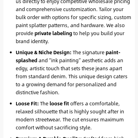
us directly to enjoy competitive wholesale pricing
and comprehensive customization. Tailor your
bulk order with options for specific sizing, custom
paint splatter patterns, and hardware. We also
provide
private labeling
to help you build your
brand identity.
Unique & Niche Design:
The signature
paint-
splashed
and “ink painting” aesthetic adds an
edgy, artistic touch that sets these jeans apart
from standard denim. This unique design caters
to a growing demand for personalized and
distinctive fashion.
Loose Fit:
The
loose fit
offers a comfortable,
relaxed silhouette that is highly sought after in
modern streetwear. The cut ensures maximum
comfort without sacrificing style.