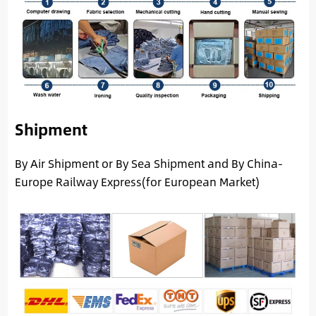
Shipment
By Air Shipment or By Sea Shipment and By China-
Europe Railway Express(for European Market)