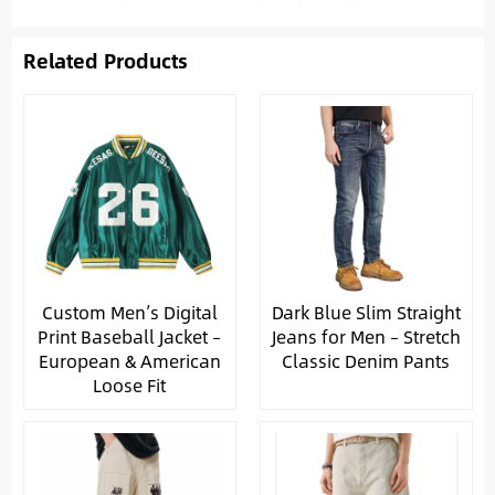
Related Products
Custom Men’s Digital
Dark Blue Slim Straight
Print Baseball Jacket –
Jeans for Men – Stretch
European & American
Classic Denim Pants
Loose Fit