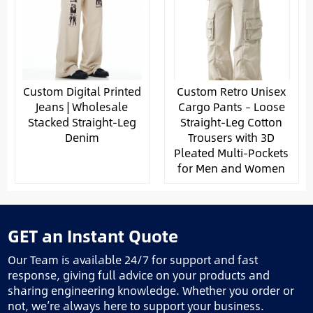
Custom Digital Printed
Custom Retro Unisex
Jeans | Wholesale
Cargo Pants – Loose
Stacked Straight-Leg
Straight-Leg Cotton
Denim
Trousers with 3D
Pleated Multi-Pockets
for Men and Women
GET an Instant Quote
Our Team is available 24/7 for support and fast
response, giving full advice on your products and
sharing engineering knowledge. Whether you order or
not, we’re always here to support your business.