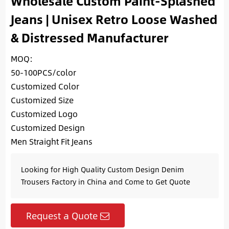
Wholesale Custom Paint-Splashed
Jeans | Unisex Retro Loose Washed
& Distressed Manufacturer
MOQ:
50-100PCS/color
Customized Color
Customized Size
Customized Logo
Customized Design
Men Straight Fit Jeans
Looking for High Quality Custom Design Denim
Trousers Factory in China and Come to Get Quote
Request a Quote