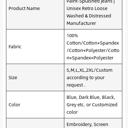
Paint-Splashed Jeans |
Product Name
Unisex Retro Loose
Washed & Distressed
Manufacturer
100%
Cotton/Cotton+Spandex
Fabric
/Cotton+Polyester/Cotto
n+Spandex+Polyester
S,M,L,XL,2XL/Custom
Size
according to your
request .
Blue, Dark Blue, Black,
Color
Grey etc. or Customized
color
Embroidery, Screen