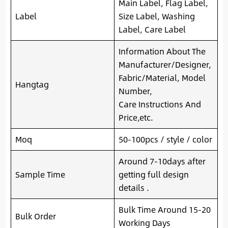
Main Label, Flag Label,
Label
Size Label, Washing
Label, Care Label
Information About The
Manufacturer/Designer,
Fabric/Material, Model
Hangtag
Number,
Care Instructions And
Price,etc.
Moq
50-100pcs / style / color
Around 7-10days after
Sample Time
getting full design
details .
Bulk Time Around 15-20
Bulk Order
Working Days