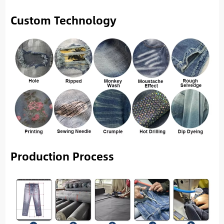
Custom Technology
Production Process