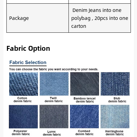
Denim Jeans into one
Package
polybag , 20pcs into one
carton
Fabric Option