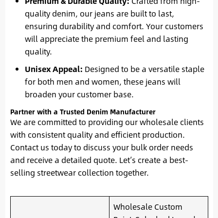
Premium & Durable Quality:
Crafted from high-
quality denim, our jeans are built to last,
ensuring durability and comfort. Your customers
will appreciate the premium feel and lasting
quality.
Unisex Appeal:
Designed to be a versatile staple
for both men and women, these jeans will
broaden your customer base.
Partner with a Trusted Denim Manufacturer
We are committed to providing our wholesale clients
with consistent quality and efficient production.
Contact us today to discuss your bulk order needs
and receive a detailed quote. Let’s create a best-
selling streetwear collection together.
Wholesale Custom