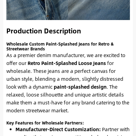
Production Description
Wholesale Custom Paint-Splashed Jeans for Retro &
Streetwear Brands
As a premier denim manufacturer, we are excited to
offer our
Retro Paint-Splashed Loose Jeans
for
wholesale. These jeans are a perfect canvas for
urban style, blending a modern, slightly distressed
look with a dynamic
paint-splashed design
. The
relaxed, loose silhouette and unique artistic details
make them a must-have for any brand catering to the
modern streetwear market.
Key Features for Wholesale Partners:
Manufacturer-Direct Customization:
Partner with