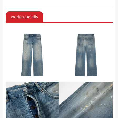
Product Details