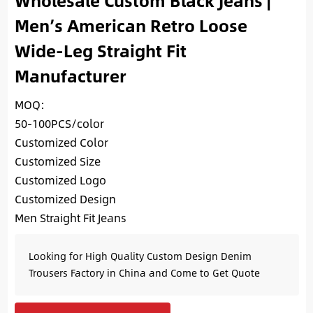
Wholesale Custom Black Jeans |
Men’s American Retro Loose
Wide-Leg Straight Fit
Manufacturer
MOQ:
50-100PCS/color
Customized Color
Customized Size
Customized Logo
Customized Design
Men Straight Fit Jeans
Looking for High Quality Custom Design Denim
Trousers Factory in China and Come to Get Quote