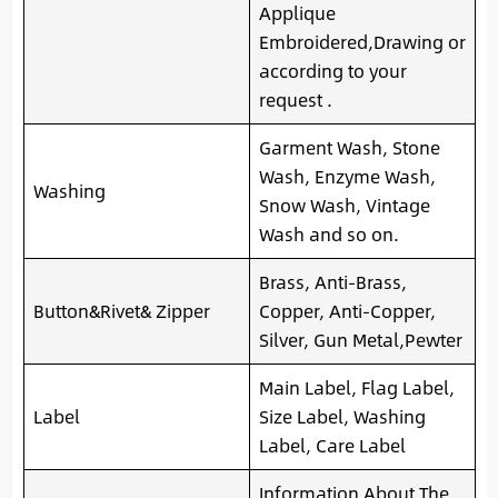
Applique
Embroidered,Drawing or
according to your
request .
Garment Wash, Stone
Wash, Enzyme Wash,
Washing
Snow Wash, Vintage
Wash and so on.
Brass, Anti-Brass,
Button&Rivet& Zipper
Copper, Anti-Copper,
Silver, Gun Metal,Pewter
Main Label, Flag Label,
Label
Size Label, Washing
Label, Care Label
Information About The