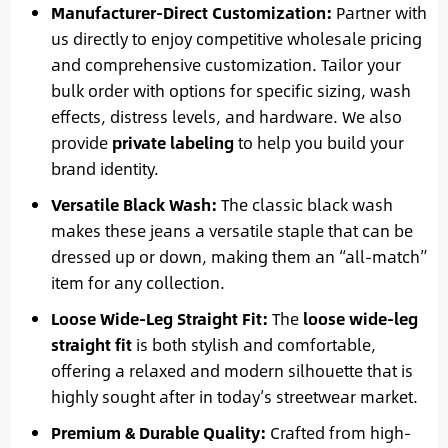
Manufacturer-Direct Customization:
Partner with
us directly to enjoy competitive wholesale pricing
and comprehensive customization. Tailor your
bulk order with options for specific sizing, wash
effects, distress levels, and hardware. We also
provide
private labeling
to help you build your
brand identity.
Versatile Black Wash:
The classic black wash
makes these jeans a versatile staple that can be
dressed up or down, making them an “all-match”
item for any collection.
Loose Wide-Leg Straight Fit:
The
loose wide-leg
straight fit
is both stylish and comfortable,
offering a relaxed and modern silhouette that is
highly sought after in today’s streetwear market.
Premium & Durable Quality:
Crafted from high-