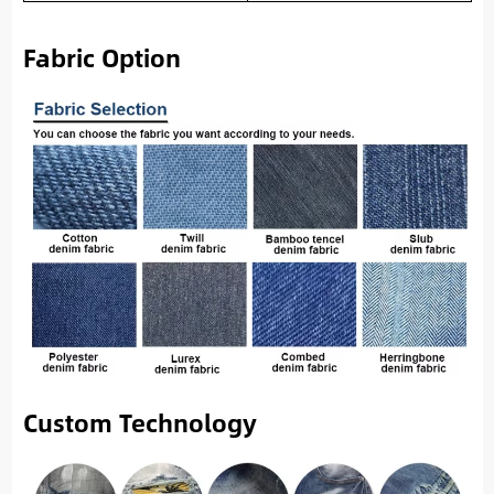
Fabric Option
Custom Technology