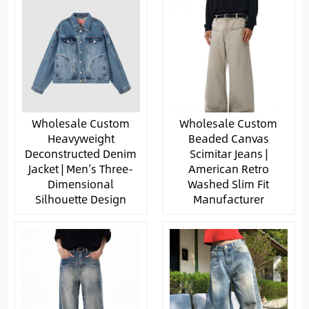
Wholesale Custom
Wholesale Custom
Heavyweight
Beaded Canvas
Deconstructed Denim
Scimitar Jeans |
Jacket | Men’s Three-
American Retro
Dimensional
Washed Slim Fit
Silhouette Design
Manufacturer