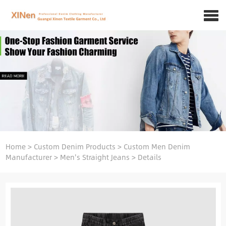
Home
>
Custom Denim Products
>
Custom Men Denim
Manufacturer
>
Men's Straight Jeans
>
Details