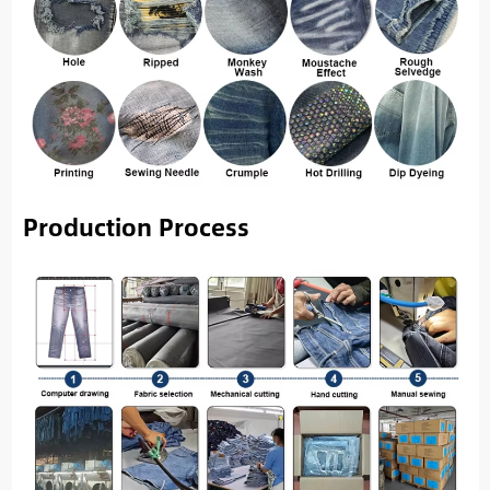
Production Process