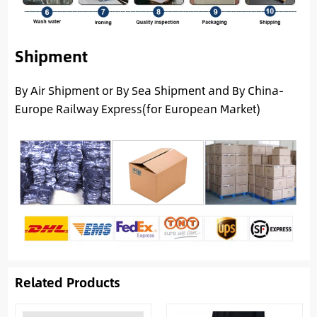
Shipment
By Air Shipment or By Sea Shipment and By China-
Europe Railway Express(for European Market)
Related Products