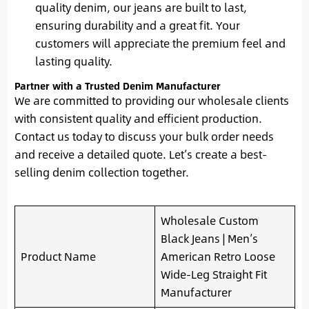
quality denim, our jeans are built to last,
ensuring durability and a great fit. Your
customers will appreciate the premium feel and
lasting quality.
Partner with a Trusted Denim Manufacturer
We are committed to providing our wholesale clients
with consistent quality and efficient production.
Contact us today to discuss your bulk order needs
and receive a detailed quote. Let’s create a best-
selling denim collection together.
Wholesale Custom
Black Jeans | Men’s
Product Name
American Retro Loose
Wide-Leg Straight Fit
Manufacturer