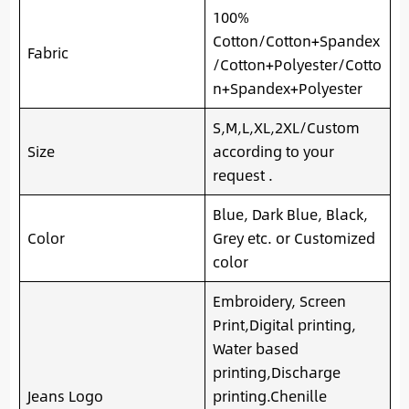
100%
Cotton/Cotton+Spandex
Fabric
/Cotton+Polyester/Cotto
n+Spandex+Polyester
S,M,L,XL,2XL/Custom
Size
according to your
request .
Blue, Dark Blue, Black,
Color
Grey etc. or Customized
color
Embroidery, Screen
Print,Digital printing,
Water based
printing,Discharge
Jeans Logo
printing.Chenille