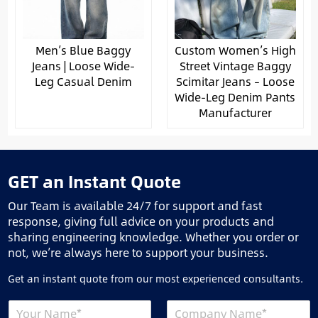
Men’s Blue Baggy
Custom Women’s High
Jeans | Loose Wide-
Street Vintage Baggy
Leg Casual Denim
Scimitar Jeans – Loose
Wide-Leg Denim Pants
Manufacturer
GET an Instant Quote
Our Team is available 24/7 for support and fast
response, giving full advice on your products and
sharing engineering knowledge. Whether you order or
not, we’re always here to support your business.
Get an instant quote from our most experienced consultants.