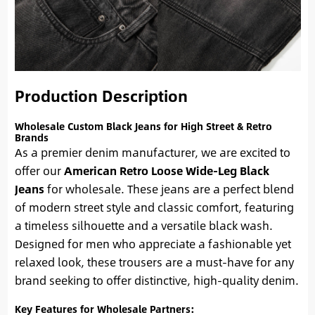
Production Description
Wholesale Custom Black Jeans for High Street & Retro
Brands
As a premier denim manufacturer, we are excited to
offer our
American Retro Loose Wide-Leg Black
Jeans
for wholesale. These jeans are a perfect blend
of modern street style and classic comfort, featuring
a timeless silhouette and a versatile black wash.
Designed for men who appreciate a fashionable yet
relaxed look, these trousers are a must-have for any
brand seeking to offer distinctive, high-quality denim.
Key Features for Wholesale Partners: