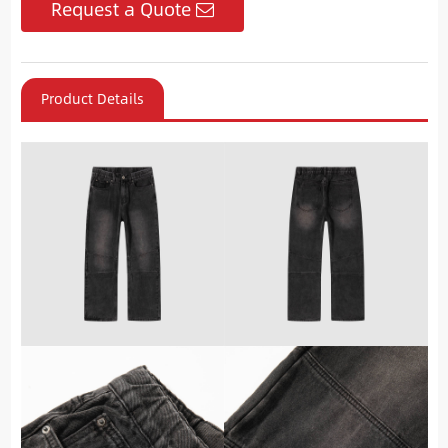
Request a Quote
Product Details