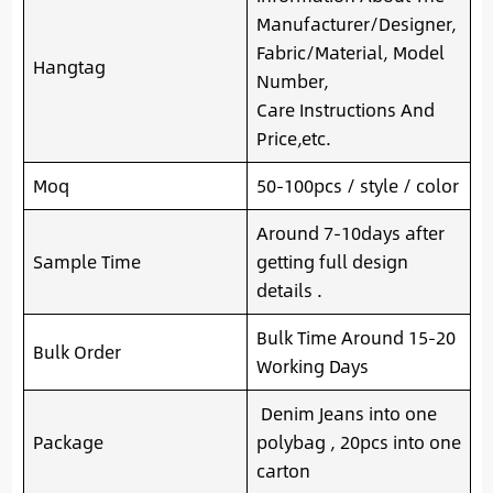
Manufacturer/Designer,
Fabric/Material, Model
Hangtag
Number,
Care Instructions And
Price,etc.
Moq
50-100pcs / style / color
Around 7-10days after
Sample Time
getting full design
details .
Bulk Time Around 15-20
Bulk Order
Working Days
Denim Jeans into one
Package
polybag , 20pcs into one
carton