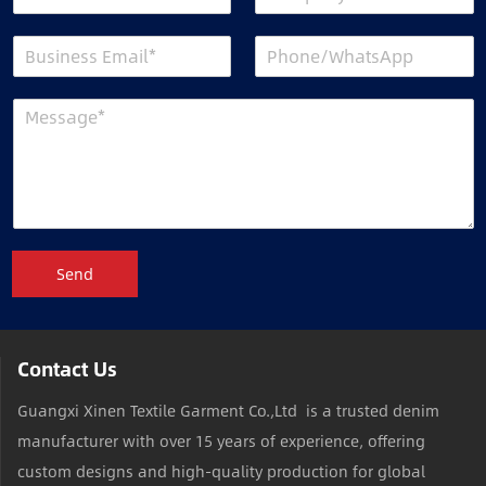
Send
Contact Us
Guangxi Xinen Textile Garment Co.,Ltd is a trusted denim
manufacturer with over 15 years of experience, offering
custom designs and high-quality production for global