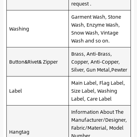
request .
Garment Wash, Stone
Wash, Enzyme Wash,
Washing
Snow Wash, Vintage
Wash and so on.
Brass, Anti-Brass,
Button&Rivet& Zipper
Copper, Anti-Copper,
Silver, Gun Metal,Pewter
Main Label, Flag Label,
Label
Size Label, Washing
Label, Care Label
Information About The
Manufacturer/Designer,
Fabric/Material, Model
Hangtag
Number,