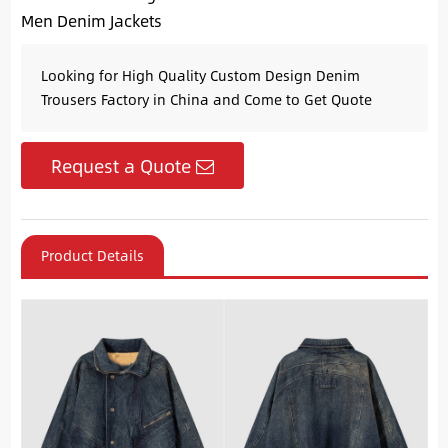
Men Denim Jackets
Looking for High Quality Custom Design Denim
Trousers Factory in China and Come to Get Quote
Request a Quote
Product Details