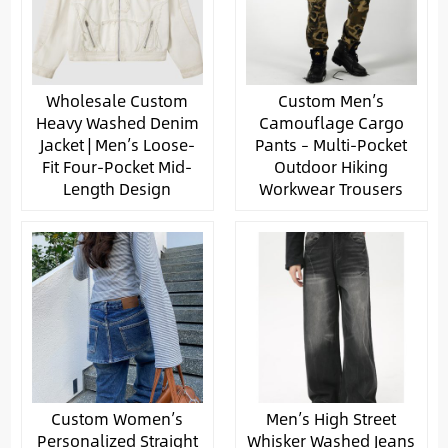
Wholesale Custom
Custom Men’s
Heavy Washed Denim
Camouflage Cargo
Jacket | Men’s Loose-
Pants – Multi-Pocket
Fit Four-Pocket Mid-
Outdoor Hiking
Length Design
Workwear Trousers
Custom Women’s
Men’s High Street
Personalized Straight
Whisker Washed Jeans