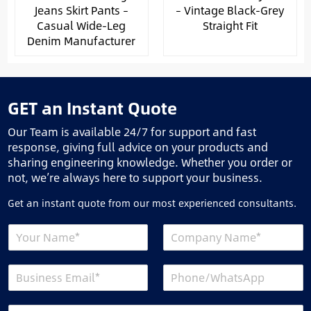
Jeans Skirt Pants –
– Vintage Black-Grey
Casual Wide-Leg
Straight Fit
Denim Manufacturer
GET an Instant Quote
Our Team is available 24/7 for support and fast
response, giving full advice on your products and
sharing engineering knowledge. Whether you order or
not, we’re always here to support your business.
Get an instant quote from our most experienced consultants.