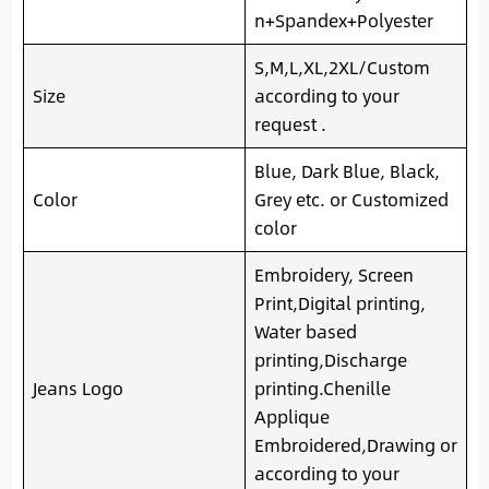
n+Spandex+Polyester
S,M,L,XL,2XL/Custom
Size
according to your
request .
Blue, Dark Blue, Black,
Color
Grey etc. or Customized
color
Embroidery, Screen
Print,Digital printing,
Water based
printing,Discharge
Jeans Logo
printing.Chenille
Applique
Embroidered,Drawing or
according to your