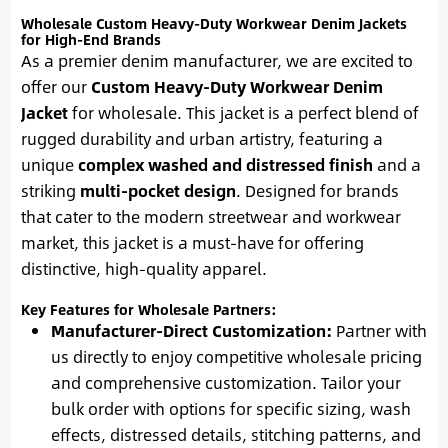
Wholesale Custom Heavy-Duty Workwear Denim Jackets
for High-End Brands
As a premier denim manufacturer, we are excited to
offer our
Custom Heavy-Duty Workwear Denim
Jacket
for wholesale. This jacket is a perfect blend of
rugged durability and urban artistry, featuring a
unique
complex washed and distressed finish
and a
striking
multi-pocket design
. Designed for brands
that cater to the modern streetwear and workwear
market, this jacket is a must-have for offering
distinctive, high-quality apparel.
Key Features for Wholesale Partners:
Manufacturer-Direct Customization:
Partner with
us directly to enjoy competitive wholesale pricing
and comprehensive customization. Tailor your
bulk order with options for specific sizing, wash
effects, distressed details, stitching patterns, and