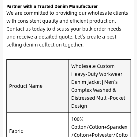
Partner with a Trusted Denim Manufacturer
We are committed to providing our wholesale clients
with consistent quality and efficient production.
Contact us today to discuss your bulk order needs
and receive a detailed quote. Let’s create a best-
selling denim collection together.
Wholesale Custom
Heavy-Duty Workwear
Denim Jacket | Men’s
Product Name
Complex Washed &
Distressed Multi-Pocket
Design
100%
Cotton/Cotton+Spandex
Fabric
/Cotton+Polyester/Cotto