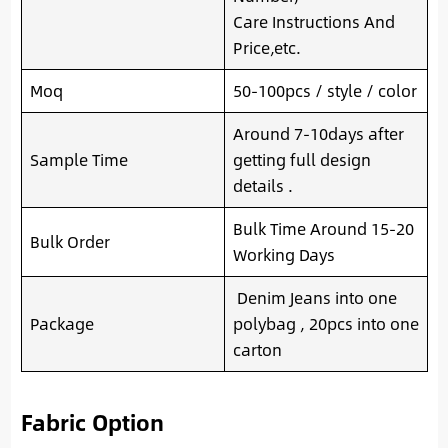
Care Instructions And
Price,etc.
Moq
50-100pcs / style / color
Around 7-10days after
Sample Time
getting full design
details .
Bulk Time Around 15-20
Bulk Order
Working Days
Denim Jeans into one
Package
polybag , 20pcs into one
carton
Fabric Option