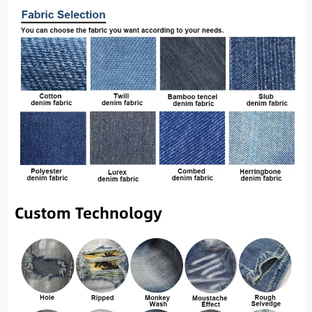
Custom Technology