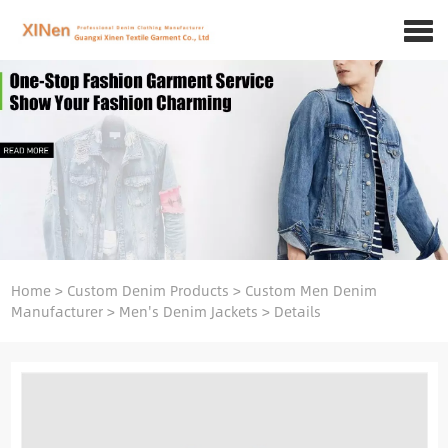
Home
>
Custom Denim Products
>
Custom Men Denim
Manufacturer
>
Men's Denim Jackets
>
Details