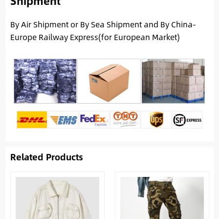
Shipment
By Air Shipment or By Sea Shipment and By China-
Europe Railway Express(for European Market)
Related Products