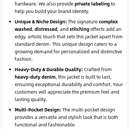
hardware. We also provide
private labeling
to
help you build your brand identity.
Unique & Niche Design:
The signature
complex
washed
,
distressed
, and
stitching
effects add an
edgy, artistic touch that sets this jacket apart from
standard denim. This unique design caters to a
growing demand for personalized and distinctive
fashion.
Heavy-Duty & Durable Quality:
Crafted from
heavy-duty denim
, this jacket is built to last,
ensuring exceptional durability and comfort. Your
customers will appreciate the premium feel and
lasting quality.
Multi-Pocket Design:
The multi-pocket design
provides a versatile and stylish look that is both
functional and fashionable.