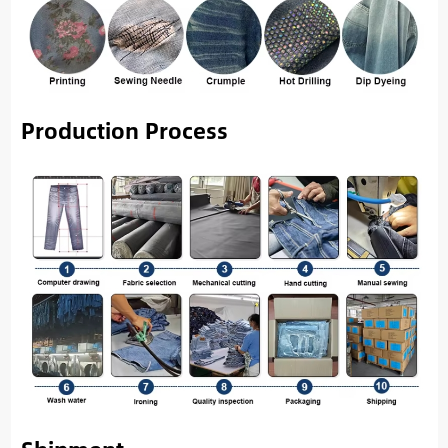
Production Process