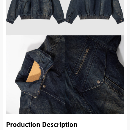
Production Description