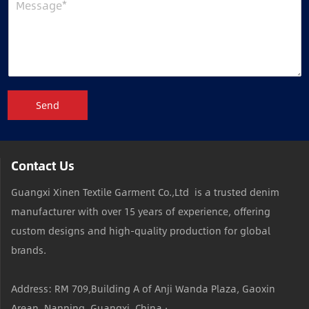
Send
Contact Us
Guangxi Xinen Textile Garment Co.,Ltd is a trusted denim
manufacturer with over 15 years of experience, offering
custom designs and high-quality production for global
brands.
Address: RM 709,Building A of Anji Wanda Plaza, Gaoxin
Arean ,Nanning, Guangxi, China ·