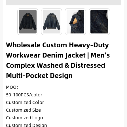
Wholesale Custom Heavy-Duty
Workwear Denim Jacket | Men’s
Complex Washed & Distressed
Multi-Pocket Design
MOQ:
50-100PCS/color
Customized Color
Customized Size
Customized Logo
Customized Design