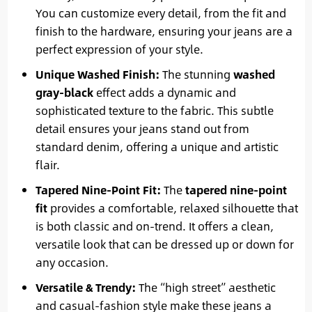
You can customize every detail, from the fit and
finish to the hardware, ensuring your jeans are a
perfect expression of your style.
Unique Washed Finish:
The stunning
washed
gray-black
effect adds a dynamic and
sophisticated texture to the fabric. This subtle
detail ensures your jeans stand out from
standard denim, offering a unique and artistic
flair.
Tapered Nine-Point Fit:
The
tapered nine-point
fit
provides a comfortable, relaxed silhouette that
is both classic and on-trend. It offers a clean,
versatile look that can be dressed up or down for
any occasion.
Versatile & Trendy:
The “high street” aesthetic
and casual-fashion style make these jeans a