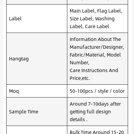
Main Label, Flag Label,
Label
Size Label, Washing
Label, Care Label
Information About The
Manufacturer/Designer,
Fabric/Material, Model
Hangtag
Number,
Care Instructions And
Price,etc.
Moq
50-100pcs / style / color
Around 7-10days after
Sample Time
getting full design
details .
Bulk Time Around 15-20