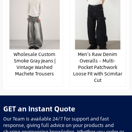
Wholesale Custom
Men’s Raw Denim
Smoke Gray Jeans |
Overalls – Multi-
Vintage Washed
Pocket Patchwork
Machete Trousers
Loose Fit with Scimitar
Cut
GET an Instant Quote
Our Team is available 24/7 for support and fast
response, giving full advice on your products and
sharing engineering knowledge. Whether you order or