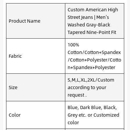
Custom American High
Street Jeans | Men’s
Product Name
Washed Gray-Black
Tapered Nine-Point Fit
100%
Cotton/Cotton+Spandex
Fabric
/Cotton+Polyester/Cotto
n+Spandex+Polyester
S,M,L,XL,2XL/Custom
Size
according to your
request .
Blue, Dark Blue, Black,
Color
Grey etc. or Customized
color