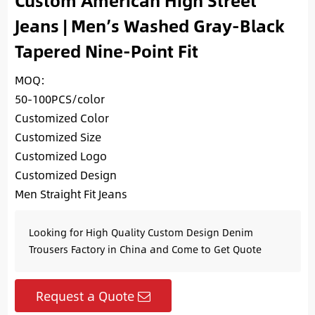
Custom American High Street
Jeans | Men’s Washed Gray-Black
Tapered Nine-Point Fit
MOQ:
50-100PCS/color
Customized Color
Customized Size
Customized Logo
Customized Design
Men Straight Fit Jeans
Looking for High Quality Custom Design Denim
Trousers Factory in China and Come to Get Quote
Request a Quote