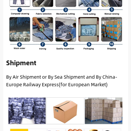
Shipment
By Air Shipment or By Sea Shipment and By China-
Europe Railway Express(for European Market)