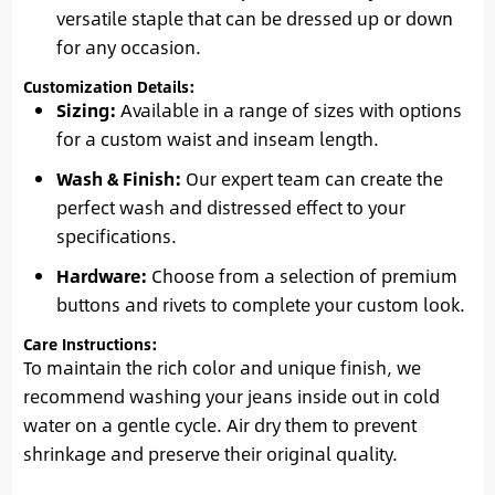
versatile staple that can be dressed up or down
for any occasion.
Customization Details:
Sizing:
Available in a range of sizes with options
for a custom waist and inseam length.
Wash & Finish:
Our expert team can create the
perfect wash and distressed effect to your
specifications.
Hardware:
Choose from a selection of premium
buttons and rivets to complete your custom look.
Care Instructions:
To maintain the rich color and unique finish, we
recommend washing your jeans inside out in cold
water on a gentle cycle. Air dry them to prevent
shrinkage and preserve their original quality.