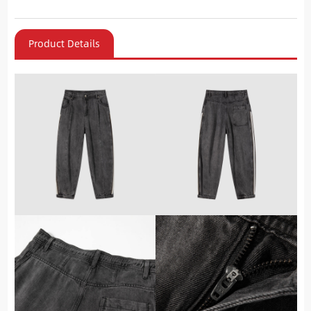
Product Details