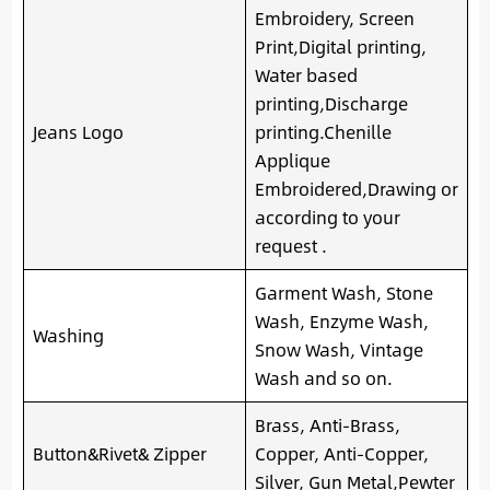
Embroidery, Screen
Print,Digital printing,
Water based
printing,Discharge
Jeans Logo
printing.Chenille
Applique
Embroidered,Drawing or
according to your
request .
Garment Wash, Stone
Wash, Enzyme Wash,
Washing
Snow Wash, Vintage
Wash and so on.
Brass, Anti-Brass,
Button&Rivet& Zipper
Copper, Anti-Copper,
Silver, Gun Metal,Pewter