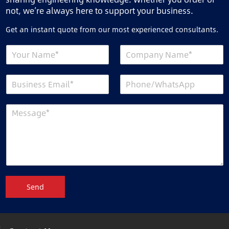
not, we’re always here to support your business.
Get an instant quote from our most experienced consultants.
Send