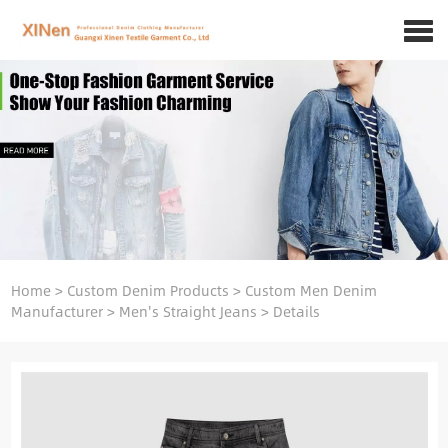
Home
>
Custom Denim Products
>
Custom Men Denim
Manufacturer
>
Men's Straight Jeans
>
Details