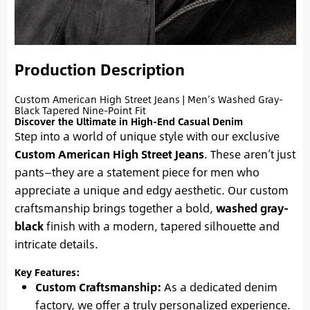
Production Description
Custom American High Street Jeans | Men’s Washed Gray-
Black Tapered Nine-Point Fit
Discover the Ultimate in High-End Casual Denim
Step into a world of unique style with our exclusive
Custom American High Street Jeans
. These aren’t just
pants—they are a statement piece for men who
appreciate a unique and edgy aesthetic. Our custom
craftsmanship brings together a bold,
washed gray-
black
finish with a modern, tapered silhouette and
intricate details.
Key Features:
Custom Craftsmanship:
As a dedicated denim
factory, we offer a truly personalized experience.