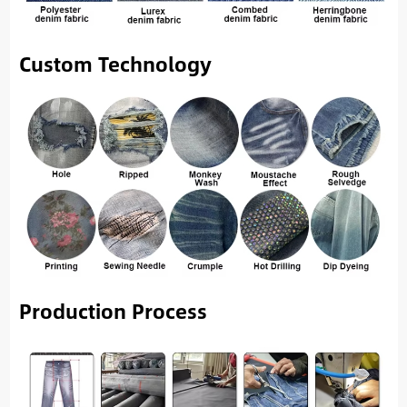
Custom Technology
Production Process