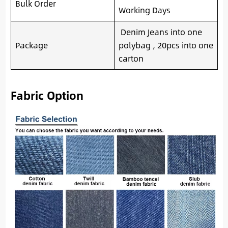
Bulk Order
Working Days
Denim Jeans into one
Package
polybag , 20pcs into one
carton
Fabric Option