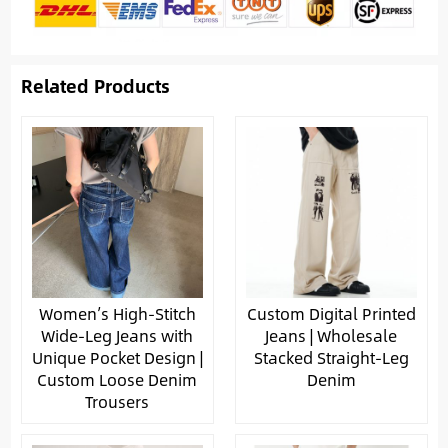
Related Products
Women’s High-Stitch
Custom Digital Printed
Wide-Leg Jeans with
Jeans | Wholesale
Unique Pocket Design |
Stacked Straight-Leg
Custom Loose Denim
Denim
Trousers