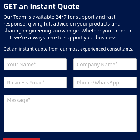
GET an Instant Quote
Our Team is available 24/7 for support and fast
response, giving full advice on your products and
sharing engineering knowledge. Whether you order or
not, we’re always here to support your business.
Get an instant quote from our most experienced consultants.