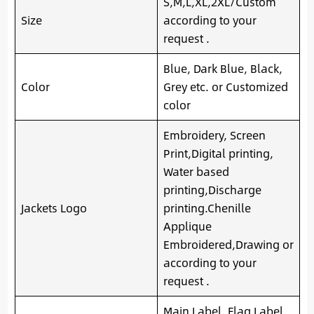
S,M,L,XL,2XL/Custom
Size
according to your
request .
Blue, Dark Blue, Black,
Color
Grey etc. or Customized
color
Embroidery, Screen
Print,Digital printing,
Water based
printing,Discharge
Jackets Logo
printing.Chenille
Applique
Embroidered,Drawing or
according to your
request .
Main Label, Flag Label,