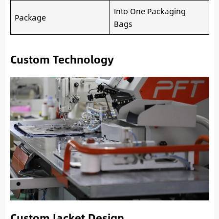
Into One Packaging
Package
Bags
Custom Technology
Custom Jacket Design