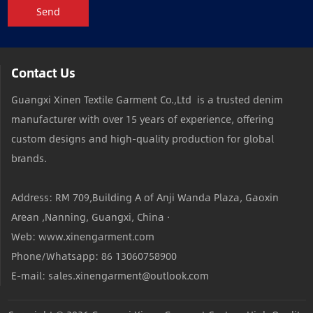
Send
Contact Us
Guangxi Xinen Textile Garment Co.,Ltd is a trusted denim
manufacturer with over 15 years of experience, offering
custom designs and high-quality production for global
brands.
Address: RM 709,Building A of Anji Wanda Plaza, Gaoxin
Arean ,Nanning, Guangxi, China ·
Web: www.xinengarment.com
Phone/Whatsapp: 86 13060758900
E-mail: sales.xinengarment@outlook.com