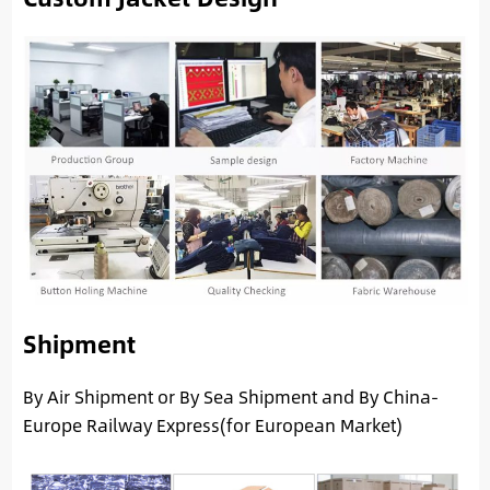
Shipment
By Air Shipment or By Sea Shipment and By China-
Europe Railway Express(for European Market)