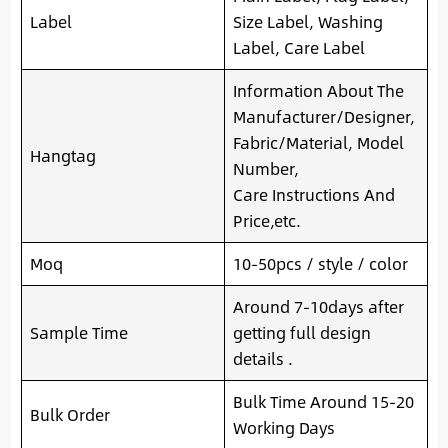
Label
Size Label, Washing
Label, Care Label
Information About The
Manufacturer/Designer,
Fabric/Material, Model
Hangtag
Number,
Care Instructions And
Price,etc.
Moq
10-50pcs / style / color
Around 7-10days after
Sample Time
getting full design
details .
Bulk Time Around 15-20
Bulk Order
Working Days