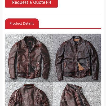
Request a Quote
Product Details