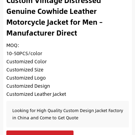
Custom Vintage Distressed
Genuine Cowhide Leather
Motorcycle Jacket for Men –
Manufacturer Direct
MOQ:
10-50PCS/color
Customized Color
Customized Size
Customized Logo
Customized Design
Customized Leather Jacket
Looking for High Quality Custom Design Jacket Factory
in China and Come to Get Quote