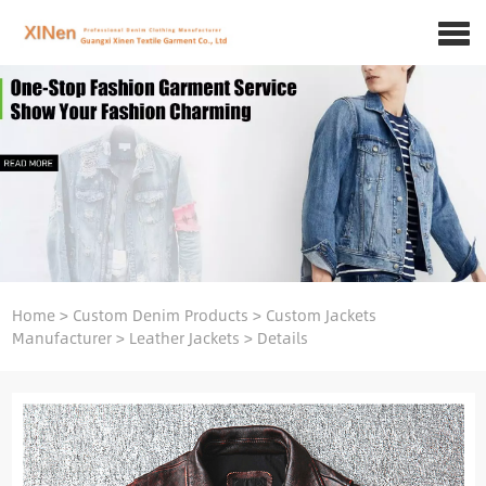
Home
>
Custom Denim Products
>
Custom Jackets
Manufacturer
>
Leather Jackets
>
Details