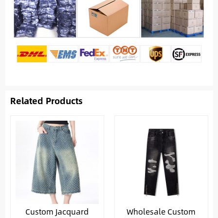
Related Products
Custom Jacquard
Wholesale Custom