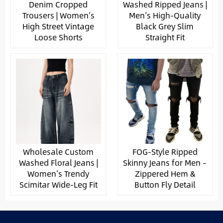
Denim Cropped
Washed Ripped Jeans |
Trousers | Women’s
Men’s High-Quality
High Street Vintage
Black Grey Slim
Loose Shorts
Straight Fit
Wholesale Custom
FOG-Style Ripped
Washed Floral Jeans |
Skinny Jeans for Men –
Women’s Trendy
Zippered Hem &
Scimitar Wide-Leg Fit
Button Fly Detail