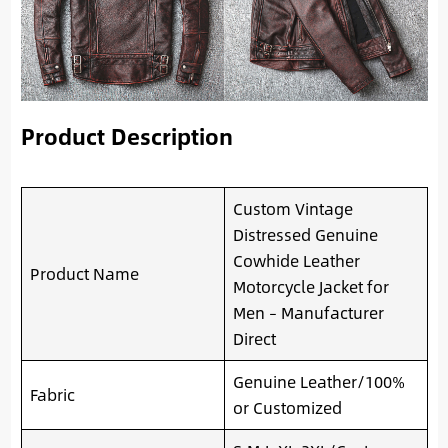
Product Description
Custom Vintage
Distressed Genuine
Cowhide Leather
Product Name
Motorcycle Jacket for
Men – Manufacturer
Direct
Genuine Leather/100%
Fabric
or Customized