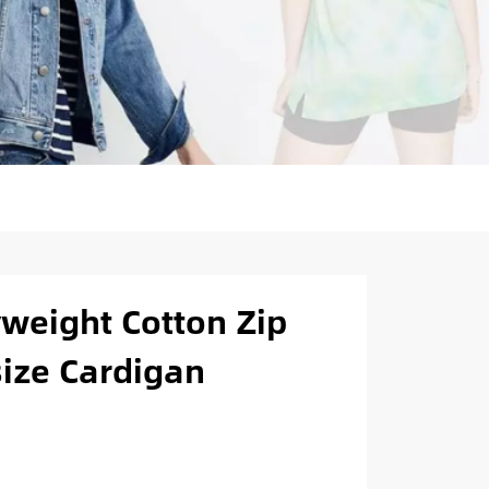
weight Cotton Zip
size Cardigan