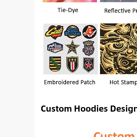
Custom Hoodies Desig