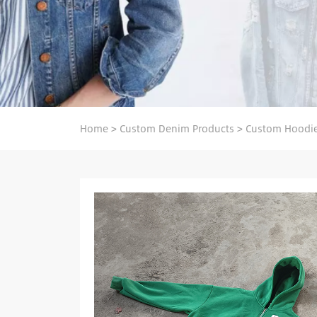
Home
>
Custom Denim Products
>
Custom Hoodie