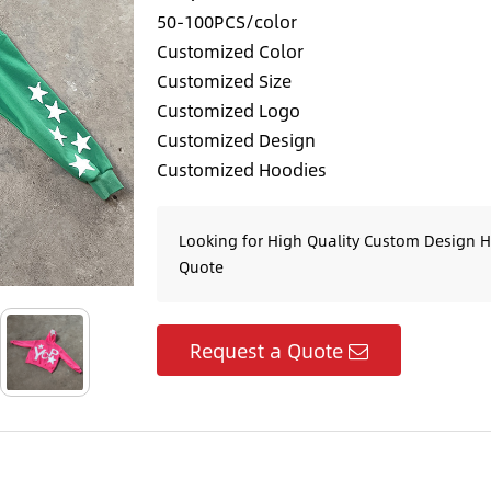
50-100PCS/color
Customized Color
Customized Size
Customized Logo
Customized Design
Customized Hoodies
Looking for High Quality Custom Design H
Quote
Request a Quote