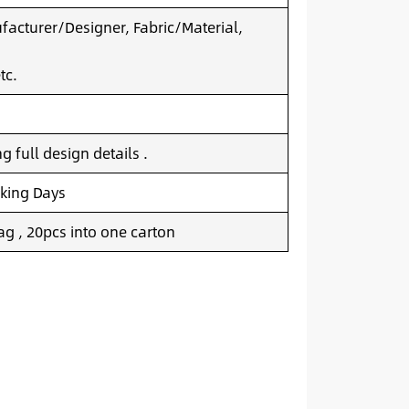
acturer/Designer, Fabric/Material,
tc.
 full design details .
king Days
g , 20pcs into one carton