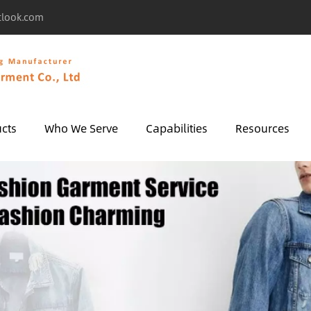
tlook.com
cts
Who We Serve
Capabilities
Resources