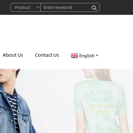
About Us
Contact Us
English
▼