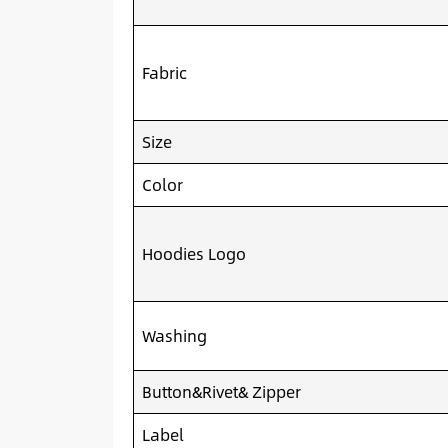
Fabric
Size
Color
Hoodies Logo
Washing
Button&Rivet& Zipper
Label