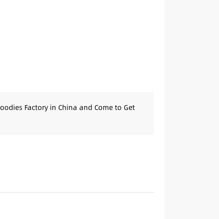
oodies Factory in China and Come to Get