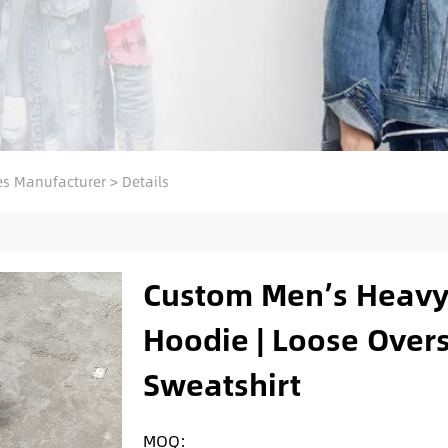
s Manufacturer
>
Details
Custom Men’s Heavy
Hoodie | Loose Over
Sweatshirt
MOQ: