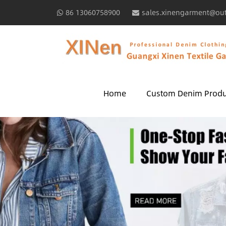
86 13060758900
sales.xinengarment@ou
Home
Custom Denim Produ