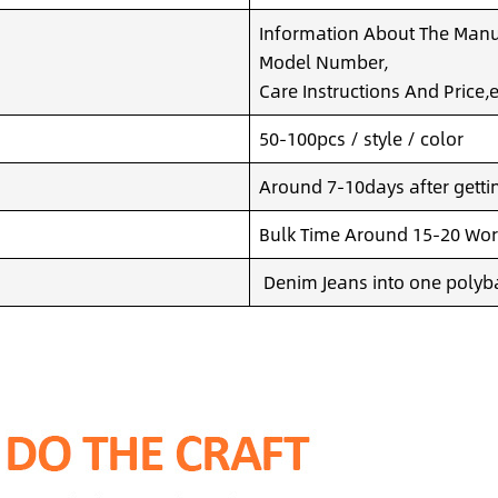
Information About The Manuf
Model Number,
Care Instructions And Price,e
50-100pcs / style / color
Around 7-10days after getting
Bulk Time Around 15-20 Wor
Denim Jeans into one polyba