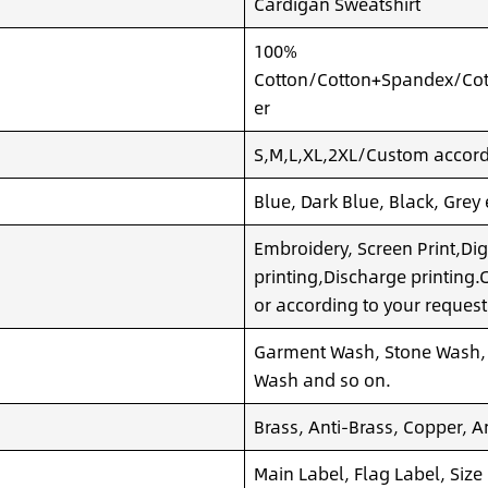
Cardigan Sweatshirt
100%
Cotton/Cotton+Spandex/Cot
er
S,M,L,XL,2XL/Custom accordi
Blue, Dark Blue, Black, Grey
Embroidery, Screen Print,Dig
printing,Discharge printing
or according to your request
Garment Wash, Stone Wash,
Wash and so on.
Brass, Anti-Brass, Copper, A
Main Label, Flag Label, Size