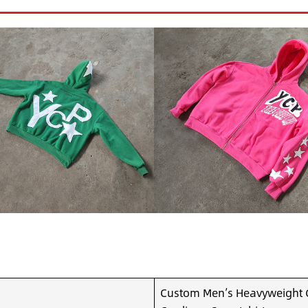
Custom Men’s Heavyweight C