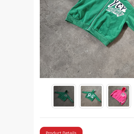
Product Details