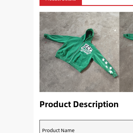
Product Description
Product Name