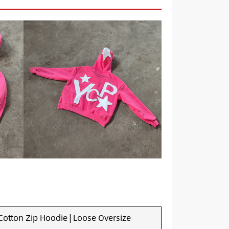
otton Zip Hoodie | Loose Oversize