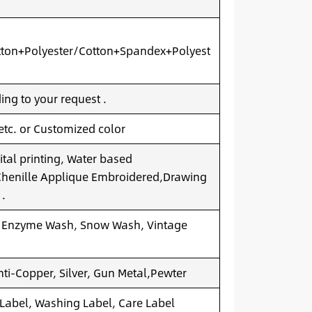
ton+Polyester/Cotton+Spandex+Polyest
ng to your request .
 etc. or Customized color
ital printing, Water based
.Chenille Applique Embroidered,Drawing
 .
 Enzyme Wash, Snow Wash, Vintage
nti-Copper, Silver, Gun Metal,Pewter
 Label, Washing Label, Care Label