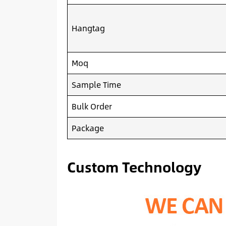
Hangtag
Moq
Sample Time
Bulk Order
Package
Custom Technology