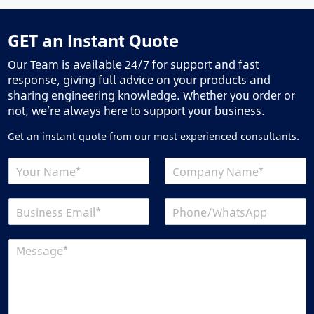
GET an Instant Quote
Our Team is available 24/7 for support and fast
response, giving full advice on your products and
sharing engineering knowledge. Whether you order or
not, we’re always here to support your business.
Get an instant quote from our most experienced consultants.