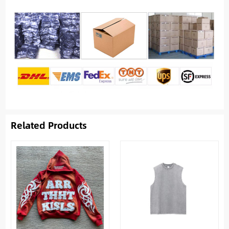
Related Products