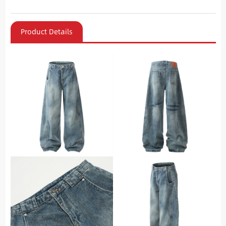
Product Details