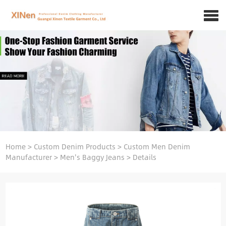
Home
>
Custom Denim Products
>
Custom Men Denim
Manufacturer
>
Men's Baggy Jeans
>
Details