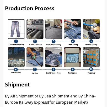
Production Process
Shipment
By Air Shipment or By Sea Shipment and By China-
Europe Railway Express(for European Market)