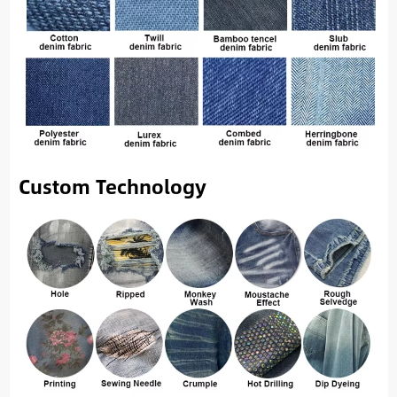
Custom Technology