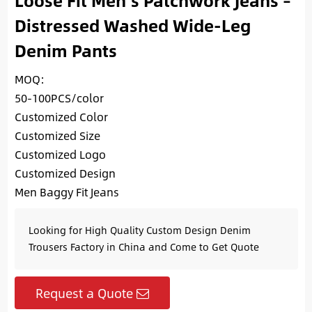
Loose Fit Men’s Patchwork Jeans –
Distressed Washed Wide-Leg
Denim Pants
MOQ:
50-100PCS/color
Customized Color
Customized Size
Customized Logo
Customized Design
Men Baggy Fit Jeans
Looking for High Quality Custom Design Denim
Trousers Factory in China and Come to Get Quote
Request a Quote