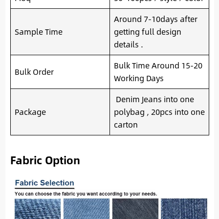
Around 7-10days after
Sample Time
getting full design
details .
Bulk Time Around 15-20
Bulk Order
Working Days
Denim Jeans into one
Package
polybag , 20pcs into one
carton
Fabric Option