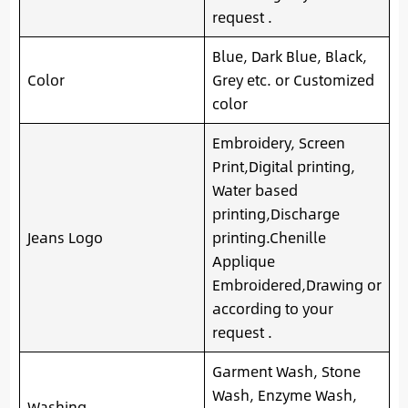
request .
Blue, Dark Blue, Black,
Color
Grey etc. or Customized
color
Embroidery, Screen
Print,Digital printing,
Water based
printing,Discharge
Jeans Logo
printing.Chenille
Applique
Embroidered,Drawing or
according to your
request .
Garment Wash, Stone
Wash, Enzyme Wash,
Washing