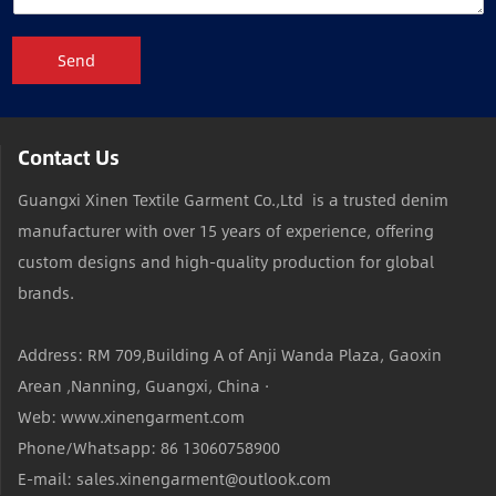
Send
Contact Us
Guangxi Xinen Textile Garment Co.,Ltd is a trusted denim
manufacturer with over 15 years of experience, offering
custom designs and high-quality production for global
brands.
Address: RM 709,Building A of Anji Wanda Plaza, Gaoxin
Arean ,Nanning, Guangxi, China ·
Web: www.xinengarment.com
Phone/Whatsapp: 86 13060758900
E-mail: sales.xinengarment@outlook.com