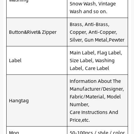
Snow Wash, Vintage
Wash and so on.
Brass, Anti-Brass,
Button&Rivet& Zipper
Copper, Anti-Copper,
Silver, Gun Metal,Pewter
Main Label, Flag Label,
Label
Size Label, Washing
Label, Care Label
Information About The
Manufacturer/Designer,
Fabric/Material, Model
Hangtag
Number,
Care Instructions And
Price,etc.
Moq
50-100pcs / style / color