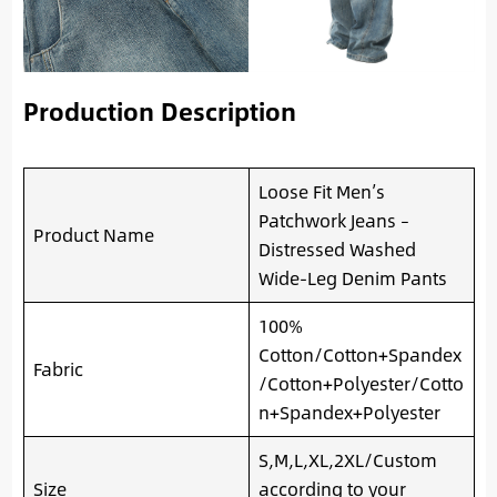
Production Description
Loose Fit Men’s
Patchwork Jeans –
Product Name
Distressed Washed
Wide-Leg Denim Pants
100%
Cotton/Cotton+Spandex
Fabric
/Cotton+Polyester/Cotto
n+Spandex+Polyester
S,M,L,XL,2XL/Custom
Size
according to your