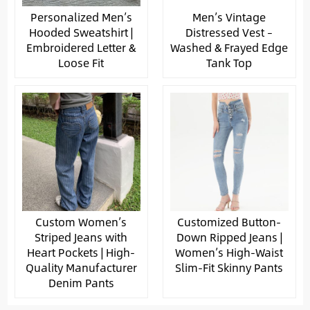
Personalized Men’s
Men’s Vintage
Hooded Sweatshirt |
Distressed Vest –
Embroidered Letter &
Washed & Frayed Edge
Loose Fit
Tank Top
Custom Women’s
Customized Button-
Striped Jeans with
Down Ripped Jeans |
Heart Pockets | High-
Women’s High-Waist
Quality Manufacturer
Slim-Fit Skinny Pants
Denim Pants