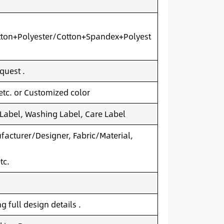
ton+Polyester/Cotton+Spandex+Polyest
quest .
 etc. or Customized color
 Label, Washing Label, Care Label
acturer/Designer, Fabric/Material,
tc.
 full design details .