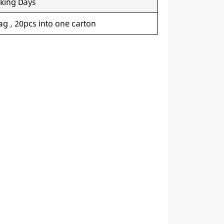
king Days
g , 20pcs into one carton