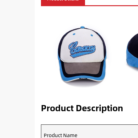
Product Description
Product Name