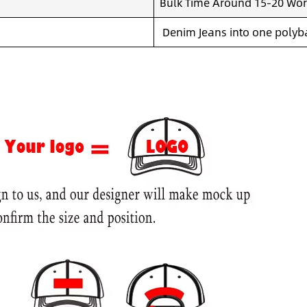
Bulk Time Around 15-20 Wor
Denim Jeans into one polyba