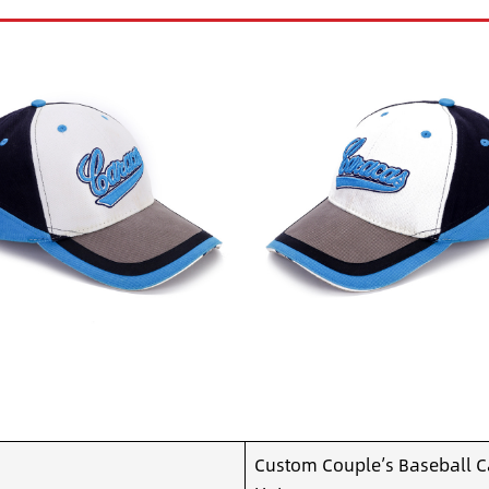
Custom Couple’s Baseball C