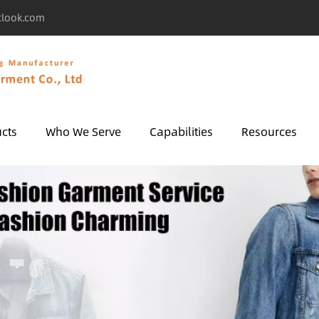
tlook.com
cts
Who We Serve
Capabilities
Resources