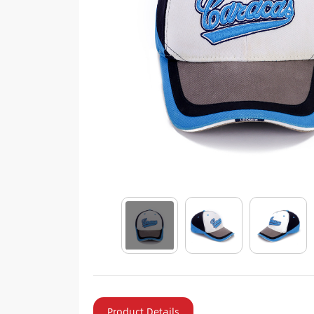
Product Details