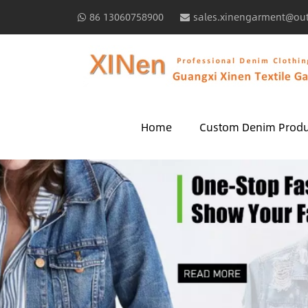
86 13060758900
sales.xinengarment@ou
Home
Custom Denim Produ