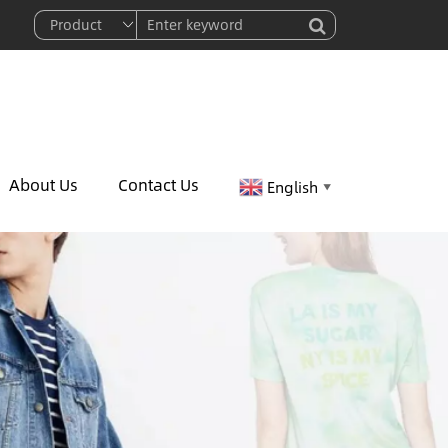
About Us
Contact Us
English
▼