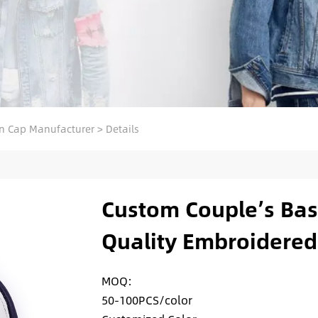
n Cap Manufacturer
>
Details
Custom Couple’s Base
Quality Embroidered
MOQ:
50-100PCS/color