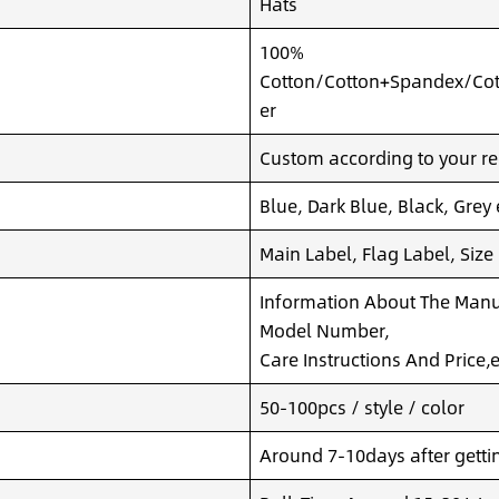
Hats
100%
Cotton/Cotton+Spandex/Cot
er
Custom according to your re
Blue, Dark Blue, Black, Grey
Main Label, Flag Label, Size
Information About The Manuf
Model Number,
Care Instructions And Price,e
50-100pcs / style / color
Around 7-10days after getting