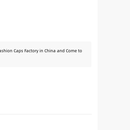
ashion Caps Factory in China and Come to