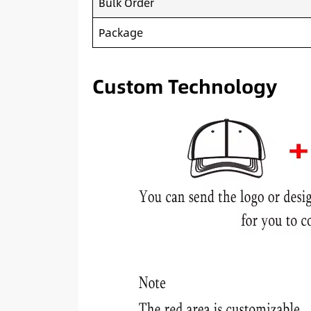
Bulk Order
Package
Custom Technology