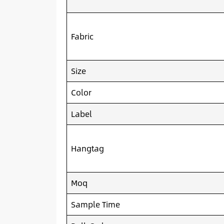
Fabric
Size
Color
Label
Hangtag
Moq
Sample Time