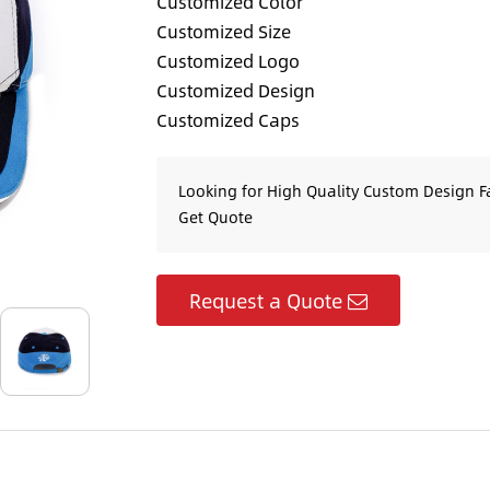
Customized Color
Customized Size
Customized Logo
Customized Design
Customized Caps
Looking for High Quality Custom Design F
Get Quote
Request a Quote