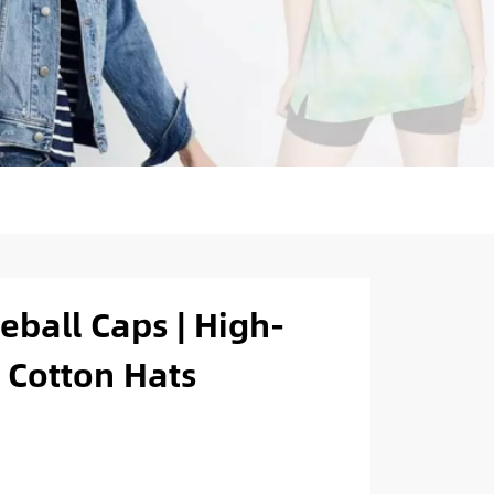
ball Caps | High-
 Cotton Hats