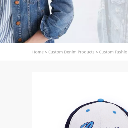
Home
>
Custom Denim Products
>
Custom Fashio