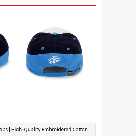
aps | High-Quality Embroidered Cotton