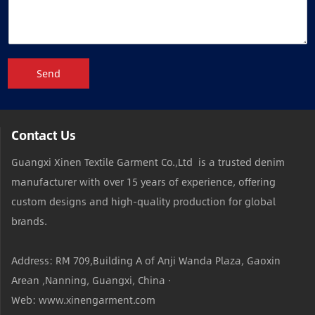
Send
Contact Us
Guangxi Xinen Textile Garment Co.,Ltd is a trusted denim
manufacturer with over 15 years of experience, offering
custom designs and high-quality production for global
brands.
Address: RM 709,Building A of Anji Wanda Plaza, Gaoxin
Arean ,Nanning, Guangxi, China ·
Web: www.xinengarment.com