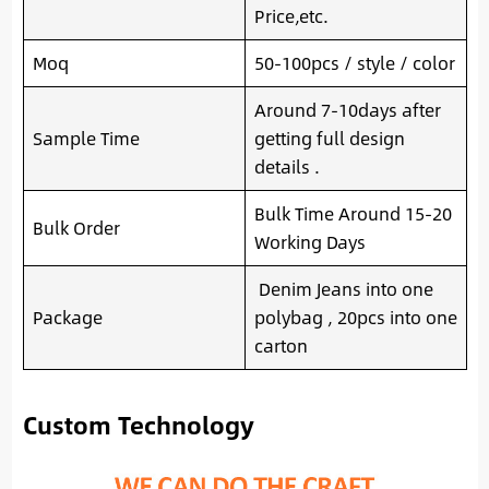
Price,etc.
Moq
50-100pcs / style / color
Around 7-10days after
Sample Time
getting full design
details .
Bulk Time Around 15-20
Bulk Order
Working Days
Denim Jeans into one
Package
polybag , 20pcs into one
carton
Custom Technology