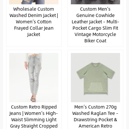
Wholesale Custom
Custom Men’s
Washed Denim Jacket |
Genuine Cowhide
Women’s Cotton
Leather Jacket – Multi-
Frayed Collar Jean
Pocket Cargo Slim Fit
Jacket
Vintage Motorcycle
Biker Coat
Custom Retro Ripped
Men’s Custom 270g
Jeans | Women’s High-
Washed Raglan Tee –
Waist Slimming Light
Drawstring Pocket &
Gray Straight Cropped
American Retro