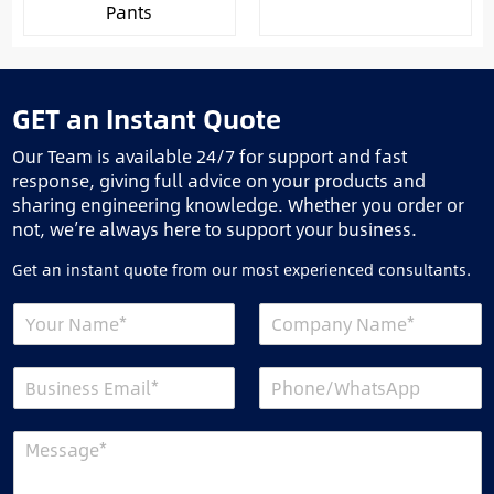
Pants
GET an Instant Quote
Our Team is available 24/7 for support and fast
response, giving full advice on your products and
sharing engineering knowledge. Whether you order or
not, we’re always here to support your business.
Get an instant quote from our most experienced consultants.