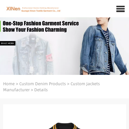
Home
>
Custom Denim Products
>
Custom Jackets
Manufacturer
>
Details