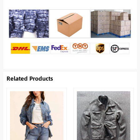
Related Products