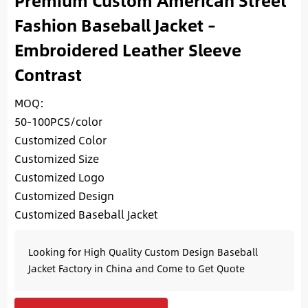
Premium Custom American Street
Fashion Baseball Jacket –
Embroidered Leather Sleeve
Contrast
MOQ:
50-100PCS/color
Customized Color
Customized Size
Customized Logo
Customized Design
Customized Baseball Jacket
Looking for High Quality Custom Design Baseball
Jacket Factory in China and Come to Get Quote