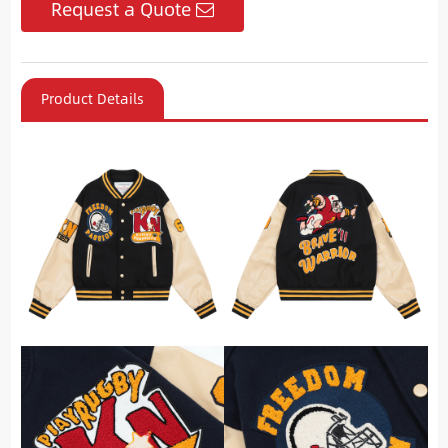
Request a Quote
Product Details