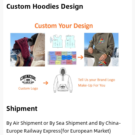
Custom Hoodies Design
Shipment
By Air Shipment or By Sea Shipment and By China-
Europe Railway Express(for European Market)