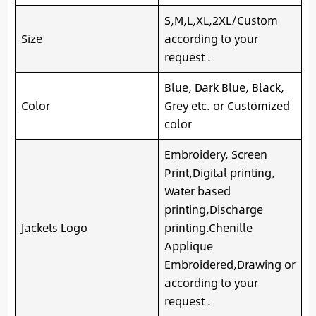
S,M,L,XL,2XL/Custom
Size
according to your
request .
Blue, Dark Blue, Black,
Color
Grey etc. or Customized
color
Embroidery, Screen
Print,Digital printing,
Water based
printing,Discharge
Jackets Logo
printing.Chenille
Applique
Embroidered,Drawing or
according to your
request .