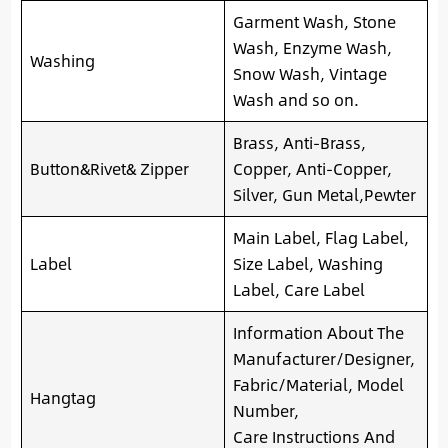
Garment Wash, Stone
Wash, Enzyme Wash,
Washing
Snow Wash, Vintage
Wash and so on.
Brass, Anti-Brass,
Button&Rivet& Zipper
Copper, Anti-Copper,
Silver, Gun Metal,Pewter
Main Label, Flag Label,
Label
Size Label, Washing
Label, Care Label
Information About The
Manufacturer/Designer,
Fabric/Material, Model
Hangtag
Number,
Care Instructions And