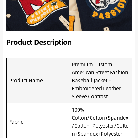
Product Description
Premium Custom
American Street Fashion
Product Name
Baseball Jacket –
Embroidered Leather
Sleeve Contrast
100%
Cotton/Cotton+Spandex
Fabric
/Cotton+Polyester/Cotto
n+Spandex+Polyester