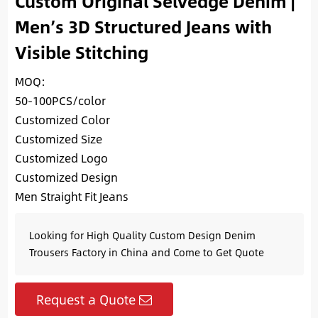
Custom Original Selvedge Denim |
Men’s 3D Structured Jeans with
Visible Stitching
MOQ:
50-100PCS/color
Customized Color
Customized Size
Customized Logo
Customized Design
Men Straight Fit Jeans
Looking for High Quality Custom Design Denim
Trousers Factory in China and Come to Get Quote
Request a Quote