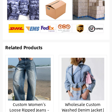
Related Products
Custom Women’s
Wholesale Custom
Loose Ripped Jeans –
Washed Denim Jacket |