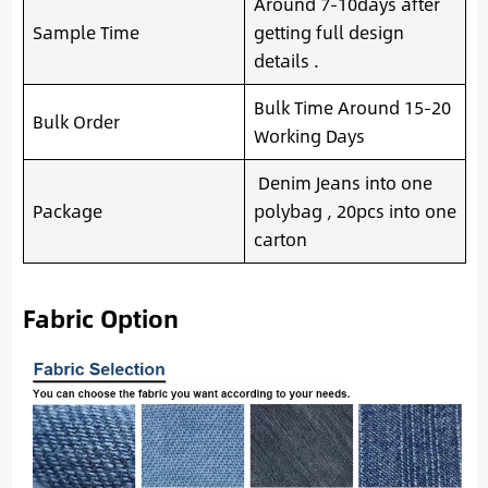
Around 7-10days after
Sample Time
getting full design
details .
Bulk Time Around 15-20
Bulk Order
Working Days
Denim Jeans into one
Package
polybag , 20pcs into one
carton
Fabric Option