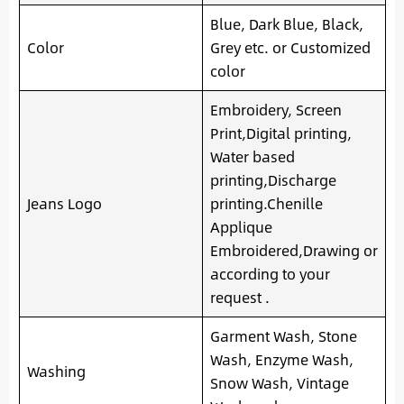
Blue, Dark Blue, Black,
Color
Grey etc. or Customized
color
Embroidery, Screen
Print,Digital printing,
Water based
printing,Discharge
Jeans Logo
printing.Chenille
Applique
Embroidered,Drawing or
according to your
request .
Garment Wash, Stone
Wash, Enzyme Wash,
Washing
Snow Wash, Vintage