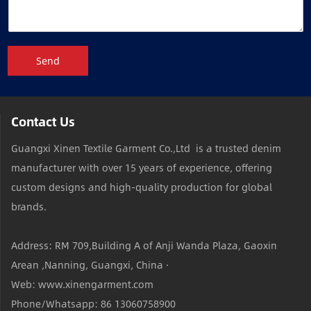
Send
Contact Us
Guangxi Xinen Textile Garment Co.,Ltd is a trusted denim
manufacturer with over 15 years of experience, offering
custom designs and high-quality production for global
brands.
Address: RM 709,Building A of Anji Wanda Plaza, Gaoxin
Arean ,Nanning, Guangxi, China ·
Web: www.xinengarment.com
Phone/Whatsapp: 86 13060758900