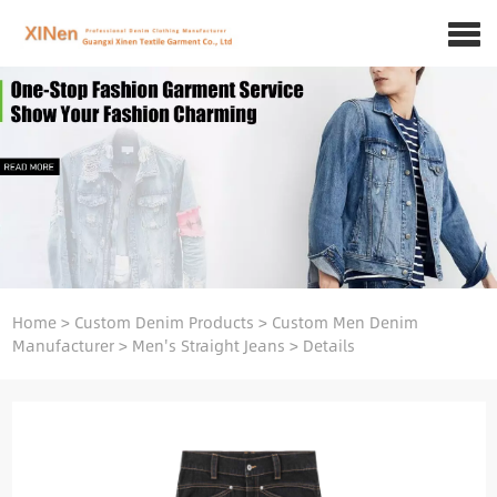
Home
>
Custom Denim Products
>
Custom Men Denim
Manufacturer
>
Men's Straight Jeans
>
Details