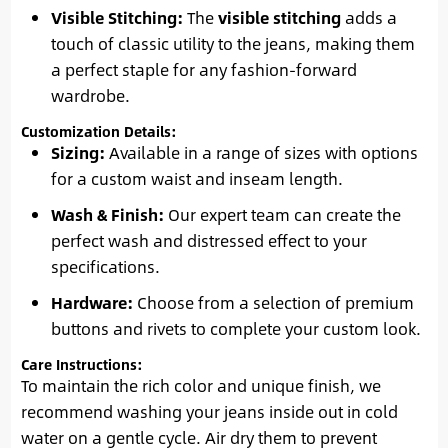
Visible Stitching:
The
visible stitching
adds a
touch of classic utility to the jeans, making them
a perfect staple for any fashion-forward
wardrobe.
Customization Details:
Sizing:
Available in a range of sizes with options
for a custom waist and inseam length.
Wash & Finish:
Our expert team can create the
perfect wash and distressed effect to your
specifications.
Hardware:
Choose from a selection of premium
buttons and rivets to complete your custom look.
Care Instructions:
To maintain the rich color and unique finish, we
recommend washing your jeans inside out in cold
water on a gentle cycle. Air dry them to prevent