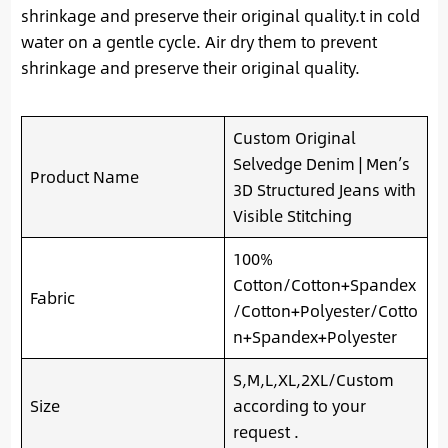
shrinkage and preserve their original quality.t in cold
water on a gentle cycle. Air dry them to prevent
shrinkage and preserve their original quality.
Custom Original
Selvedge Denim | Men’s
Product Name
3D Structured Jeans with
Visible Stitching
100%
Cotton/Cotton+Spandex
Fabric
/Cotton+Polyester/Cotto
n+Spandex+Polyester
S,M,L,XL,2XL/Custom
Size
according to your
request .