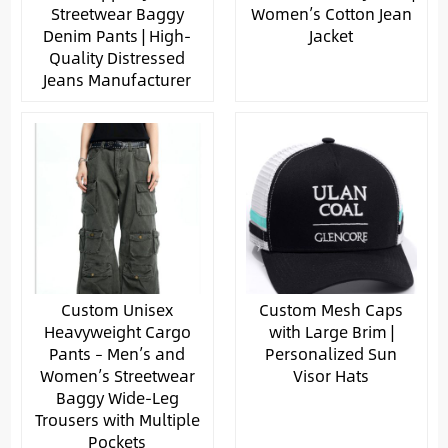
Streetwear Baggy
Women’s Cotton Jean
Denim Pants | High-
Jacket
Quality Distressed
Jeans Manufacturer
Custom Unisex
Custom Mesh Caps
Heavyweight Cargo
with Large Brim |
Pants – Men’s and
Personalized Sun
Women’s Streetwear
Visor Hats
Baggy Wide-Leg
Trousers with Multiple
Pockets