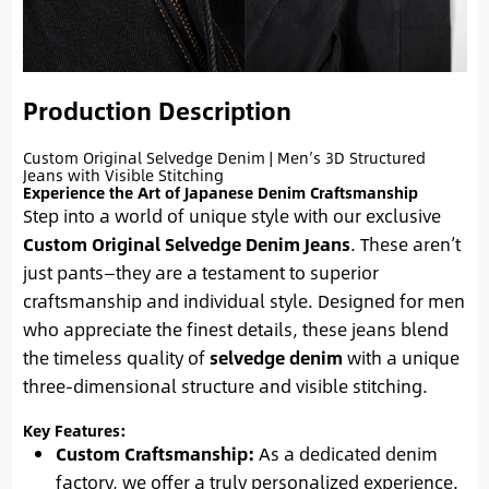
Production Description
Custom Original Selvedge Denim | Men’s 3D Structured
Jeans with Visible Stitching
Experience the Art of Japanese Denim Craftsmanship
Step into a world of unique style with our exclusive
Custom Original Selvedge Denim Jeans
. These aren’t
just pants—they are a testament to superior
craftsmanship and individual style. Designed for men
who appreciate the finest details, these jeans blend
the timeless quality of
selvedge denim
with a unique
three-dimensional structure and visible stitching.
Key Features:
Custom Craftsmanship:
As a dedicated denim
factory, we offer a truly personalized experience.