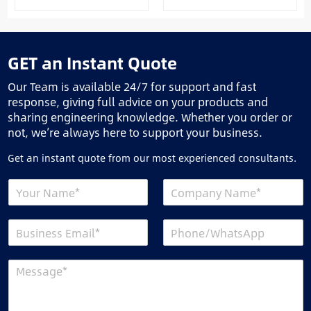
GET an Instant Quote
Our Team is available 24/7 for support and fast
response, giving full advice on your products and
sharing engineering knowledge. Whether you order or
not, we’re always here to support your business.
Get an instant quote from our most experienced consultants.