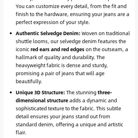
You can customize every detail, from the fit and
finish to the hardware, ensuring your jeans are a
perfect expression of your style.
Authentic Selvedge Denim:
Woven on traditional
shuttle looms, our selvedge denim features the
iconic
red ears and red edges
on the outseam, a
hallmark of quality and durability. The
heavyweight fabric is dense and sturdy,
promising a pair of jeans that will age
beautifully.
Unique 3D Structure:
The stunning
three-
dimensional structure
adds a dynamic and
sophisticated texture to the fabric. This subtle
detail ensures your jeans stand out from
standard denim, offering a unique and artistic
flair.