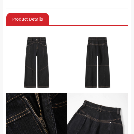
Product Details