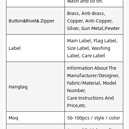
Wash and so on.
Brass, Anti-Brass,
Button&Rivet& Zipper
Copper, Anti-Copper,
Silver, Gun Metal,Pewter
Main Label, Flag Label,
Label
Size Label, Washing
Label, Care Label
Information About The
Manufacturer/Designer,
Fabric/Material, Model
Hangtag
Number,
Care Instructions And
Price,etc.
Moq
50-100pcs / style / color