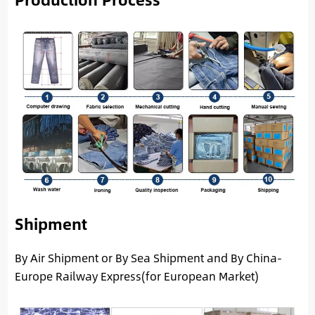
Shipment
By Air Shipment or By Sea Shipment and By China-
Europe Railway Express(for European Market)