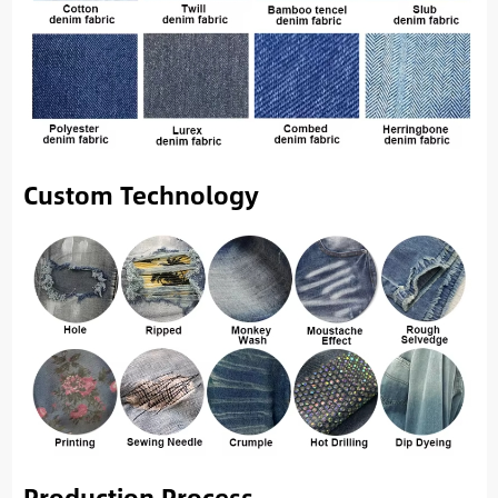
Custom Technology
Production Process