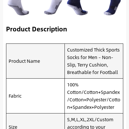
Product Description
Customized Thick Sports
Socks for Men – Non-
Product Name
Slip, Terry Cushion,
Breathable for Football
100%
Cotton/Cotton+Spandex
Fabric
/Cotton+Polyester/Cotto
n+Spandex+Polyester
S,M,L,XL,2XL/Custom
Size
according to your