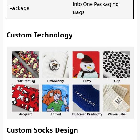
Into One Packaging
Package
Bags
Custom Technology
Custom Socks Design