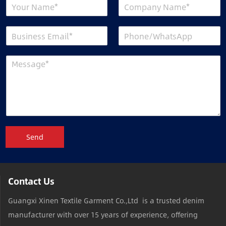
Send
Contact Us
Guangxi Xinen Textile Garment Co.,Ltd is a trusted denim
manufacturer with over 15 years of experience, offering