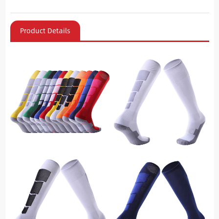
Product Details