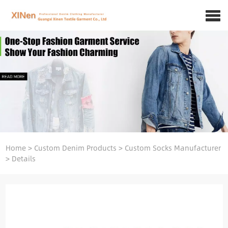
Home
>
Custom Denim Products
>
Custom Socks Manufacturer
>
Details