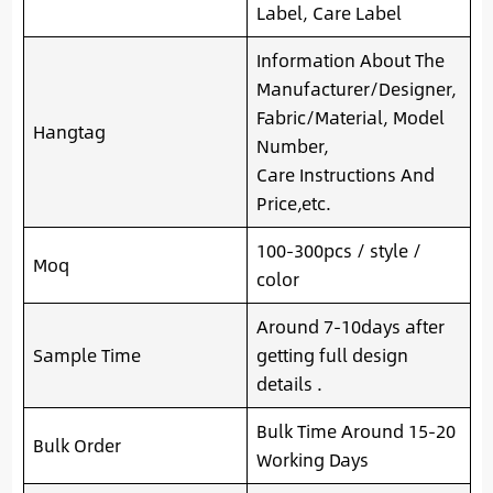
Label, Care Label
Information About The
Manufacturer/Designer,
Fabric/Material, Model
Hangtag
Number,
Care Instructions And
Price,etc.
100-300pcs / style /
Moq
color
Around 7-10days after
Sample Time
getting full design
details .
Bulk Time Around 15-20
Bulk Order
Working Days