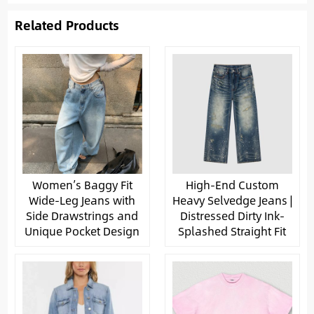
Related Products
Women’s Baggy Fit
High-End Custom
Wide-Leg Jeans with
Heavy Selvedge Jeans |
Side Drawstrings and
Distressed Dirty Ink-
Unique Pocket Design
Splashed Straight Fit