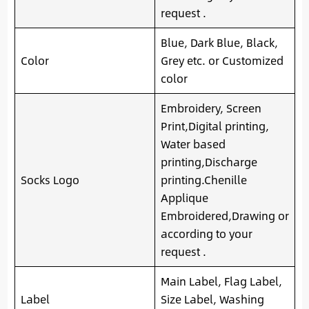
request .
Blue, Dark Blue, Black,
Color
Grey etc. or Customized
color
Embroidery, Screen
Print,Digital printing,
Water based
printing,Discharge
Socks Logo
printing.Chenille
Applique
Embroidered,Drawing or
according to your
request .
Main Label, Flag Label,
Label
Size Label, Washing