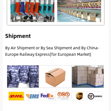
Shipment
By Air Shipment or By Sea Shipment and By China-
Europe Railway Express(for European Market)