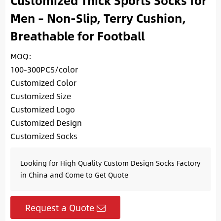
Customized Thick Sports Socks for
Men – Non-Slip, Terry Cushion,
Breathable for Football
MOQ:
100-300PCS/color
Customized Color
Customized Size
Customized Logo
Customized Design
Customized Socks
Looking for High Quality Custom Design Socks Factory
in China and Come to Get Quote
Request a Quote