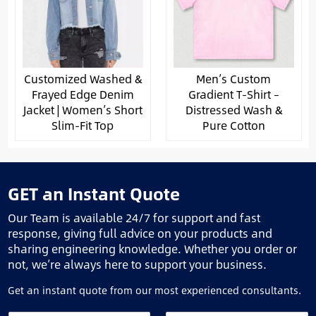
Customized Washed &
Men’s Custom
Frayed Edge Denim
Gradient T-Shirt –
Jacket | Women’s Short
Distressed Wash &
Slim-Fit Top
Pure Cotton
GET an Instant Quote
Our Team is available 24/7 for support and fast
response, giving full advice on your products and
sharing engineering knowledge. Whether you order or
not, we’re always here to support your business.
Get an instant quote from our most experienced consultants.