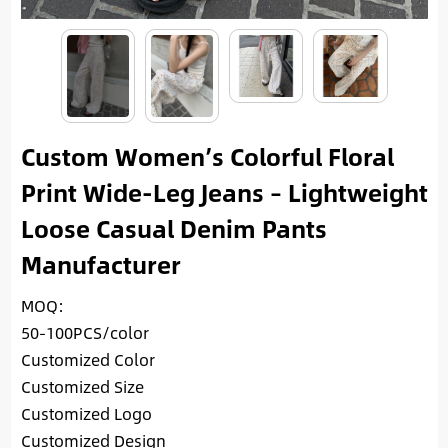
Custom Women’s Colorful Floral
Print Wide-Leg Jeans – Lightweight
Loose Casual Denim Pants
Manufacturer
MOQ:
50-100PCS/color
Customized Color
Customized Size
Customized Logo
Customized Design