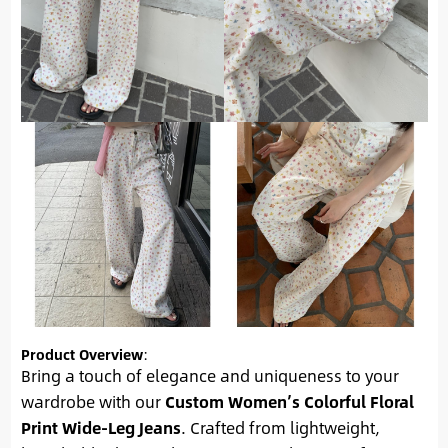
Product Overview
:
Bring a touch of elegance and uniqueness to your
wardrobe with our
Custom Women’s Colorful Floral
Print Wide-Leg Jeans
. Crafted from lightweight,