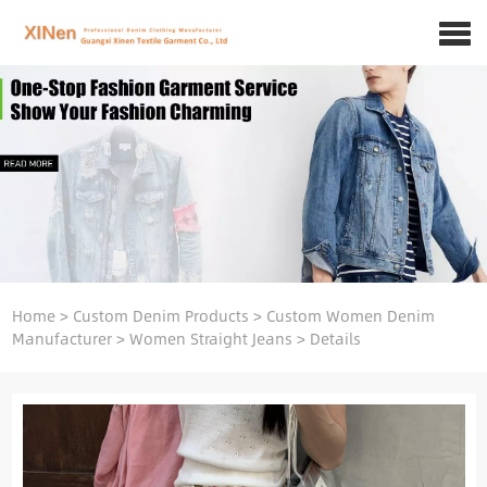
Home
>
Custom Denim Products
>
Custom Women Denim
Manufacturer
>
Women Straight Jeans
>
Details