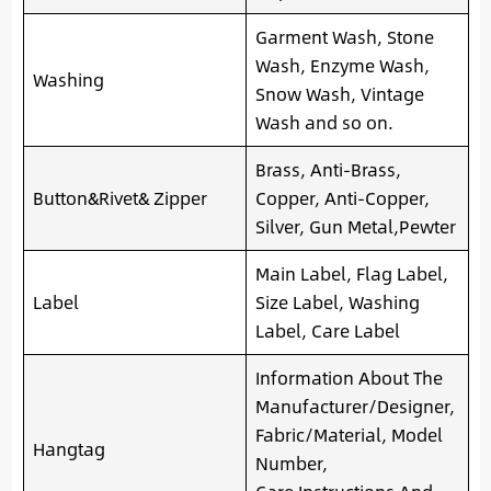
Garment Wash, Stone
Wash, Enzyme Wash,
Washing
Snow Wash, Vintage
Wash and so on.
Brass, Anti-Brass,
Button&Rivet& Zipper
Copper, Anti-Copper,
Silver, Gun Metal,Pewter
Main Label, Flag Label,
Label
Size Label, Washing
Label, Care Label
Information About The
Manufacturer/Designer,
Fabric/Material, Model
Hangtag
Number,