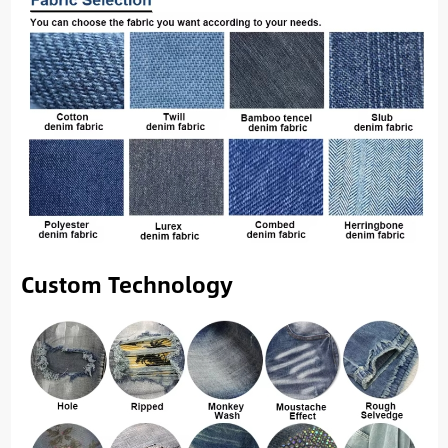
Custom Technology