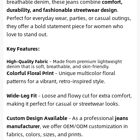
breathable denim, these jeans combine
comfort,
durability, and fashionable streetwear design
.
Perfect for everyday wear, parties, or casual outings,
they offer a bold statement piece for women who
love to stand out.
Key Features:
High-Quality Fabric
– Made from premium lightweight
denim that is soft, breathable, and skin-friendly.
Colorful Floral Print
– Unique multicolor floral
patterns for a vibrant, retro-inspired style.
Wide-Leg Fit
– Loose and flowy cut for extra comfort,
making it perfect for casual or streetwear looks.
Custom Design Available
– As a professional
jeans
manufacturer
, we offer OEM/ODM customization in
fabrics, colors, sizes, and prints.