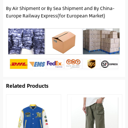
By Air Shipment or By Sea Shipment and By China-
Europe Railway Express(for European Market)
Related Products