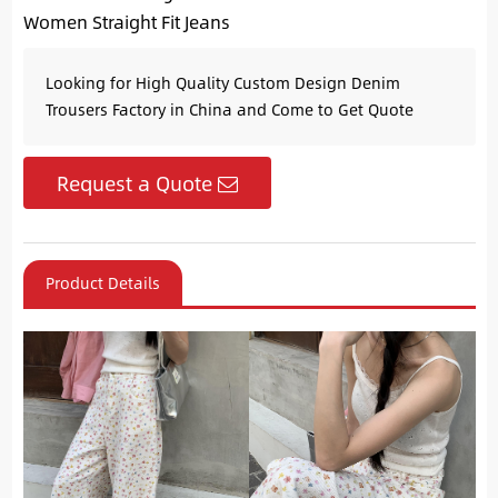
Women Straight Fit Jeans
Looking for High Quality Custom Design Denim
Trousers Factory in China and Come to Get Quote
Request a Quote
Product Details