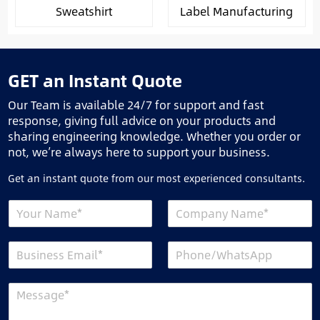
Sweatshirt
Label Manufacturing
GET an Instant Quote
Our Team is available 24/7 for support and fast
response, giving full advice on your products and
sharing engineering knowledge. Whether you order or
not, we’re always here to support your business.
Get an instant quote from our most experienced consultants.