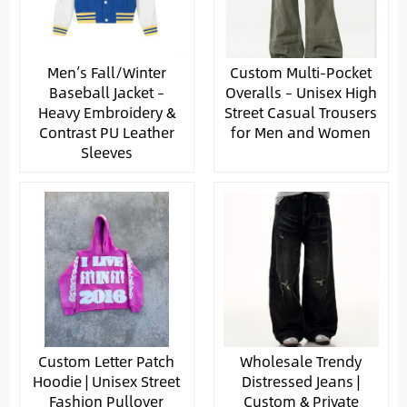
Men’s Fall/Winter
Custom Multi-Pocket
Baseball Jacket –
Overalls – Unisex High
Heavy Embroidery &
Street Casual Trousers
Contrast PU Leather
for Men and Women
Sleeves
Custom Letter Patch
Wholesale Trendy
Hoodie | Unisex Street
Distressed Jeans |
Fashion Pullover
Custom & Private