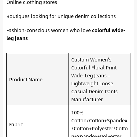
Online clothing stores
Boutiques looking for unique denim collections
Fashion-conscious women who love
colorful wide-
leg jeans
Custom Women’s
Colorful Floral Print
Wide-Leg Jeans –
Product Name
Lightweight Loose
Casual Denim Pants
Manufacturer
100%
Cotton/Cotton+Spandex
Fabric
/Cotton+Polyester/Cotto
n+Spandex+Polyester