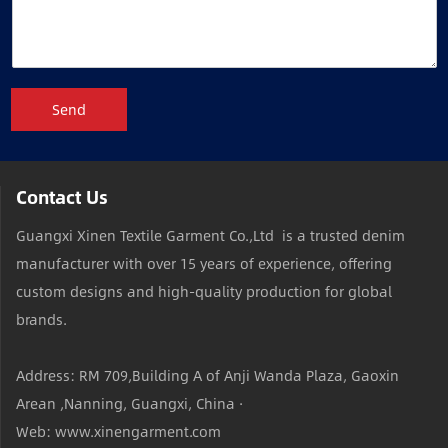
Send
Contact Us
Guangxi Xinen Textile Garment Co.,Ltd is a trusted denim
manufacturer with over 15 years of experience, offering
custom designs and high-quality production for global
brands.
Address: RM 709,Building A of Anji Wanda Plaza, Gaoxin
Arean ,Nanning, Guangxi, China ·
Web: www.xinengarment.com