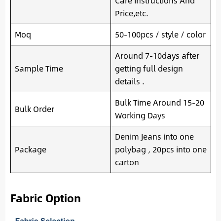
Care Instructions And
Price,etc.
Moq
50-100pcs / style / color
Around 7-10days after
Sample Time
getting full design
details .
Bulk Time Around 15-20
Bulk Order
Working Days
Denim Jeans into one
Package
polybag , 20pcs into one
carton
Fabric Option