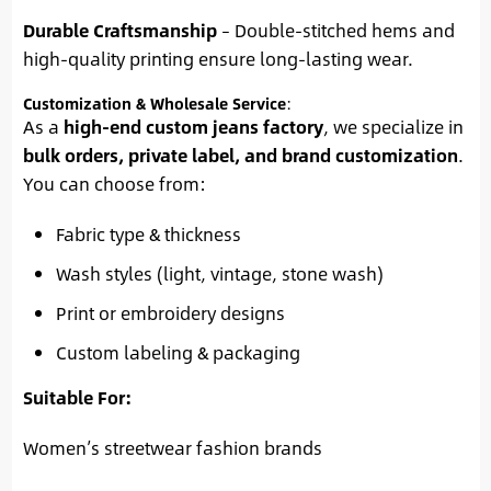
Durable Craftsmanship
– Double-stitched hems and
high-quality printing ensure long-lasting wear.
Customization & Wholesale Service
:
As a
high-end custom jeans factory
, we specialize in
bulk orders, private label, and brand customization
.
You can choose from:
Fabric type & thickness
Wash styles (light, vintage, stone wash)
Print or embroidery designs
Custom labeling & packaging
Suitable For:
Women’s streetwear fashion brands