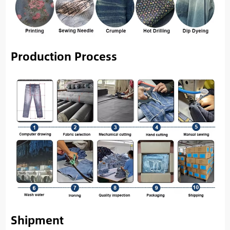
Production Process
Shipment