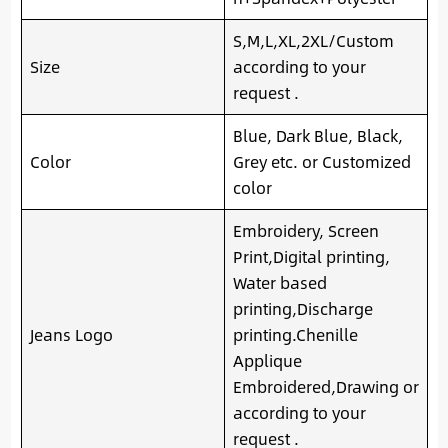
S,M,L,XL,2XL/Custom
Size
according to your
request .
Blue, Dark Blue, Black,
Color
Grey etc. or Customized
color
Embroidery, Screen
Print,Digital printing,
Water based
printing,Discharge
Jeans Logo
printing.Chenille
Applique
Embroidered,Drawing or
according to your
request .