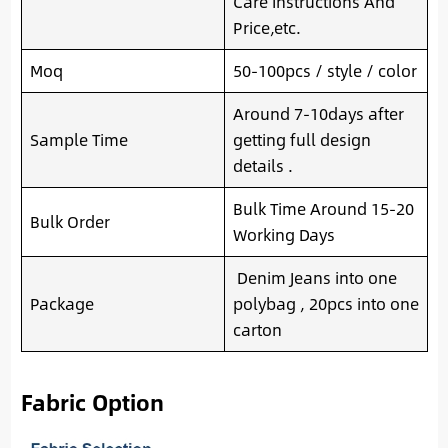
Care Instructions And
Price,etc.
Moq
50-100pcs / style / color
Around 7-10days after
Sample Time
getting full design
details .
Bulk Time Around 15-20
Bulk Order
Working Days
Denim Jeans into one
Package
polybag , 20pcs into one
carton
Fabric Option