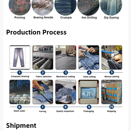
Production Process
Shipment