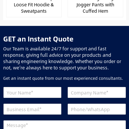
Loose Fit Hoodie &
Jogger Pants with
Sweatpants
Cuffed Hem
GET an Instant Quote
Our Team is available 24/7 for support and fast
response, giving full advice on your products and
sharing engineering knowledge. Whether you order or
not, we’re always here to support your business.
Get an instant quote from our most experienced consultants.