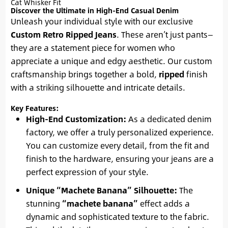
Cat Whisker Fit
Discover the Ultimate in High-End Casual Denim
Unleash your individual style with our exclusive
Custom Retro Ripped Jeans
. These aren’t just pants—
they are a statement piece for women who
appreciate a unique and edgy aesthetic. Our custom
craftsmanship brings together a bold,
ripped
finish
with a striking silhouette and intricate details.
Key Features:
High-End Customization:
As a dedicated denim
factory, we offer a truly personalized experience.
You can customize every detail, from the fit and
finish to the hardware, ensuring your jeans are a
perfect expression of your style.
Unique “Machete Banana” Silhouette:
The
stunning
“machete banana”
effect adds a
dynamic and sophisticated texture to the fabric.