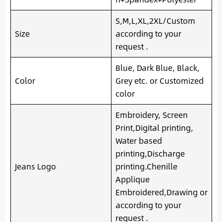
S,M,L,XL,2XL/Custom
Size
according to your
request .
Blue, Dark Blue, Black,
Color
Grey etc. or Customized
color
Embroidery, Screen
Print,Digital printing,
Water based
printing,Discharge
Jeans Logo
printing.Chenille
Applique
Embroidered,Drawing or
according to your
request .