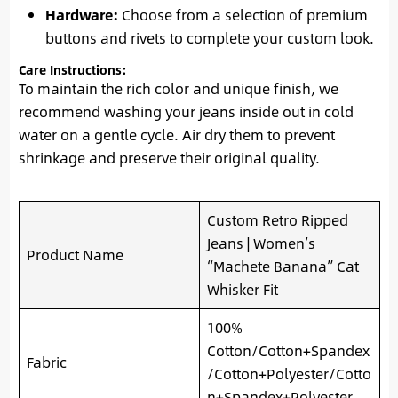
Hardware:
Choose from a selection of premium
buttons and rivets to complete your custom look.
Care Instructions:
To maintain the rich color and unique finish, we
recommend washing your jeans inside out in cold
water on a gentle cycle. Air dry them to prevent
shrinkage and preserve their original quality.
Custom Retro Ripped
Jeans | Women’s
Product Name
“Machete Banana” Cat
Whisker Fit
100%
Cotton/Cotton+Spandex
Fabric
/Cotton+Polyester/Cotto
n+Spandex+Polyester