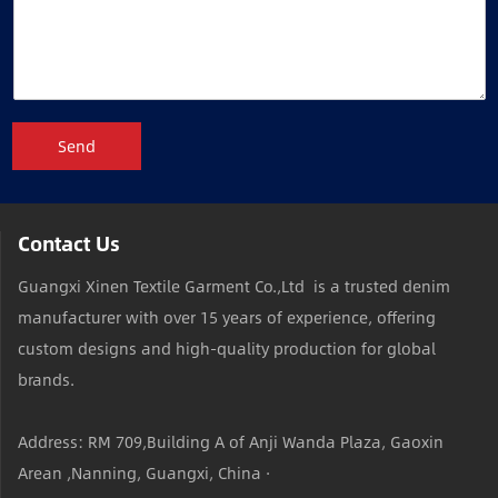
Send
Contact Us
Guangxi Xinen Textile Garment Co.,Ltd is a trusted denim
manufacturer with over 15 years of experience, offering
custom designs and high-quality production for global
brands.
Address: RM 709,Building A of Anji Wanda Plaza, Gaoxin
Arean ,Nanning, Guangxi, China ·