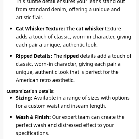
This subtle detail ensures your jeans stand out
from standard denim, offering a unique and
artistic flair.
Cat Whisker Texture:
The
cat whisker
texture
adds a touch of classic, worn-in character, giving
each pair a unique, authentic look.
Ripped Details:
The
ripped
details add a touch of
classic, worn-in character, giving each pair a
unique, authentic look that is perfect for the
American retro aesthetic.
Customization Details:
Sizing:
Available in a range of sizes with options
for a custom waist and inseam length.
Wash & Finish:
Our expert team can create the
perfect wash and distressed effect to your
specifications.