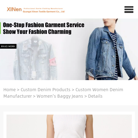
Home
>
Custom Denim Products
>
Custom Women Denim
Manufacturer
>
Women's Baggy Jeans
>
Details