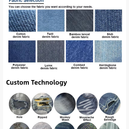
Custom Technology