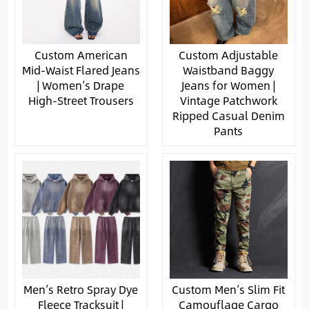
Custom American
Custom Adjustable
Mid-Waist Flared Jeans
Waistband Baggy
| Women’s Drape
Jeans for Women |
High-Street Trousers
Vintage Patchwork
Ripped Casual Denim
Pants
Men’s Retro Spray Dye
Custom Men’s Slim Fit
Fleece Tracksuit |
Camouflage Cargo