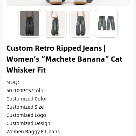
Custom Retro Ripped Jeans |
Women’s “Machete Banana” Cat
Whisker Fit
MOQ:
50-100PCS/color
Customized Color
Customized Size
Customized Logo
Customized Design
Women Baggy Fit Jeans