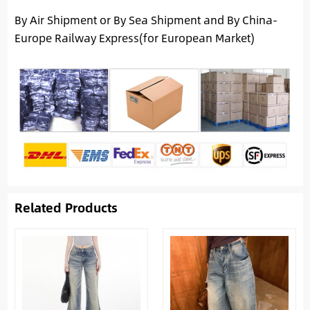
By Air Shipment or By Sea Shipment and By China-
Europe Railway Express(for European Market)
Related Products