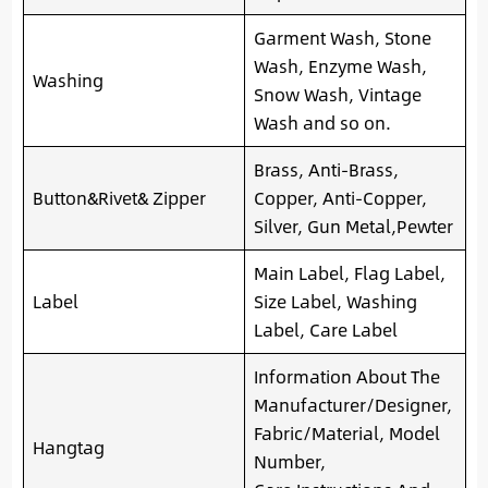
Garment Wash, Stone
Wash, Enzyme Wash,
Washing
Snow Wash, Vintage
Wash and so on.
Brass, Anti-Brass,
Button&Rivet& Zipper
Copper, Anti-Copper,
Silver, Gun Metal,Pewter
Main Label, Flag Label,
Label
Size Label, Washing
Label, Care Label
Information About The
Manufacturer/Designer,
Fabric/Material, Model
Hangtag
Number,