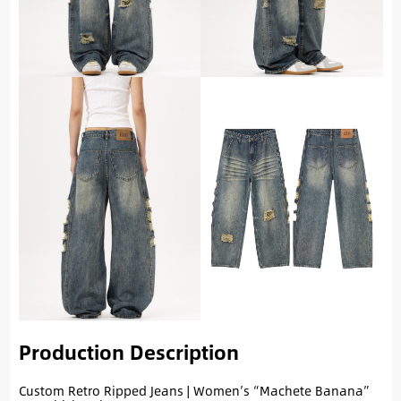
Production Description
Custom Retro Ripped Jeans | Women’s “Machete Banana”