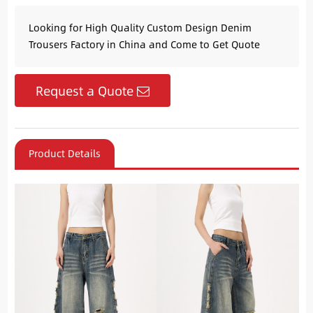
Looking for High Quality Custom Design Denim
Trousers Factory in China and Come to Get Quote
Request a Quote
Product Details