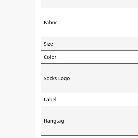
Fabric
Size
Color
Socks Logo
Label
Hangtag