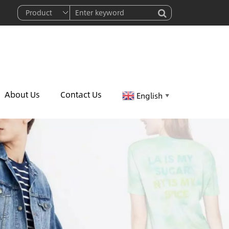
About Us
Contact Us
English
▼