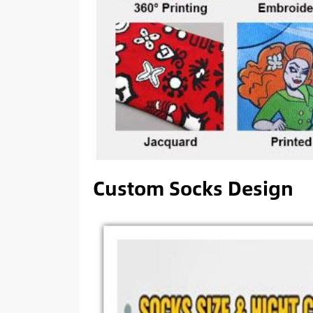
Custom Socks Design