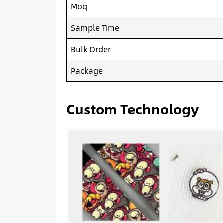
Moq
Sample Time
Bulk Order
Package
Custom Technology