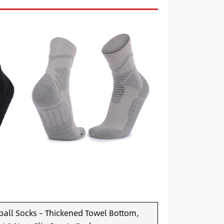
all Socks – Thickened Towel Bottom,