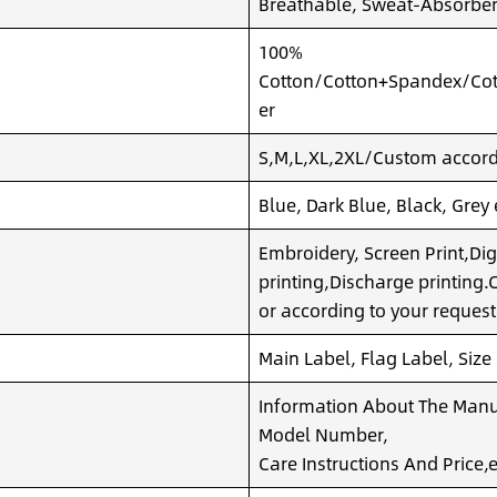
Breathable, Sweat-Absorben
100%
Cotton/Cotton+Spandex/Cot
er
S,M,L,XL,2XL/Custom accordi
Blue, Dark Blue, Black, Grey
Embroidery, Screen Print,Dig
printing,Discharge printing
or according to your request
Main Label, Flag Label, Size
Information About The Manuf
Model Number,
Care Instructions And Price,e