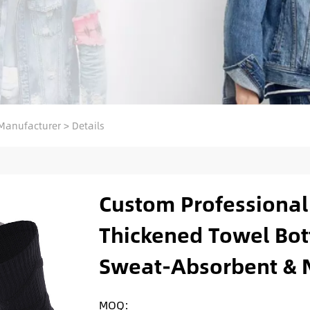
Manufacturer
>
Details
Custom Professional 
Thickened Towel Bot
Sweat-Absorbent & N
MOQ: