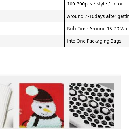
100-300pcs / style / color
Around 7-10days after getting
Bulk Time Around 15-20 Wor
Into One Packaging Bags