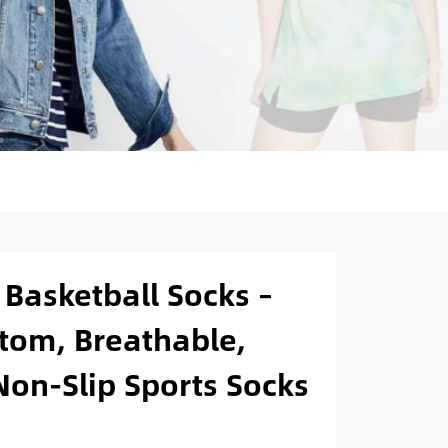
Basketball Socks –
tom, Breathable,
on-Slip Sports Socks