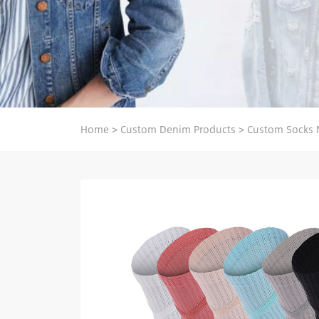
Home
>
Custom Denim Products
>
Custom Socks 