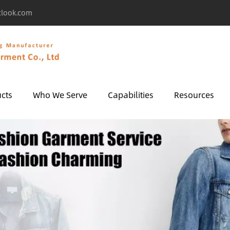
tlook.com
cts
Who We Serve
Capabilities
Resources