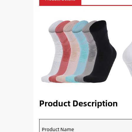
Product Description
Product Name