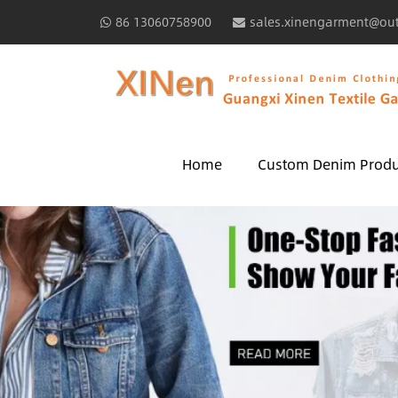
86 13060758900
sales.xinengarment@ou
Home
Custom Denim Produ