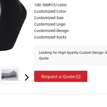
100-300PCS/color
Customized Color
Customized Size
Customized Logo
Customized Design
Customized Socks
Looking for High Quality Custom Design S
Quote
Request a Quote