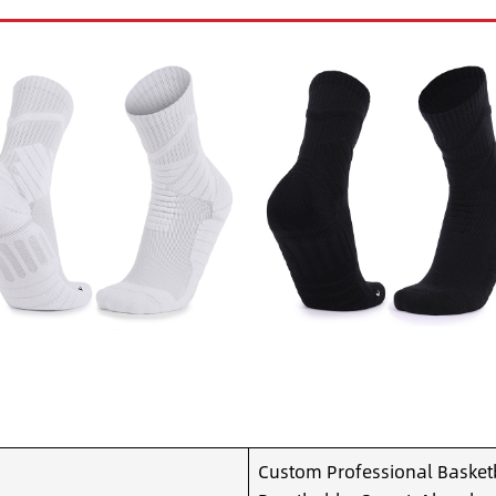
Custom Professional Basketb