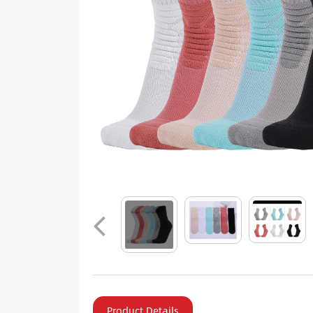
Product Details