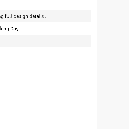
 full design details .
king Days