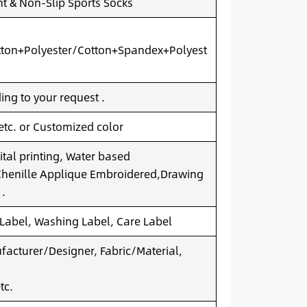
t & Non-Slip Sports Socks
ton+Polyester/Cotton+Spandex+Polyest
ng to your request .
 etc. or Customized color
ital printing, Water based
.Chenille Applique Embroidered,Drawing
 .
 Label, Washing Label, Care Label
acturer/Designer, Fabric/Material,
tc.