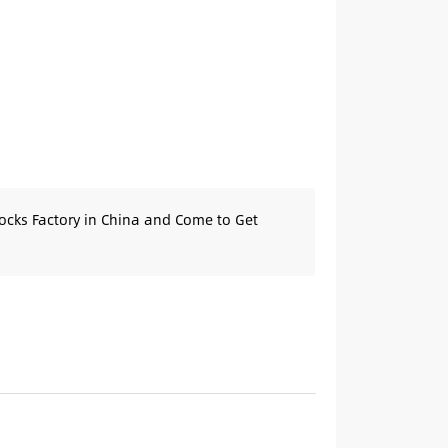
ocks Factory in China and Come to Get