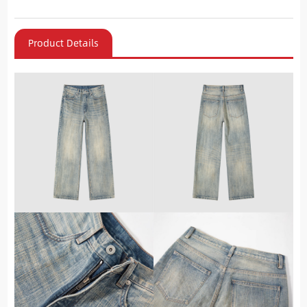
Product Details