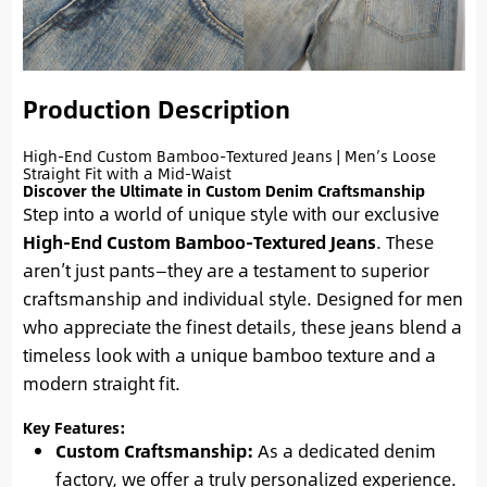
Production Description
High-End Custom Bamboo-Textured Jeans | Men’s Loose
Straight Fit with a Mid-Waist
Discover the Ultimate in Custom Denim Craftsmanship
Step into a world of unique style with our exclusive
High-End Custom Bamboo-Textured Jeans
. These
aren’t just pants—they are a testament to superior
craftsmanship and individual style. Designed for men
who appreciate the finest details, these jeans blend a
timeless look with a unique bamboo texture and a
modern straight fit.
Key Features:
Custom Craftsmanship:
As a dedicated denim
factory, we offer a truly personalized experience.