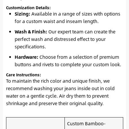
Customization Details:
Sizing:
Available in a range of sizes with options
for a custom waist and inseam length.
Wash & Finish:
Our expert team can create the
perfect wash and distressed effect to your
specifications.
Hardware:
Choose from a selection of premium
buttons and rivets to complete your custom look.
Care Instructions:
To maintain the rich color and unique finish, we
recommend washing your jeans inside out in cold
water on a gentle cycle. Air dry them to prevent
shrinkage and preserve their original quality.
Custom Bamboo-