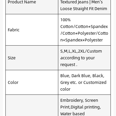
Product Name
Textured Jeans | Men’s
Loose Straight Fit Denim
100%
Cotton/Cotton+Spandex
Fabric
/Cotton+Polyester/Cotto
n+Spandex+Polyester
S,M,L,XL,2XL/Custom
Size
according to your
request .
Blue, Dark Blue, Black,
Color
Grey etc. or Customized
color
Embroidery, Screen
Print,Digital printing,
Water based