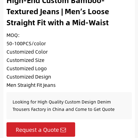
High-End Custom Bamboo-
Textured Jeans | Men’s Loose
Straight Fit with a Mid-Waist
MOQ:
50-100PCS/color
Customized Color
Customized Size
Customized Logo
Customized Design
Men Straight Fit Jeans
Looking for High Quality Custom Design Denim
Trousers Factory in China and Come to Get Quote
Request a Quote