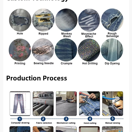
Production Process