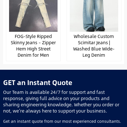
FOG-Style Ripped
Wholesale Custom
Skinny Jeans – Zipper
Scimitar Jeans |
Hem High Street
Washed Blue Wide-
Denim for Men
Leg Denim
GET an Instant Quote
Our Team is available 24/7 for support and fast
response, giving full advice on your products and
sharing engineering knowledge. Whether you order or
not, we’re always here to support your business.
Get an instant quote from our most experienced consultants.