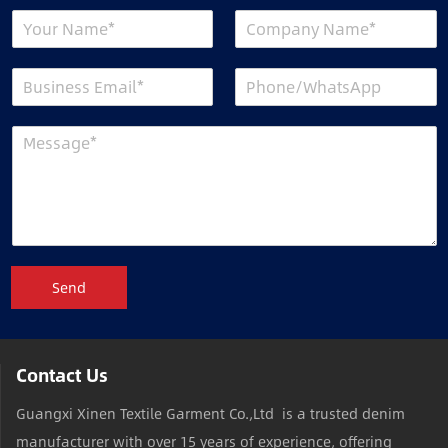
Send
Contact Us
Guangxi Xinen Textile Garment Co.,Ltd is a trusted denim
manufacturer with over 15 years of experience, offering