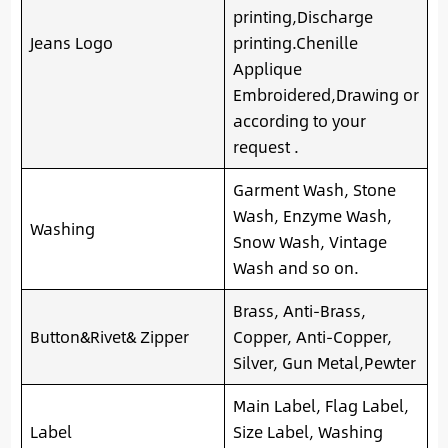
printing,Discharge
Jeans Logo
printing.Chenille
Applique
Embroidered,Drawing or
according to your
request .
Garment Wash, Stone
Wash, Enzyme Wash,
Washing
Snow Wash, Vintage
Wash and so on.
Brass, Anti-Brass,
Button&Rivet& Zipper
Copper, Anti-Copper,
Silver, Gun Metal,Pewter
Main Label, Flag Label,
Label
Size Label, Washing