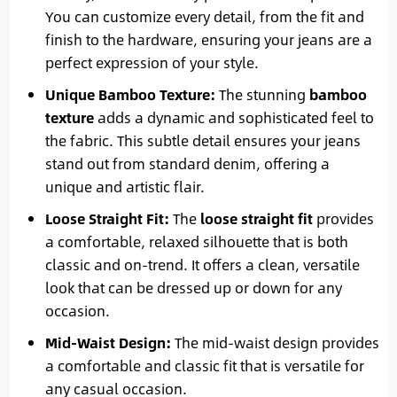
You can customize every detail, from the fit and
finish to the hardware, ensuring your jeans are a
perfect expression of your style.
Unique Bamboo Texture:
The stunning
bamboo
texture
adds a dynamic and sophisticated feel to
the fabric. This subtle detail ensures your jeans
stand out from standard denim, offering a
unique and artistic flair.
Loose Straight Fit:
The
loose straight fit
provides
a comfortable, relaxed silhouette that is both
classic and on-trend. It offers a clean, versatile
look that can be dressed up or down for any
occasion.
Mid-Waist Design:
The mid-waist design provides
a comfortable and classic fit that is versatile for
any casual occasion.