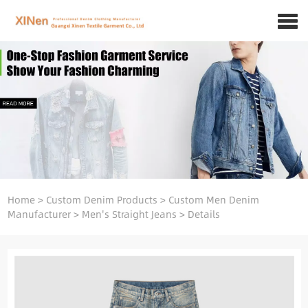
Home
>
Custom Denim Products
>
Custom Men Denim
Manufacturer
>
Men's Straight Jeans
>
Details