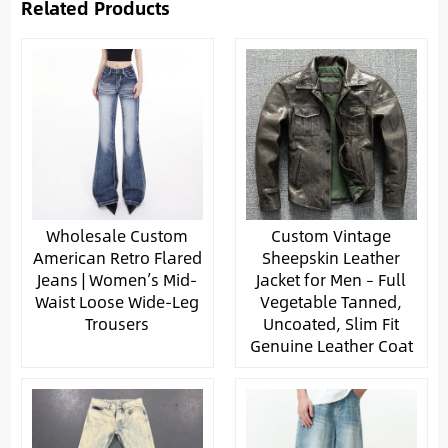
Related Products
Wholesale Custom
Custom Vintage
American Retro Flared
Sheepskin Leather
Jeans | Women’s Mid-
Jacket for Men – Full
Waist Loose Wide-Leg
Vegetable Tanned,
Trousers
Uncoated, Slim Fit
Genuine Leather Coat