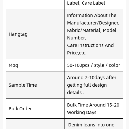
Label, Care Label
Information About The
Manufacturer/Designer,
Fabric/Material, Model
Hangtag
Number,
Care Instructions And
Price,etc.
Moq
50-100pcs / style / color
Around 7-10days after
Sample Time
getting full design
details .
Bulk Time Around 15-20
Bulk Order
Working Days
Denim Jeans into one