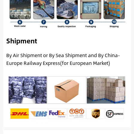
Shipment
By Air Shipment or By Sea Shipment and By China-
Europe Railway Express(for European Market)