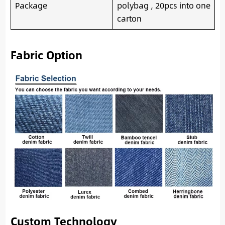
Package
polybag , 20pcs into one
carton
Fabric Option
Custom Technology