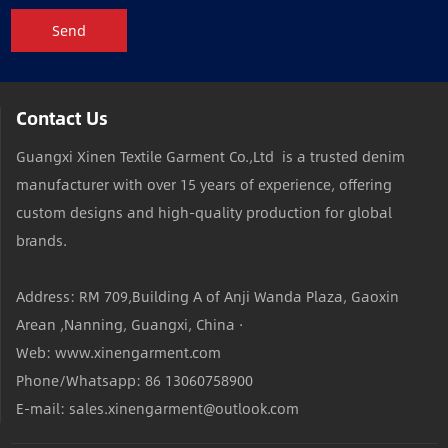
Send
Contact Us
Guangxi Xinen Textile Garment Co.,Ltd is a trusted denim
manufacturer with over 15 years of experience, offering
custom designs and high-quality production for global
brands.
Address: RM 709,Building A of Anji Wanda Plaza, Gaoxin
Arean ,Nanning, Guangxi, China ·
Web: www.xinengarment.com
Phone/Whatsapp: 86 13060758900
E-mail: sales.xinengarment@outlook.com