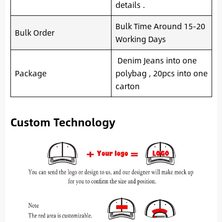
details .
Bulk Time Around 15-20
Bulk Order
Working Days
Denim Jeans into one
Package
polybag , 20pcs into one
carton
Custom Technology