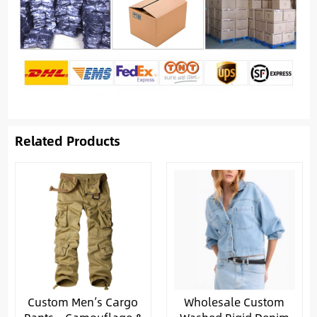
Related Products
Custom Men’s Cargo
Wholesale Custom