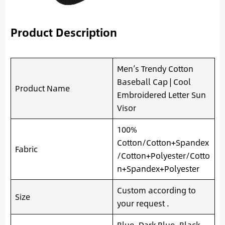
Product Description
Men’s Trendy Cotton
Baseball Cap | Cool
Product Name
Embroidered Letter Sun
Visor
100%
Cotton/Cotton+Spandex
Fabric
/Cotton+Polyester/Cotto
n+Spandex+Polyester
Custom according to
Size
your request .
Blue, Dark Blue, Black,