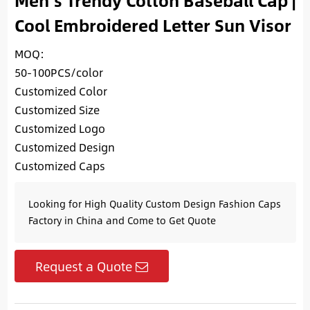
Men’s Trendy Cotton Baseball Cap |
Cool Embroidered Letter Sun Visor
MOQ:
50-100PCS/color
Customized Color
Customized Size
Customized Logo
Customized Design
Customized Caps
Looking for High Quality Custom Design Fashion Caps
Factory in China and Come to Get Quote
Request a Quote