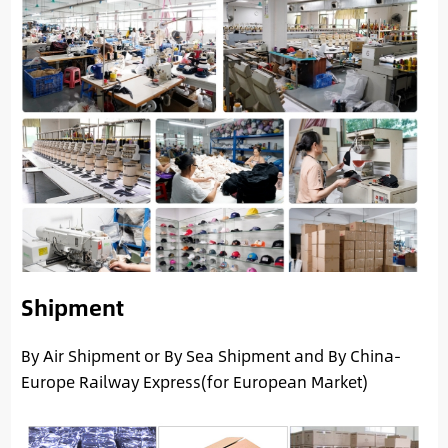
Shipment
By Air Shipment or By Sea Shipment and By China-
Europe Railway Express(for European Market)