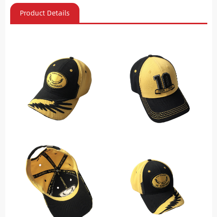
Product Details