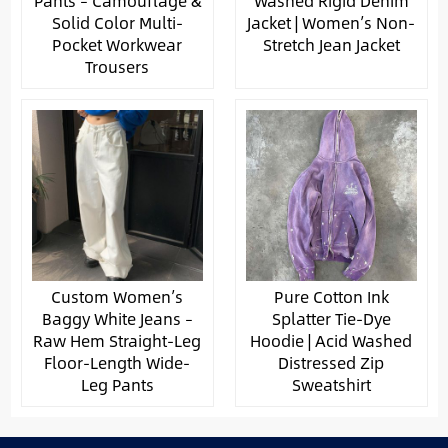
Pants – Camouflage &
Washed Rigid Denim
Solid Color Multi-
Jacket | Women’s Non-
Pocket Workwear
Stretch Jean Jacket
Trousers
Custom Women’s
Pure Cotton Ink
Baggy White Jeans –
Splatter Tie-Dye
Raw Hem Straight-Leg
Hoodie | Acid Washed
Floor-Length Wide-
Distressed Zip
Leg Pants
Sweatshirt