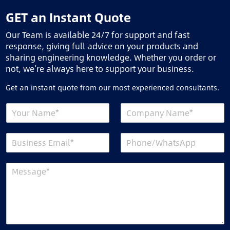
GET an Instant Quote
Our Team is available 24/7 for support and fast
response, giving full advice on your products and
sharing engineering knowledge. Whether you order or
not, we’re always here to support your business.
Get an instant quote from our most experienced consultants.