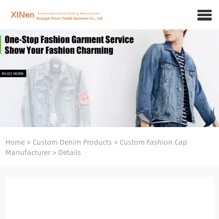
Home
>
Custom Denim Products
>
Custom Fashion Cap
Manufacturer
>
Details