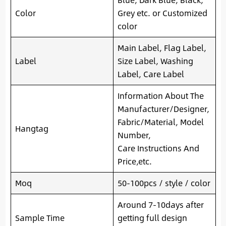
Color
Grey etc. or Customized
color
Main Label, Flag Label,
Label
Size Label, Washing
Label, Care Label
Information About The
Manufacturer/Designer,
Fabric/Material, Model
Hangtag
Number,
Care Instructions And
Price,etc.
Moq
50-100pcs / style / color
Around 7-10days after
Sample Time
getting full design