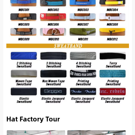
Hat Factory Tour