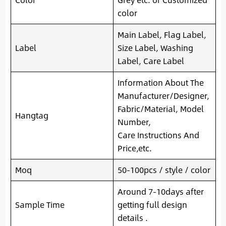
color
Main Label, Flag Label,
Label
Size Label, Washing
Label, Care Label
Information About The
Manufacturer/Designer,
Fabric/Material, Model
Hangtag
Number,
Care Instructions And
Price,etc.
Moq
50-100pcs / style / color
Around 7-10days after
Sample Time
getting full design
details .