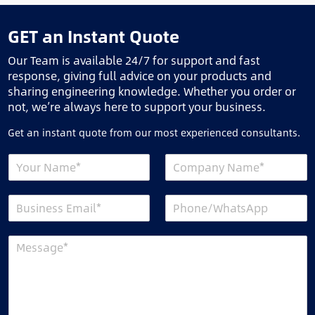
GET an Instant Quote
Our Team is available 24/7 for support and fast
response, giving full advice on your products and
sharing engineering knowledge. Whether you order or
not, we’re always here to support your business.
Get an instant quote from our most experienced consultants.