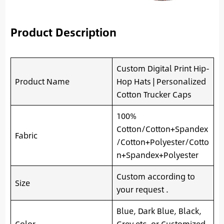
Product Description
Custom Digital Print Hip-
Product Name
Hop Hats | Personalized
Cotton Trucker Caps
100%
Cotton/Cotton+Spandex
Fabric
/Cotton+Polyester/Cotto
n+Spandex+Polyester
Custom according to
Size
your request .
Blue, Dark Blue, Black,
Color
Grey etc. or Customized