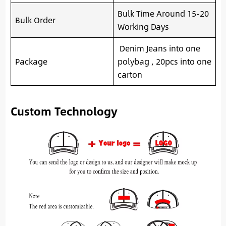
Bulk Time Around 15-20
Bulk Order
Working Days
Denim Jeans into one
Package
polybag , 20pcs into one
carton
Custom Technology