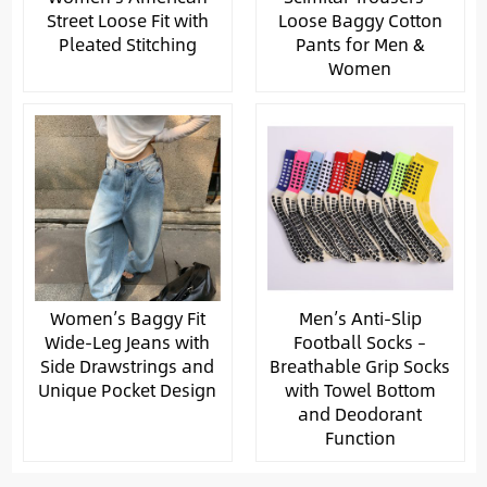
Street Loose Fit with
Loose Baggy Cotton
Pleated Stitching
Pants for Men &
Women
Women’s Baggy Fit
Men’s Anti-Slip
Wide-Leg Jeans with
Football Socks –
Side Drawstrings and
Breathable Grip Socks
Unique Pocket Design
with Towel Bottom
and Deodorant
Function