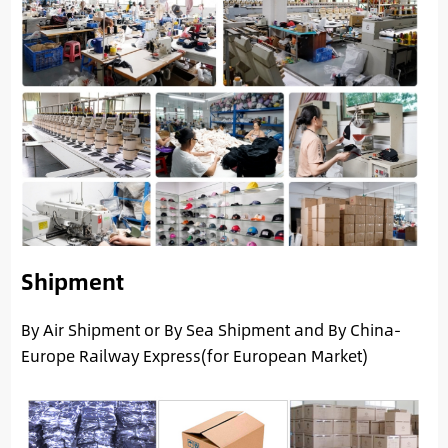
Shipment
By Air Shipment or By Sea Shipment and By China-
Europe Railway Express(for European Market)