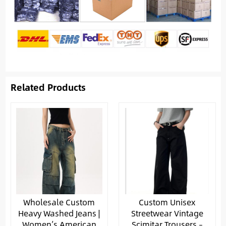
Related Products
Wholesale Custom
Custom Unisex
Heavy Washed Jeans |
Streetwear Vintage
Women’s American
Scimitar Trousers –