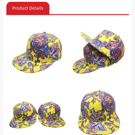
Product Details