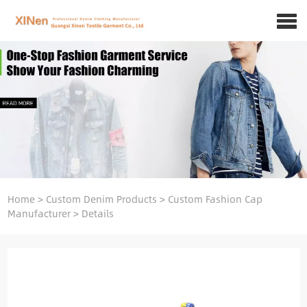
Home
>
Custom Denim Products
>
Custom Fashion Cap
Manufacturer
>
Details