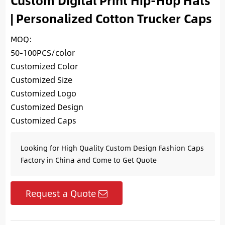
Custom Digital Print Hip-Hop Hats
| Personalized Cotton Trucker Caps
MOQ:
50-100PCS/color
Customized Color
Customized Size
Customized Logo
Customized Design
Customized Caps
Looking for High Quality Custom Design Fashion Caps
Factory in China and Come to Get Quote
Request a Quote