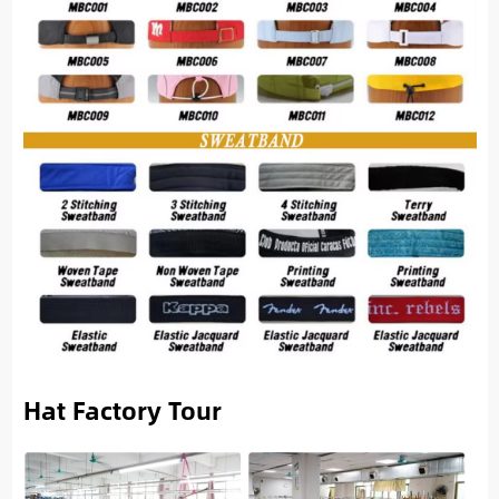
Hat Factory Tour