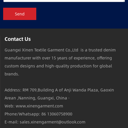
Send
Contact Us
Guangxi Xinen Textile Garment Co.,Ltd is a trusted denim
manufacturer with over 15 years of experience, offering
custom designs and high-quality production for global
brands.
Address: RM 709,Building A of Anji Wanda Plaza, Gaoxin
Arean ,Nanning, Guangxi, China ·
Web: www.xinengarment.com
Phone/Whatsapp: 86 13060758900
E-mail: sales.xinengarment@outlook.com